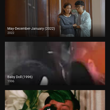
May-December-January (2022)
2022
Full HD (1080p)
Baby Doll (1996)
1996
SD (480p)