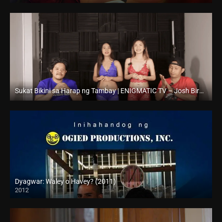
Sukat Bikini sa Harap ng Tambay | ENIGMATIC TV – Josh Birador – Vlogpie
Full HD (1080p)
Dyagwar: Waley o Havey? (2011)
2012
HD (720p)