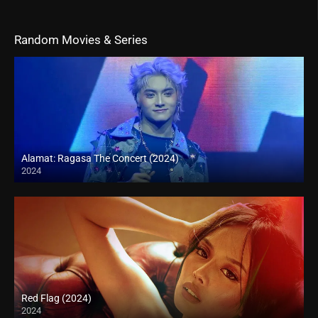
Random Movies & Series
Alamat: Ragasa The Concert (2024)
2024
Full HD (1080p)
Red Flag (2024)
2024
4K (2160p)