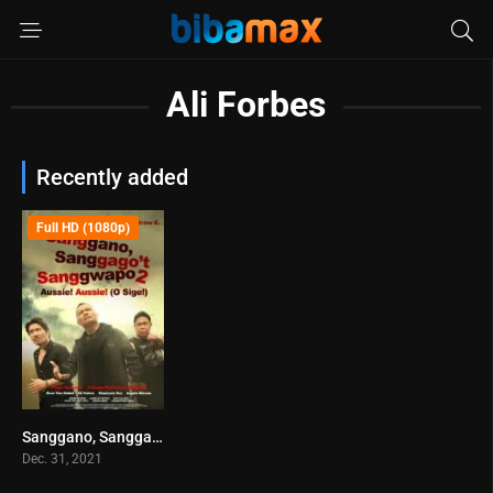
Ali Forbes
Recently added
Full HD (1080p)
Sanggano, Sanggago’t Sanggwapo 2 (2021)
6.7
Dec. 31, 2021