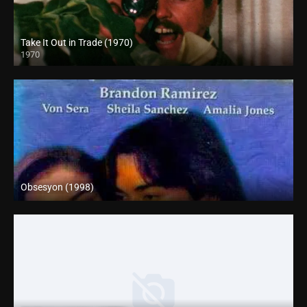
Take It Out in Trade (1970)
1970
Full HD (1080p)
Obsesyon (1998)
SD (480p)