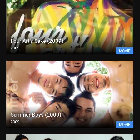
Four Art’s Sake (2009)
2009
MOVIE
Summer Boys (2009)
2009
MOVIE