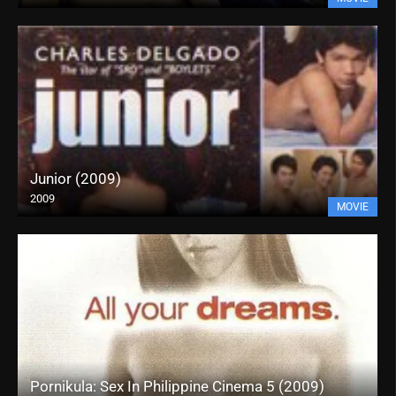
Junior (2009)
2009
MOVIE
Pornikula: Sex In Philippine Cinema 5 (2009)