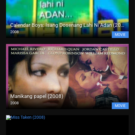
Calendar Boys: Isang Dosenang Lahi Ni Adan (2008)
2008
MOVIE
Manikang papel (2008)
2008
MOVIE