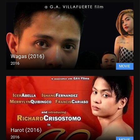
Wagas (2016)
2016
MOVIE
Harot (2016)
2016
MOVIE