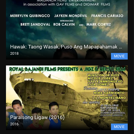
Hawak: Taong Wasak, Puso Ang Mapapahamak (2018)
2018
MOVIE
Paraisong Ligaw (2016)
2016
MOVIE