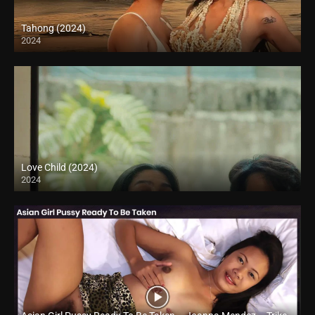
Tahong (2024)
2024
4K (2160p)
Love Child (2024)
2024
Full HD (1080p)