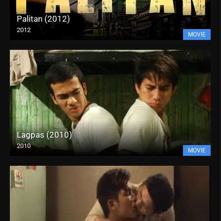
Palitan (2012)
2012
MOVIE
Lagpas (2010)
2010
MOVIE