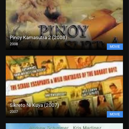
Pinoy Kamasutra 2 (2008)
2008
MOVIE
Sikreto Ni Kuya (2007)
2007
MOVIE