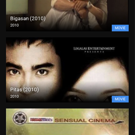
Bigasan (2010)
2010
MOVIE
Pitas (2010)
2010
MOVIE