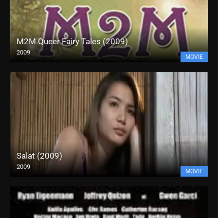
M2M Queer Fairy Tales (2009)
2009
MOVIE
Salat (2009)
2009
MOVIE