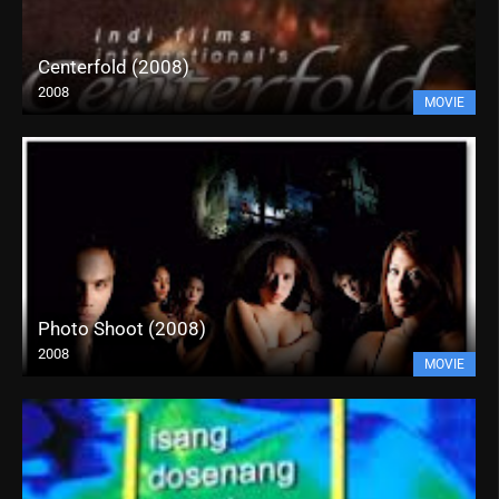
Centerfold (2008)
2008
MOVIE
Photo Shoot (2008)
2008
MOVIE