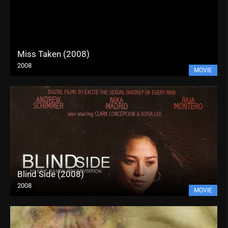
Miss Taken (2008)
2008
MOVIE
Blind Side (2008)
2008
MOVIE