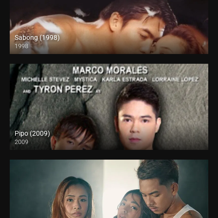
Sabong (1998)
1998
HD (720p)
Pipo (2009)
2009
HD (720p)