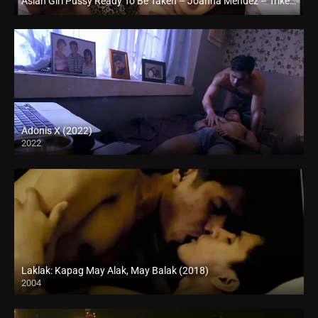
Asian Girl Pussy Ready To Be Taken – Joanna Mendez – Trike Patrol
Full HD (1080p)
Adonis X (2022)
2022
Full HD (1080p)
Laklak: Kapag May Alak, May Balak (2018)
2004
HD (720p)