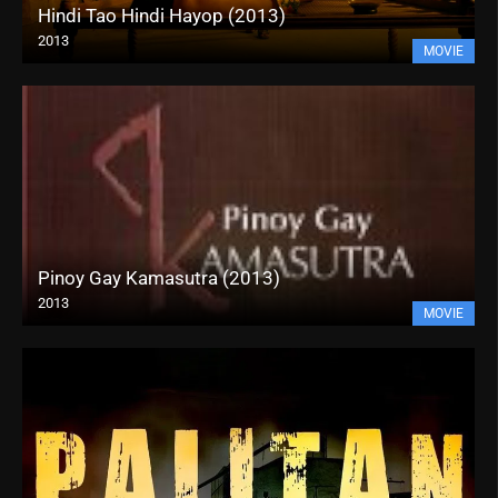
Hindi Tao Hindi Hayop (2013)
2013
MOVIE
Pinoy Gay Kamasutra (2013)
2013
MOVIE