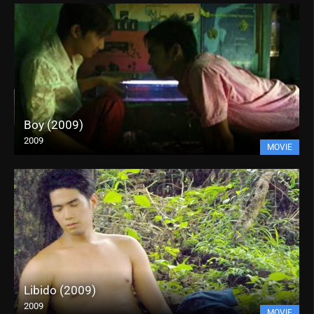
Boy (2009)
2009
MOVIE
Libido (2009)
2009
MOVIE