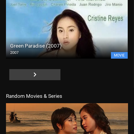
Green Paradise (2007)
2007
MOVIE
Random Movies & Series