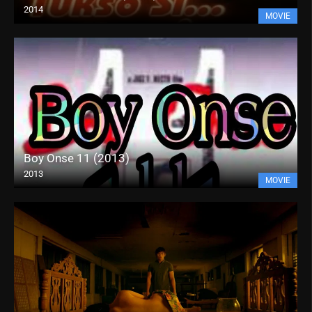
2014
MOVIE
Boy Onse 11 (2013)
2013
MOVIE