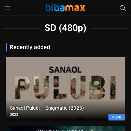
SD (480p)
Recently added
Sanaol Pulubi – Enigmatic (2023)
2023
MOVIE