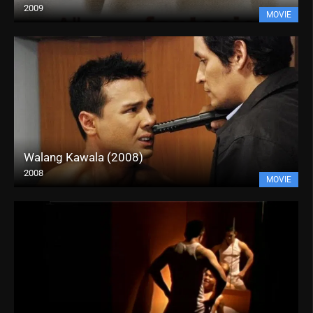
2009
MOVIE
Walang Kawala (2008)
2008
MOVIE