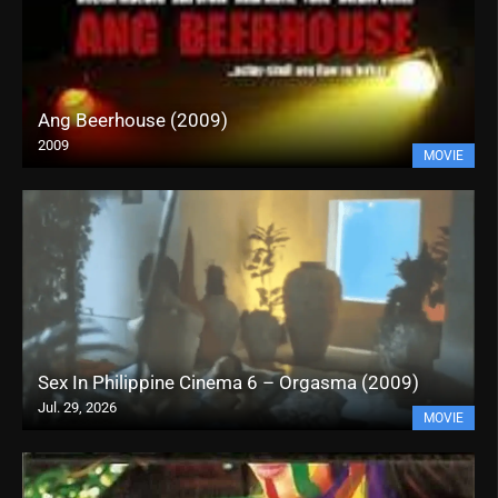
Ang Beerhouse (2009)
2009
MOVIE
Sex In Philippine Cinema 6 – Orgasma (2009)
Jul. 29, 2026
MOVIE