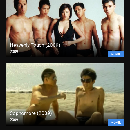
Heavenly Touch (2009)
2009
MOVIE
Sophomore (2009)
2009
MOVIE