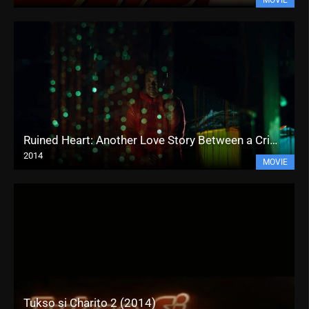
Ruined Heart: Another Love Story Between a Criminal & a Whore (2014)
2014
MOVIE
Tukso si Charito 2 (2014)