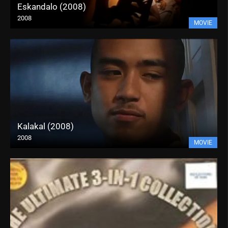
Eskandalo (2008)
2008
MOVIE
Kalakal (2008)
2008
MOVIE