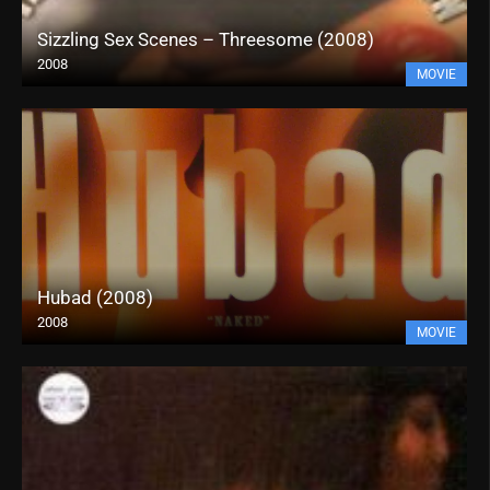
Sizzling Sex Scenes – Threesome (2008)
2008
MOVIE
Hubad (2008)
2008
MOVIE