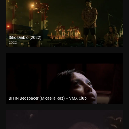
Sitio Diablo (2022)
2022
Full HD (1080p)
BITIN Bedspacer (Micaella Raz) – VMX Club
Full HD (1080p)