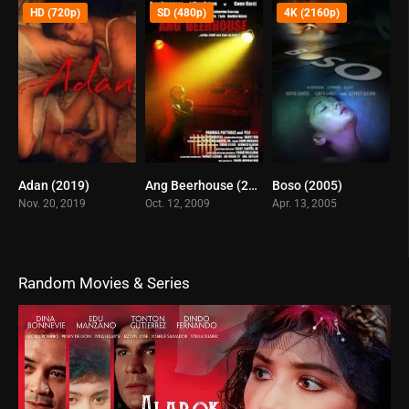
HD (720p)
SD (480p)
4K (2160p)
Adan (2019)
Ang Beerhouse (2009)
Boso (2005)
5.5
5.1
4.6
Nov. 20, 2019
Oct. 12, 2009
Apr. 13, 2005
Random Movies & Series