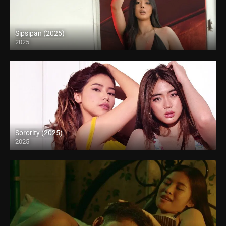
Sipsipan (2025)
2025
4K (2160p)
Sorority (2025)
2025
Full HD (1080p)