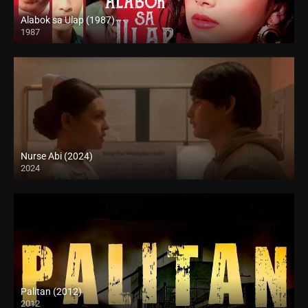
Alabok sa Ulap (1987)
1987
SD (480p)
Nurse Abi (2024)
2024
Full HD (1080p)
Palitan (2012)
2012