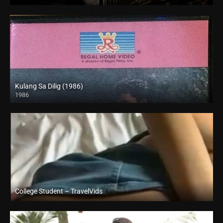
SD (480p)
Kulang Sa Dilig (1986)
1986
SD (480p)
College Student – TravelVids
Full HD (1080p)