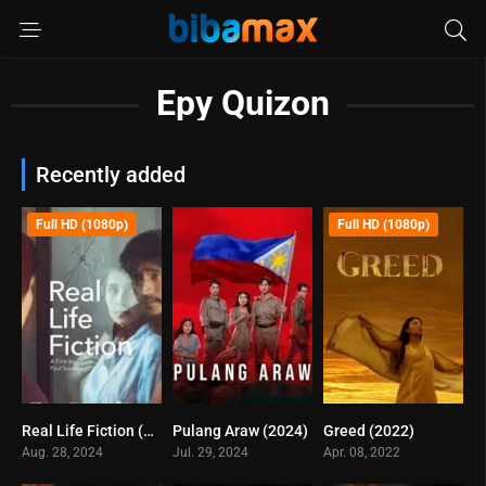
Epy Quizon
Recently added
Full HD (1080p)
Full HD (1080p)
Real Life Fiction (2024)
Pulang Araw (2024)
Greed (2022)
3.2
7.3
6.1
Aug. 28, 2024
Jul. 29, 2024
Apr. 08, 2022