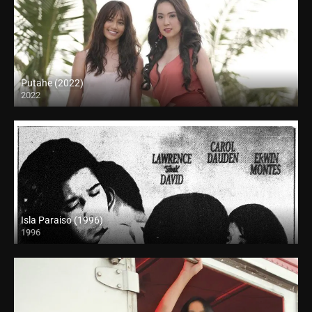
Putahe (2022)
2022
Full HD (1080p)
Isla Paraiso (1996)
1996
SD (480p)