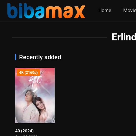
Home
Movi
Erlin
Recently added
4K (2160p)
40 (2024)
4.8