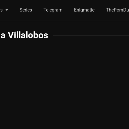
es
Series
Telegram
Enigmatic
ThePornDu
da Villalobos