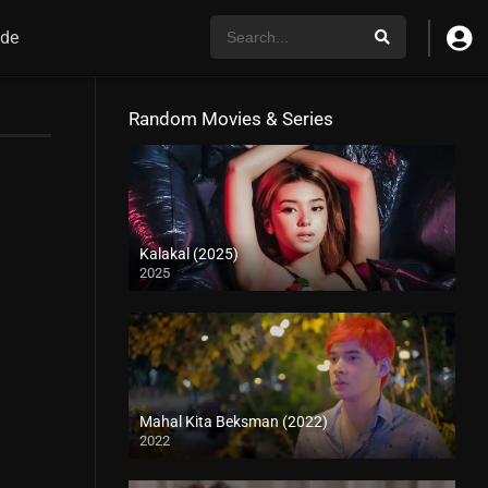
de
Random Movies & Series
Kalakal (2025)
2025
4K (2160p)
Mahal Kita Beksman (2022)
2022
Full HD (1080p)