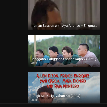
Inuman Session with Aya Alfonso – Enigmatic TV (2024)
Full HD (1080p)
Sanggano, Sanggago’t Sanggwapo 2 (2021)
2021
Full HD (1080p)
Langit Mo Kaligayahan Ko (2004)
2004
SD (480p)