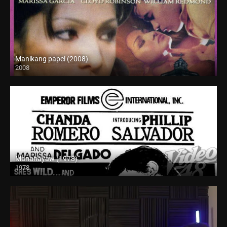
Manikang papel (2008)
2008
SD (480p)
Mananayaw (1978)
1978
SD (480p)