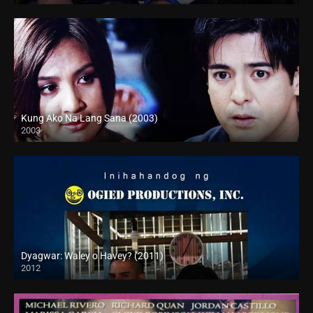
Kung Ako Na Lang Sana (2003)
2003
Full HD (1080p)
Dyagwar: Waley o Havey? (2011)
2012
HD (720p)