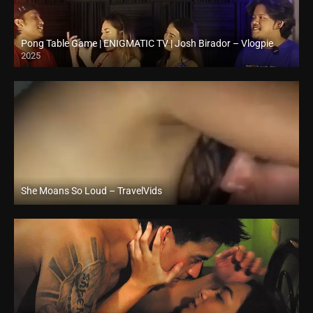
Pong Table Game | ENIGMATIC TV | Josh Birador – Vlogpie
2025
Full HD (1080p)
She Moans So Loud – TravelVids
Full HD (1080p)