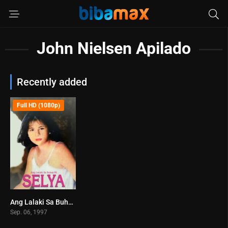
John Nielsen Apilado
Recently added
Full HD (1080p)
Ang Lalaki Sa Buhay Ni Selya (1997)
6.7
Sep. 06, 1997