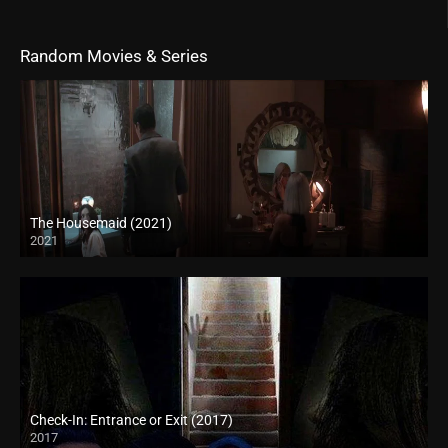
Random Movies & Series
The Housemaid (2021)
2021
Full HD (1080p)
Check-In: Entrance or Exit (2017)
2017
HD (720p)