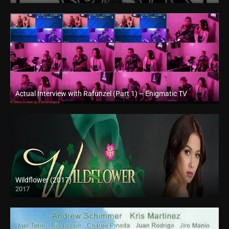
Actual Interview with Rafunzel (Part 1) – Enigmatic TV
Full HD (1080p)
Wildflower (2017)
2017