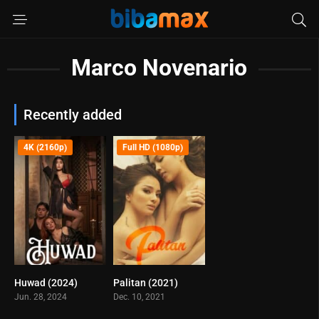
Marco Novenario
Recently added
4K (2160p)
Full HD (1080p)
Huwad (2024)
Palitan (2021)
5.9
5.2
Jun. 28, 2024
Dec. 10, 2021