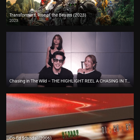
Transformers: Rise of the Beasts (2023)
2023
Full HD (1080p)
Chasing in The Wild – THE HIGHLIGHT REEL A CHASING IN THE WILD SPECIAL RECAP EPISODE (2024)
Full HD (1080p)
Co-Ed Scandal (2006)