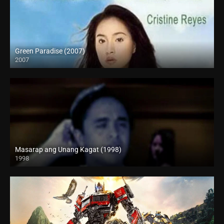
Green Paradise (2007)
2007
SD (480p)
Masarap ang Unang Kagat (1998)
1998
SD (480p)