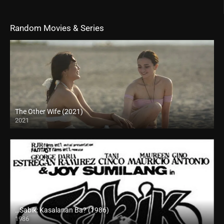
Random Movies & Series
The Other Wife (2021)
2021
Full HD (1080p)
…Sabik: Kasalanan Ba? (1986)
1986
SD (480p)