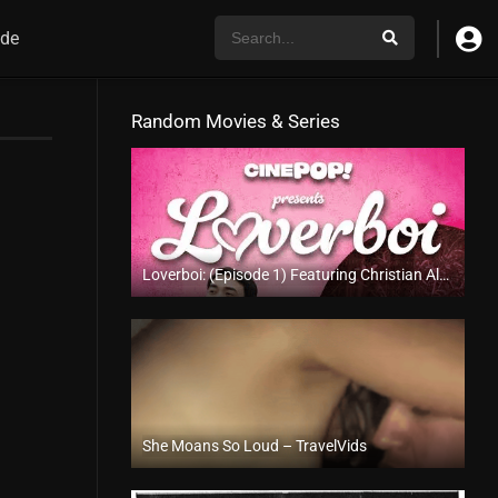
de
Random Movies & Series
Loverboi: (Episode 1) Featuring Christian Albert Gaza
4K (2160p)
She Moans So Loud – TravelVids
Full HD (1080p)