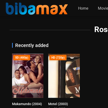
Home
Movi
Ros
Recently added
SD (480p)
HD (720p)
Makamundo (2004)
Motel (2003)
0
6.4