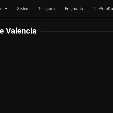
es
Series
Telegram
Enigmatic
ThePornDu
e Valencia