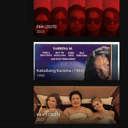
Ekis (2025)
2025
4K (2160p)
Kakaibang Karisma (1995)
1995
SD (480p)
69 + 1 (2021)
2021
Full HD (1080p)