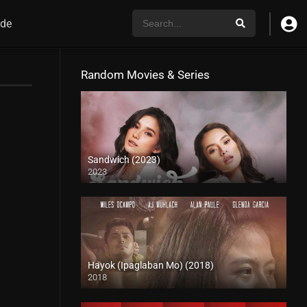
de
Random Movies & Series
Sandwich (2023)
2023
4K (2160p)
Hayok (Ipaglaban Mo) (2018)
2018
HD (720p)