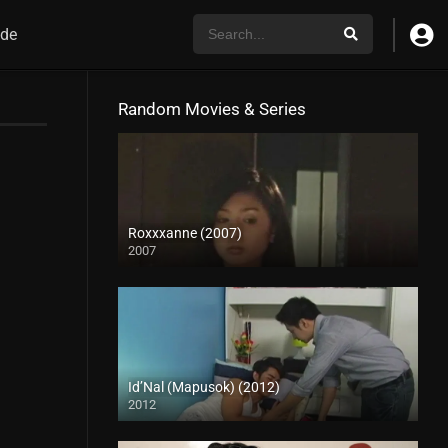
de
Random Movies & Series
Roxxxanne (2007)
2007
SD (480p)
Id’Nal (Mapusok) (2012)
2012
HD (720p)