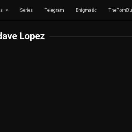
es
Series
Telegram
Enigmatic
ThePornDu
dave Lopez