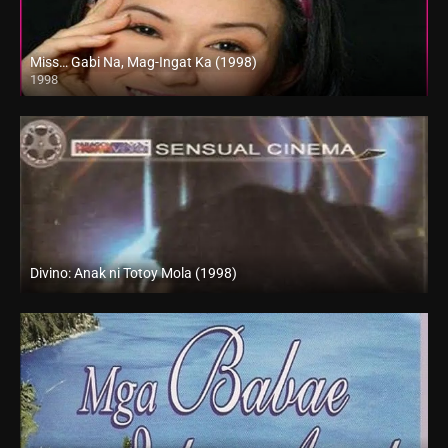
Miss… Gabi Na, Mag-Ingat Ka (1998)
1998
SD (480p)
Divino: Anak ni Totoy Mola (1998)
SD (480p)