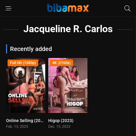
Jacqueline R. Carlos
Recently added
Full HD (1080p)
4K (2160p)
Online Selling (2025)
Higop (2023)
4.1
4.4
Feb. 13, 2025
Dec. 15, 2023