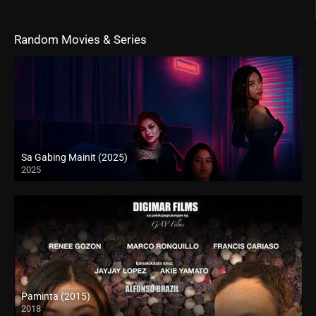
Random Movies & Series
Sa Gabing Mainit (2025)
2025
4K (2160p)
Paminta (2015)
2018
HD (720p)