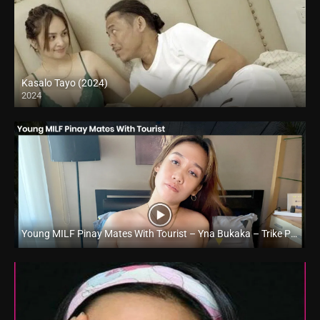
Kasalo Tayo (2024)
2024
Full HD (1080p)
Young MILF Pinay Mates With Tourist – Yna Bukaka – Trike Patrol
Full HD (1080p)