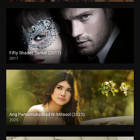
Fifty Shades Darker (2017)
2017
Full HD (1080p)
Ang Pamumukadkad Ni Mirasol (2025)
2025
4K (2160p)