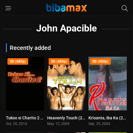
John Apacible
Recently added
SD (480p)
SD (480p)
SD (480p)
Tukso si Charito 2 (2014)
Heavenly Touch (2009)
Krisanta, Iba Ka (2004)
5.6
5.8
6
Oct. 20, 2014
May. 12, 2009
Sep. 29, 2004