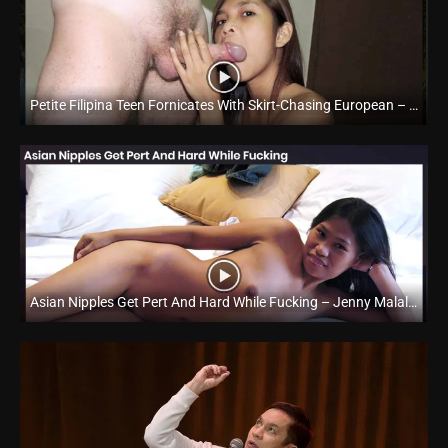
Petite Filipina Teen Fornicates With Skirt-Chasing European – Yumi Cordova – Trike Patrol
Full HD (1080p)
Asian Nipples Get Pert And Hard While Fucking – Jenny Malaluan – Trike Patrol
Full HD (1080p)