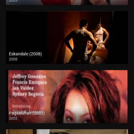
2025
Full HD (1080p)
Eskandalo (2008)
2008
SD (480p)
Pagsaluhan (2002)
2002
SD (480p)