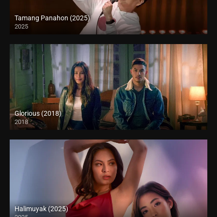
Tamang Panahon (2025)
2025
Full HD (1080p)
Glorious (2018)
2018
Full HD (1080p)
Halimuyak (2025)