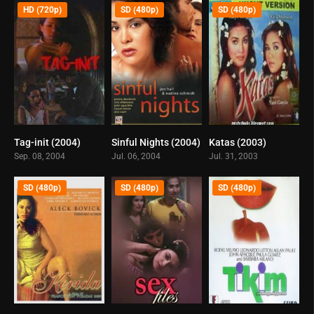
HD (720p)
SD (480p)
SD (480p)
Tag-init (2004)
Sinful Nights (2004)
Katas (2003)
3.5
6.9
0
Sep. 08, 2004
Jul. 06, 2004
Jul. 31, 2003
SD (480p)
SD (480p)
SD (480p)