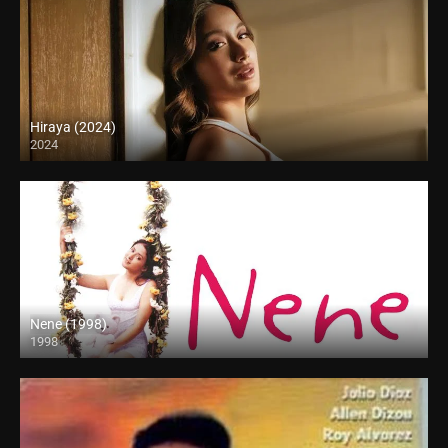
Hiraya (2024)
2024
4K (2160p)
Nene (1998)
1998
SD (480p)