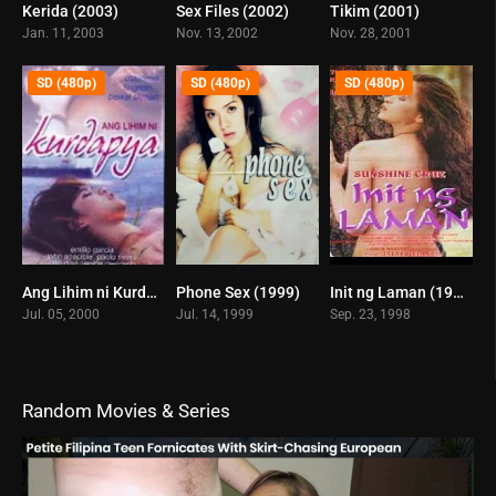
Kerida (2003)
Sex Files (2002)
Tikim (2001)
5.6
5.3
4.9
Jan. 11, 2003
Nov. 13, 2002
Nov. 28, 2001
SD (480p)
SD (480p)
SD (480p)
Ang Lihim ni Kurdapya (2008)
Phone Sex (1999)
Init ng Laman (1998)
0
6.1
5
Jul. 05, 2000
Jul. 14, 1999
Sep. 23, 1998
Random Movies & Series