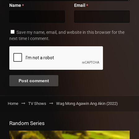
Name
Email
*
*
Save my name, email, and website in this browser for the
next time I comment.
Home
TV Shows
Wag Mong Agawin Ang Akin (2022)
Random Series