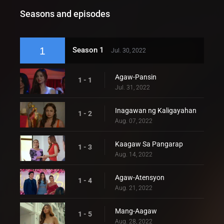
Seasons and episodes
1
Season 1
Jul. 30, 2022
Agaw-Pansin
1 - 1
Jul. 31, 2022
Inagawan ng Kaligayahan
1 - 2
Aug. 07, 2022
Kaagaw Sa Pangarap
1 - 3
Aug. 14, 2022
Agaw-Atensyon
1 - 4
Aug. 21, 2022
Mang-Aagaw
1 - 5
Aug. 28, 2022