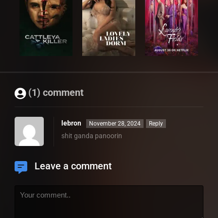
(1) comment
lebron
November 28, 2024
Reply
shit ganda panoorin
Leave a comment