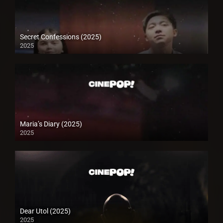
Secret Confessions (2025)
2025
Maria’s Diary (2025)
2025
Dear Utol (2025)
2025