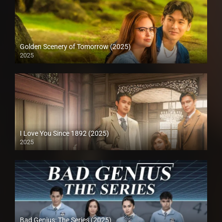
Golden Scenery of Tomorrow (2025)
2025
I Love You Since 1892 (2025)
2025
Bad Genius: The Series (2025)