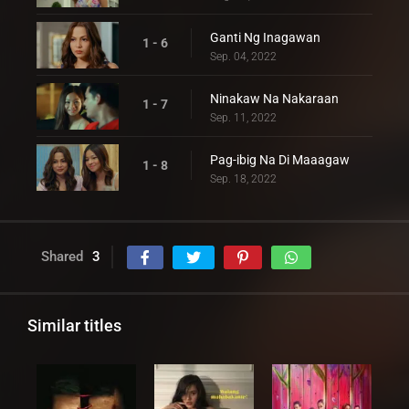
Ganti Ng Inagawan
1 - 6
Sep. 04, 2022
Ninakaw Na Nakaraan
1 - 7
Sep. 11, 2022
Pag-ibig Na Di Maaagaw
1 - 8
Sep. 18, 2022
Shared
3
Similar titles