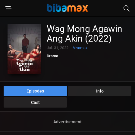
Wag Mong Agawin
Ang Akin (2022)
Jul. 31, 2022
Vivamax
Drama
Episodes
Info
Cast
Advertisement