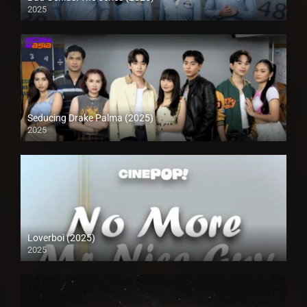
2025
Seducing Drake Palma (2025)
2025
Loverboi (2025)
2025