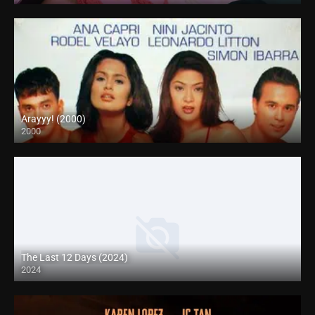
Arayyy! (2000)
2000
SD (480p)
The Last 12 Days (2024)
2024
Full HD (1080p)