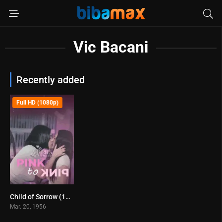
Vic Bacani
Recently added
Full HD (1080p)
Child of Sorrow (1956)
6.7
Mar. 20, 1956