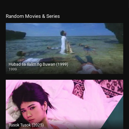
Random Movies & Series
Hubad sa Ilalim ng Buwan (1999)
1999
HD (720p)
Tusok Tusok (2025)
4K (2160p)