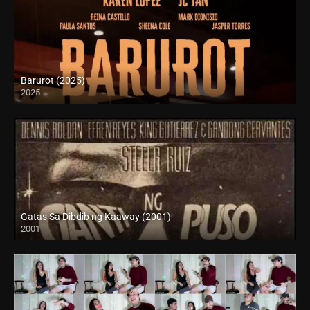
Barurot (2025)
2025
4K (2160p)
Gatas Sa Dibdib ng Kaaway (2001)
2001
SD (480p)