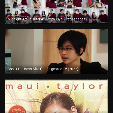
Midnight Actual Interview with Kiyo – rapsababe.tv
Full HD (1080p)
Boss (The Boss Affair) – Enigmatic TV (2022)
Full HD (1080p)