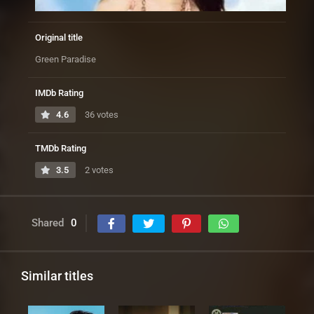
Original title
Green Paradise
IMDb Rating
4.6
36 votes
TMDb Rating
3.5
2 votes
Shared
0
Similar titles