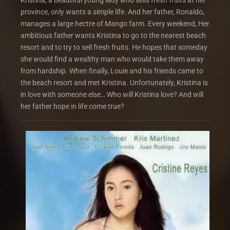
Kristina, a beautiful young lady who sells fresh fruits at her
province, only wants a simple life. And her father, Ronaldo,
manages a large hectre of Mango farm. Every weekend, Her
ambitious father wants Kristina to go to the nearest beach
resort and to try to sell fresh fruits. He hopes that someday
she would find a wealthy man who would take them away
from hardship. When finally, Louie and his friends came to
the beach resort and met Kristina. Unfortunately, Kristina is
in love with someone else… Who will Kristina love? And will
her father hope in life come true?