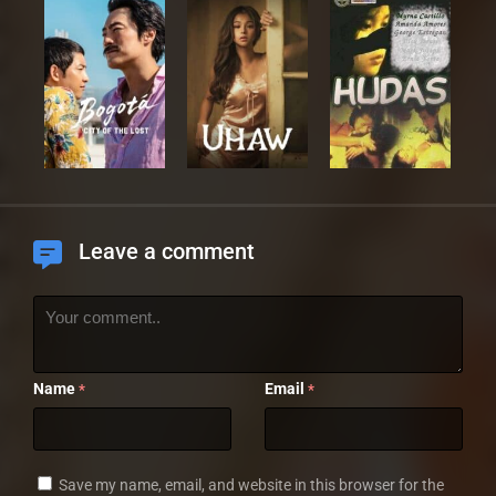
Leave a comment
Name
Email
*
*
Save my name, email, and website in this browser for the