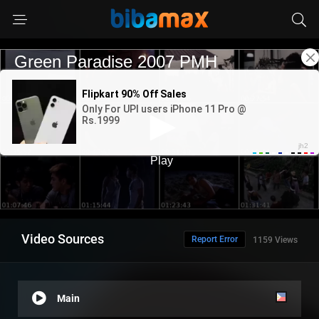
Video Sources
Report Error
1159 Views
Main