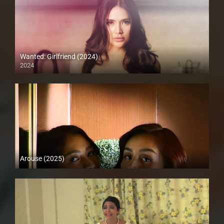
Wanted: Girlfriend (2024)
2024
4K (2160p)
Arouse (2025)
HD (720p)