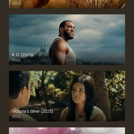
2023
Full HD (1080p)
K.O. (2025)
2025
Full HD (1080p)
Victoria’s Silver (2025)
2025
4K (2160p)