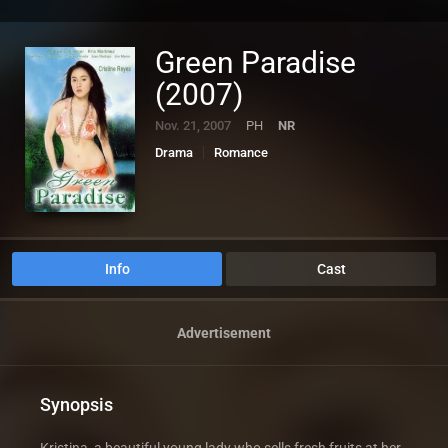
Green Paradise
(2007)
Nov. 21, 2007
PH
NR
Drama
Romance
Info
Cast
Advertisement
Synopsis