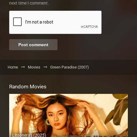
next time I comment.
Home
Movies
Green Paradise (2007)
Random Movies
Litsoneras (2023)