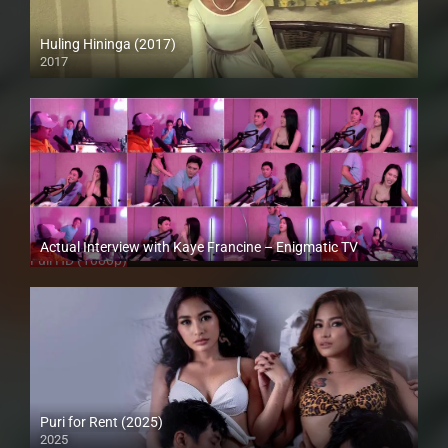
Huling Hininga (2017)
2017
HD (720p)
Actual Interview with Kaye Francine – Enigmatic TV
Full HD (1080p)
Puri for Rent (2025)
2025