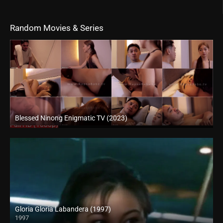
Random Movies & Series
Blessed Ninong Enigmatic TV (2023)
Full HD (1080p)
Gloria Gloria Labandera (1997)
1997
HD (720p)