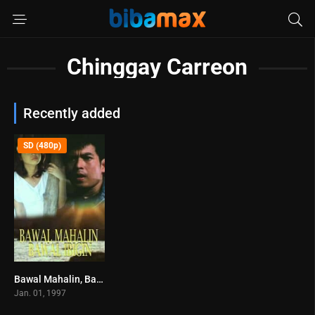
Chinggay Carreon
Recently added
SD (480p)
Bawal Mahalin, Bawal Ibigin (1997)
0
Jan. 01, 1997