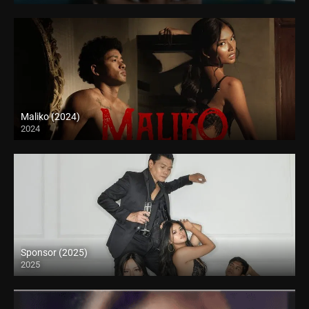
Maliko (2024)
2024
4K (2160p)
Sponsor (2025)
2025
4K (2160p)