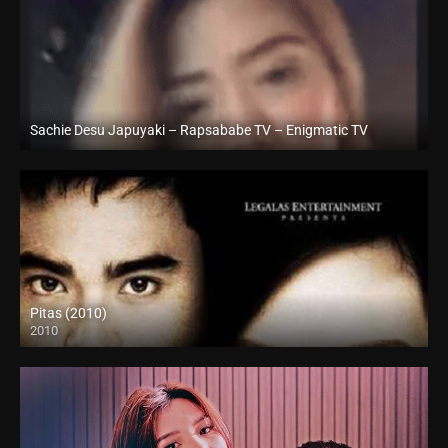
Sachie Desu Japuyaki – Rapsababe TV – Enigmatic TV
Full HD (1080p)
Pitas (2010)
2010
SD (480p)