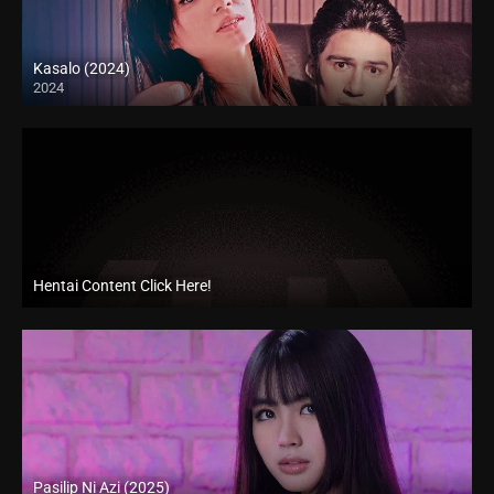
Kasalo (2024)
2024
4K (2160p)
Hentai Content Click Here!
Pasilip Ni Azi (2025)