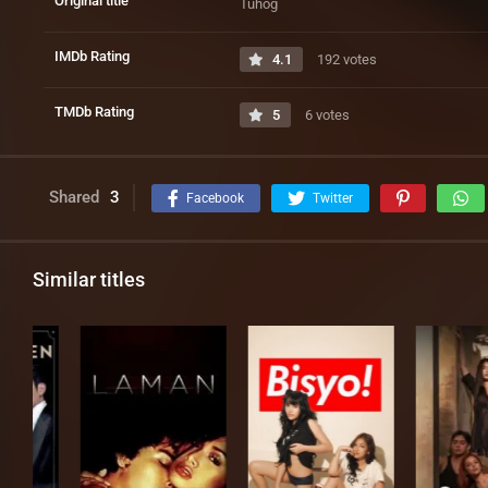
Original title
Tuhog
IMDb Rating
4.1
192 votes
TMDb Rating
5
6 votes
Shared
3
Facebook
Twitter
Similar titles