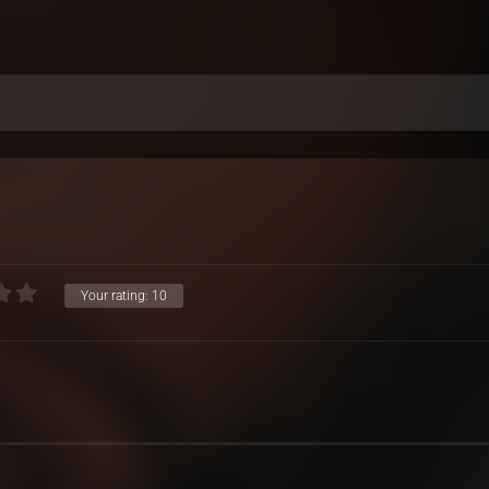
Your rating:
10