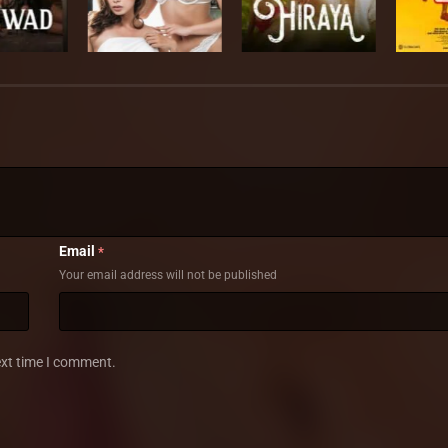
Email
*
Your email address will not be published
ext time I comment.