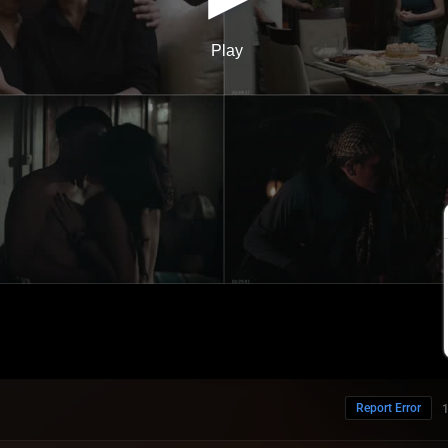
Report Error