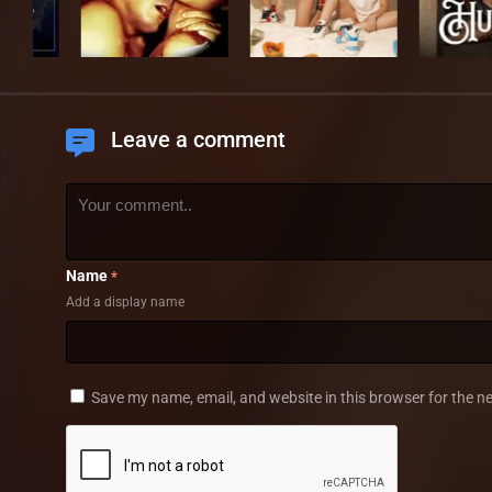
Leave a comment
Name
*
Add a display name
Save my name, email, and website in this browser for the n