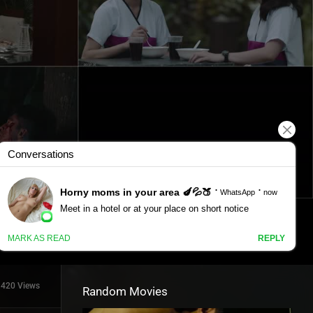
1420 Views
Random Movies