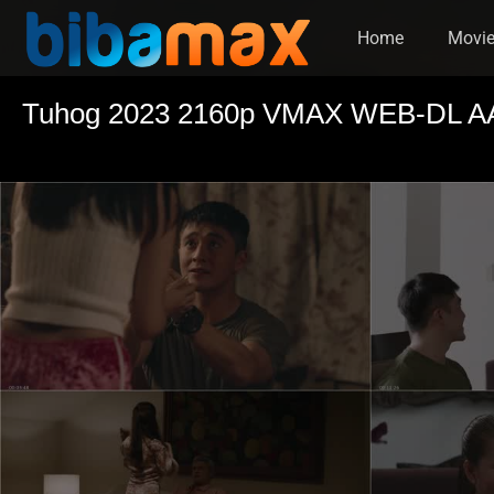
Home
Movi