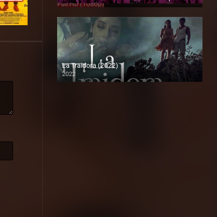
Full HD (1080p)
La Traidora (2022)
2022
Full HD (1080p)