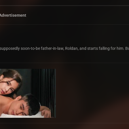
Advertisement
supposedly soon-to-be father-in-law, Roldan, and starts falling for him. 