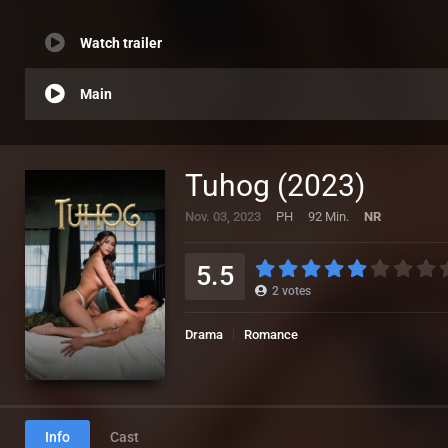
Watch trailer
Main
Tuhog (2023)
Nov. 03, 2023
PH
92 Min.
NR
5.5
2
votes
Drama
Romance
Info
Cast