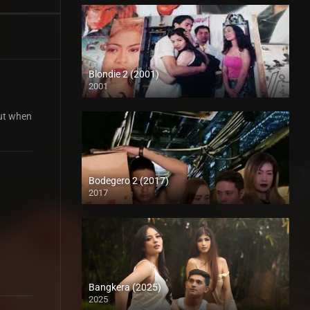
Blondie 2 (2001)
2001
SD (480p)
But when
Bodegero 2 (2017)
2017
HD (720p)
Bangkera (2025)
2025
4K (2160p)