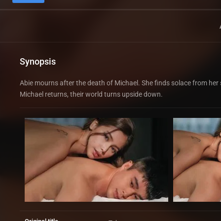
Synopsis
Abie mourns after the death of Michael. She finds solace from her 
Michael returns, their world turns upside down.