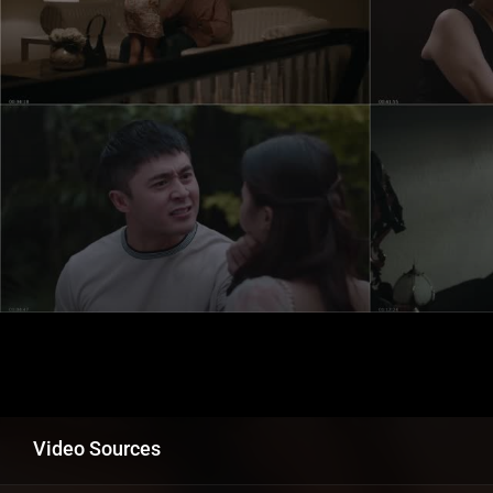
Video Sources