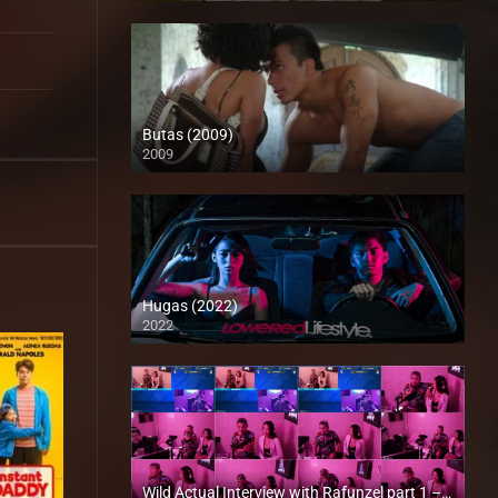
Butas (2009)
2009
HD (720p)
Hugas (2022)
2022
Full HD (1080p)
Wild Actual Interview with Rafunzel part 1 – rapsababe.tv