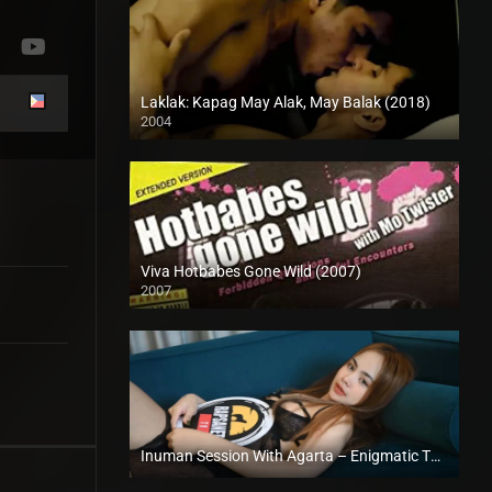
Laklak: Kapag May Alak, May Balak (2018)
2004
HD (720p)
Viva Hotbabes Gone Wild (2007)
2007
SD (480p)
Inuman Session With Agarta – Enigmatic TV (2024)
Full HD (1080p)