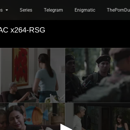
es
Series
Telegram
Enigmatic
ThePornDu