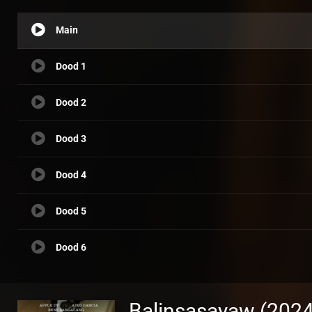
Main
Dood 1
Dood 2
Dood 3
Dood 4
Dood 5
Dood 6
Balinsasayaw (2024