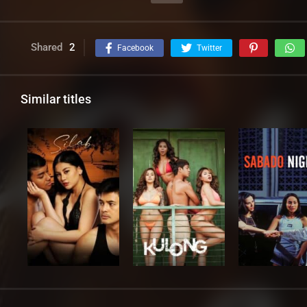
Shared
2
Facebook
Twitter
Similar titles