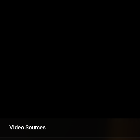
Video Sources