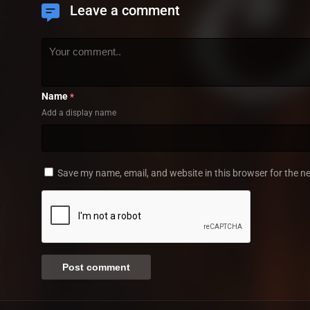
Leave a comment
Name
*
Add a display name
Save my name, email, and website in this browser for the n