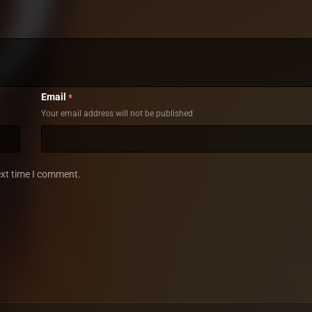
Email
*
Your email address will not be published
ext time I comment.