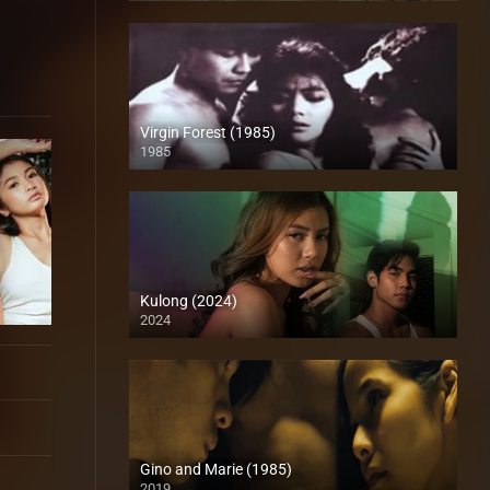
Virgin Forest (1985)
1985
HD (720p)
Kulong (2024)
2024
Full HD (1080p)
Gino and Marie (1985)
2019