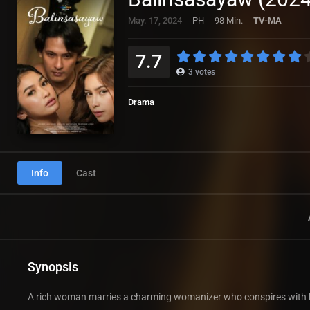
May. 17, 2024
PH
98 Min.
TV-MA
7.7
3
votes
Drama
Info
Cast
Synopsis
A rich woman marries a charming womanizer who conspires with his 