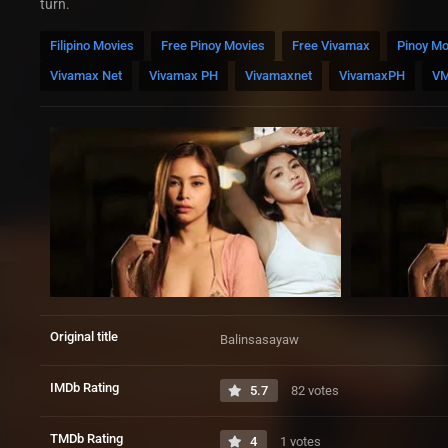
turn.
Filipino Movies
Free Pinoy Movies
Free Vivamax
Pinoy Mo
Vivamax Net
Vivamax PH
Vivamaxnet
VivamaxPH
V
Original title
Balinsasayaw
IMDb Rating
5.7
82 votes
TMDb Rating
4
1 votes