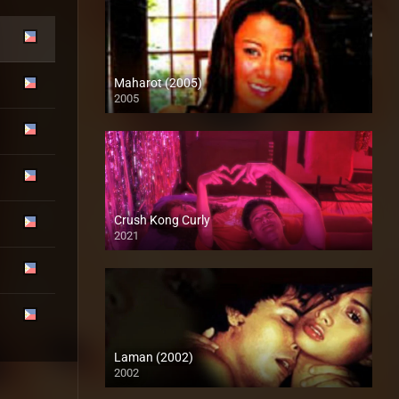
Maharot (2005)
2005
SD (480p)
Crush Kong Curly
2021
Full HD (1080p)
Laman (2002)
2002
SD (480p)