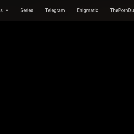
es
Series
Telegram
Enigmatic
ThePornDu