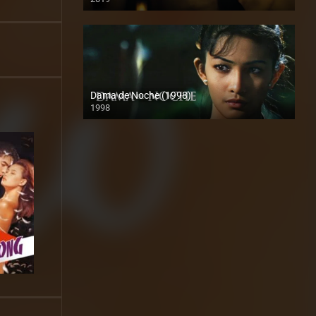
HD (720p)
Dama de Noche (1998)
1998
HD (720p)