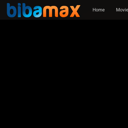
Home
Movi