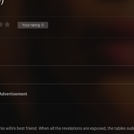
Your rating:
0
Advertisement
wife’s best friend. When all the revelations are exposed, the tables sud