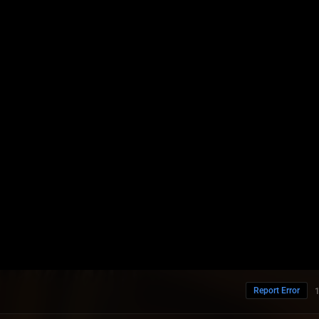
Report Error