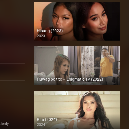
Hibang (2023)
2023
4K (2160p)
Huwag po tito – Enigmatic TV (2022)
Full HD (1080p)
Rita (2024)
denly
2024
Full HD (1080p)