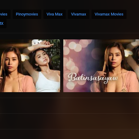
vies
Pinoymovies
Viva Max
Vivamax
Vivamax Movies
MX