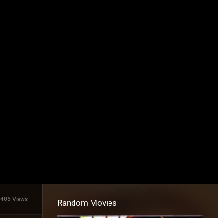
1405 Views
Random Movies