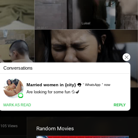
1105 Views
Random Movies