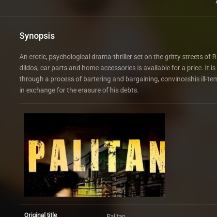
Synopsis
An erotic, psychological drama-thriller set on the gritty streets 
dildos, car parts and home accessories is available for a price. It
through a process of bartering and bargaining, convinceshis ill-t
in exchange for the erasure of his debts.
Original title
Palitan