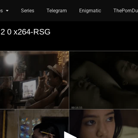
es
Series
Telegram
Enigmatic
ThePornDu