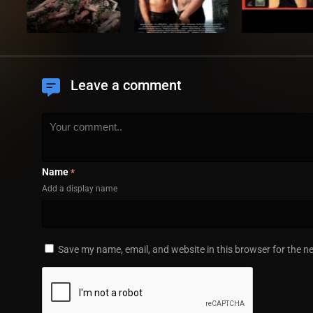
Leave a comment
Name
*
Add a display name
Save my name, email, and website in this browser for the n