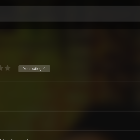
Your rating:
0