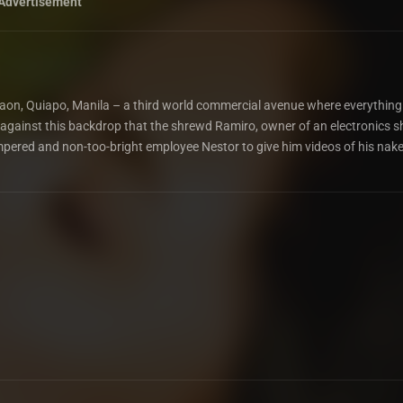
Advertisement
of Raon, Quiapo, Manila – a third world commercial avenue where everythin
 is against this backdrop that the shrewd Ramiro, owner of an electronics s
empered and non-too-bright employee Nestor to give him videos of his nak