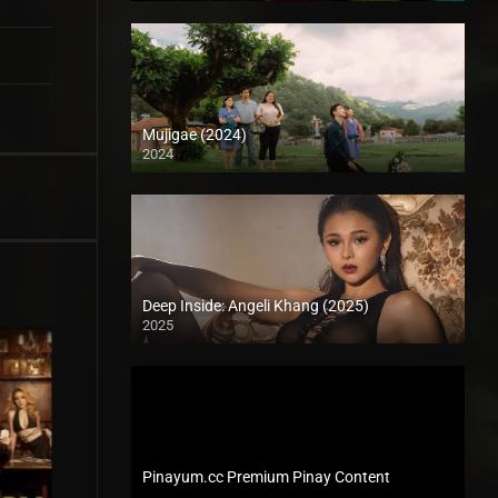
Mujigae (2024)
2024
Full HD (1080p)
Deep Inside: Angeli Khang (2025)
2025
4K (2160p)
Pinayum.cc Premium Pinay Content