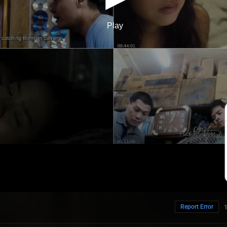
Report Error