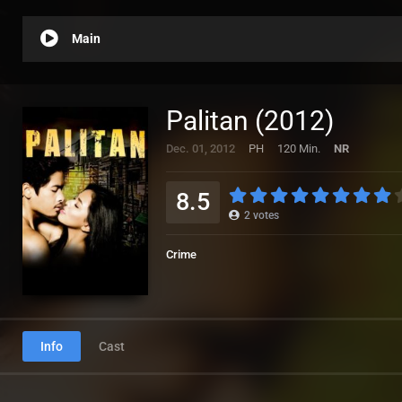
Main
Palitan (2012)
Dec. 01, 2012
PH
120 Min.
NR
8.5
2
votes
Crime
Info
Cast