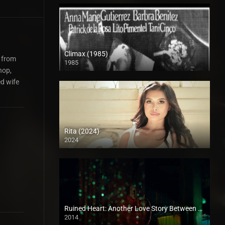
Climax (1985)
g from
1985
SD (480p)
hop,
ed wife
Rita (2024)
2024
Full HD (1080p)
Ruined Heart: Another Love Story Between a Criminal & a Whore (2014)
2014
SD (480p)