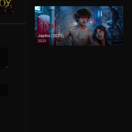
Japino (2023)
2023
4K (2160p)