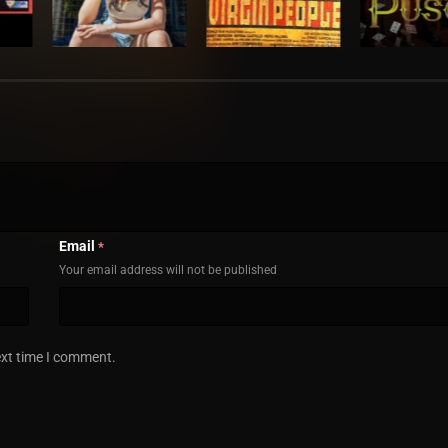
Email
*
Your email address will not be published
ext time I comment.