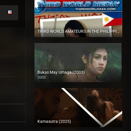
THIRD WORLD AMATEURS IN THE PHILIPPINES Vol-1 (2011)
HD (720p)
Bukas May Umaga (2003)
2003
HD (720p)
Kamasutra (2025)
Full HD (1080p)