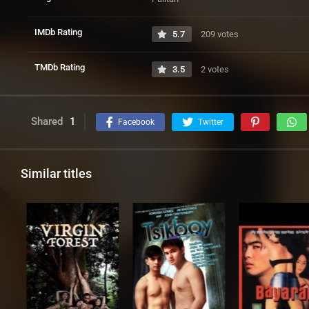
IMDb Rating
5.7
209 votes
TMDb Rating
3.5
2 votes
Shared
1
Facebook
Twitter
Similar titles