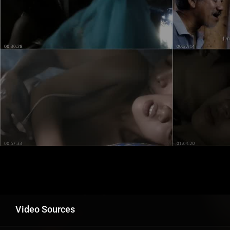
Video Sources