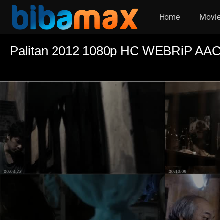
Home
Movi