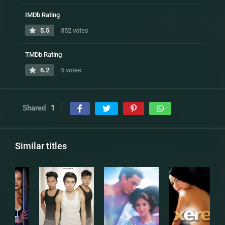
IMDb Rating
5.5
352 votes
TMDb Rating
6.2
5 votes
Shared
1
Similar titles