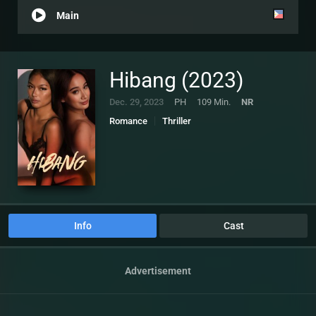
Main
Hibang (2023)
Dec. 29, 2023
PH
109 Min.
NR
Romance
Thriller
Info
Cast
Advertisement