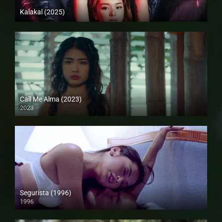
Kalakal (2025)
4K (2160p)
Call Me Alma (2023)
2023
HD (720p)
Segurista (1996)
1996
4K (2160p)