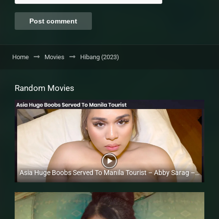
Home
Movies
Hibang (2023)
Random Movies
Asia Huge Boobs Served To Manila Tourist – Abby Sarag – Trike Patrol
Full HD (1080p)