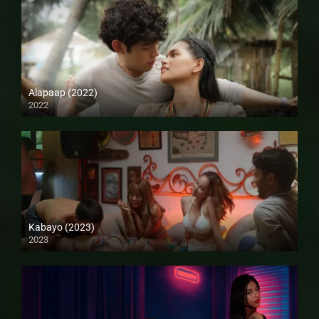
Alapaap (2022)
2022
Full HD (1080p)
Kabayo (2023)
2023
4K (2160p)