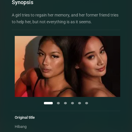
Synopsis
A girl tries to regain her memory, and her former friend tries
to help her, but not everything is as it seems.
Original title
Hibang