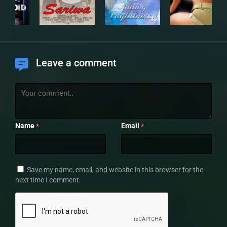
Leave a comment
Name
Email
*
*
Save my name, email, and website in this browser for the
next time I comment.