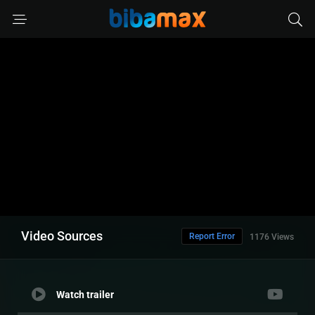
Video Sources
Report Error
1176 Views
Watch trailer