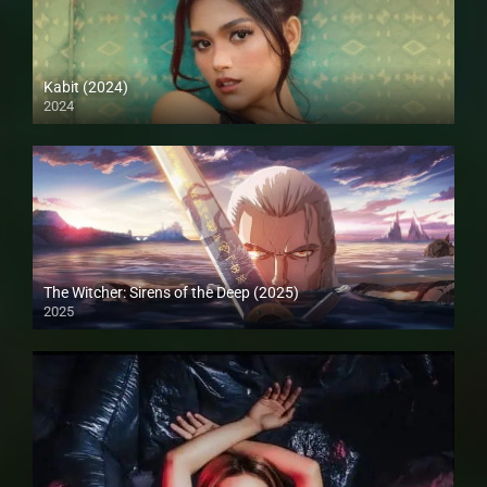
Kabit (2024)
2024
4K (2160p)
The Witcher: Sirens of the Deep (2025)
2025
Full HD (1080p)