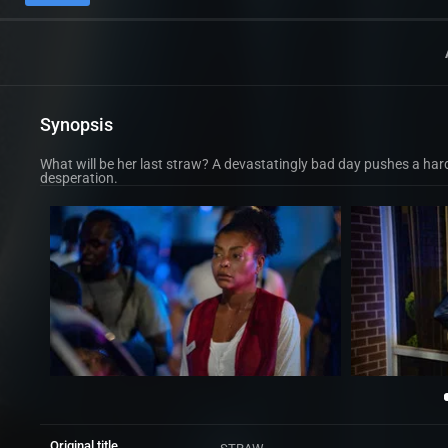
Synopsis
What will be her last straw? A devastatingly bad day pushes a har
desperation.
Original title