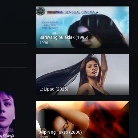
Sariwang bulaklak (1996)
1996
SD (480p)
L: Lipad (2025)
4K (2160p)
Alipin ng Tukso (2000)
2000