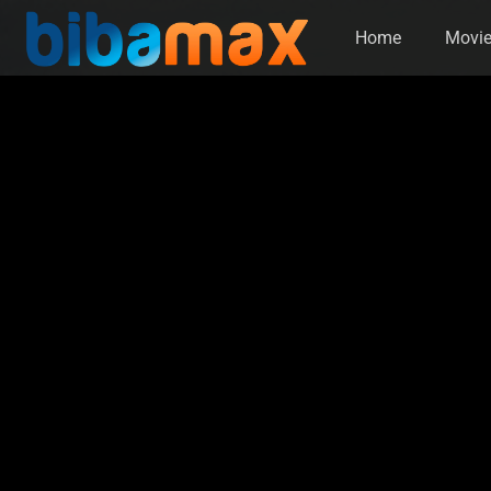
Home
Movi