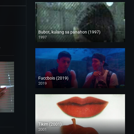
Bubot, kulang sa panahon (1997)
1997
SD (480p)
f
Fuccbois (2019)
2019
Full HD (1080p)
Tikim (2001)
2001
SD (480p)