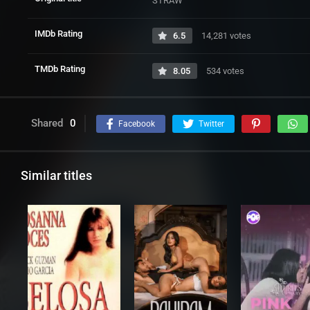
STRAW
IMDb Rating
6.5
14,281 votes
TMDb Rating
8.05
534 votes
Shared
0
Facebook
Twitter
Similar titles