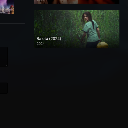
HD (720p)
Balota (2024)
2024
Full HD (1080p)