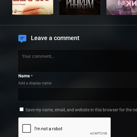
Leave a comment
Name
*
Add a display name
Save my name, email, and website in this browser for the n