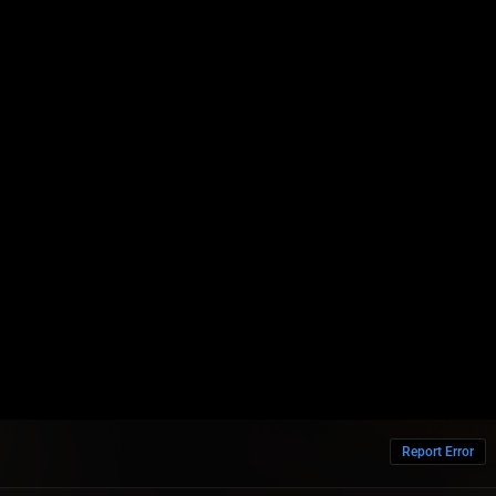
Report Error