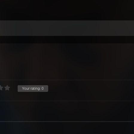
Your rating:
0