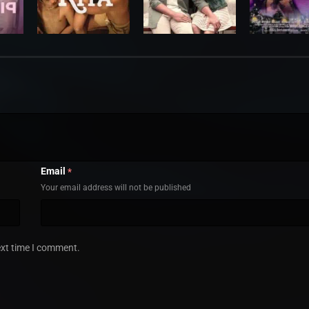
Email
*
Your email address will not be published
ext time I comment.