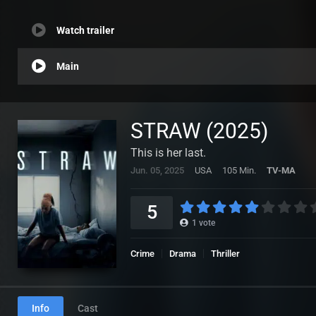
Watch trailer
Main
STRAW (2025)
This is her last.
Jun. 05, 2025
USA
105 Min.
TV-MA
5
1
vote
Crime
Drama
Thriller
Info
Cast