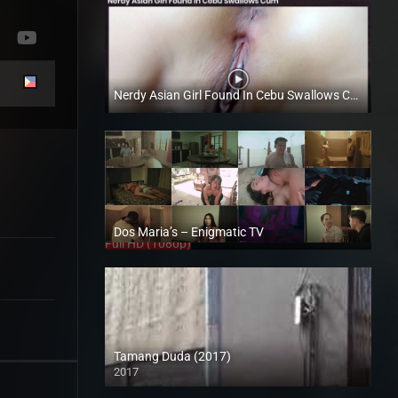
Nerdy Asian Girl Found In Cebu Swallows Cum – Boochi Zamora – Trike Patrol
Full HD (1080p)
Dos Maria’s – Enigmatic TV
Full HD (1080p)
Tamang Duda (2017)
2017
HD (720p)