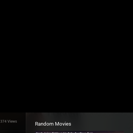
374 Views
Random Movies