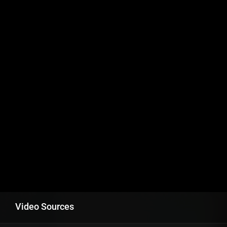
Video Sources