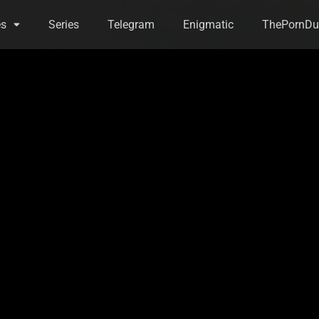
es
Series
Telegram
Enigmatic
ThePornDu