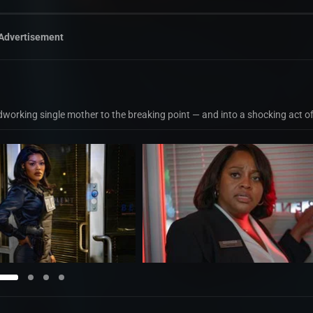
Advertisement
dworking single mother to the breaking point — and into a shocking act o