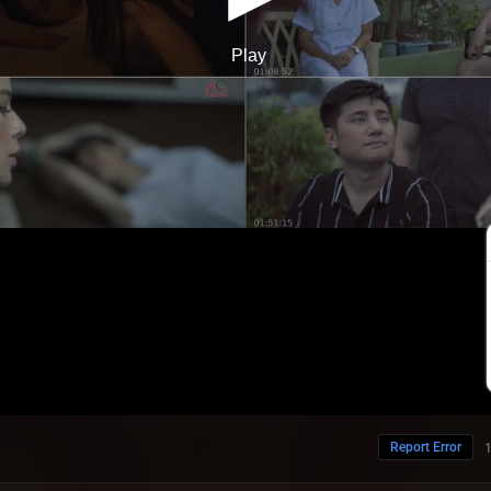
Report Error