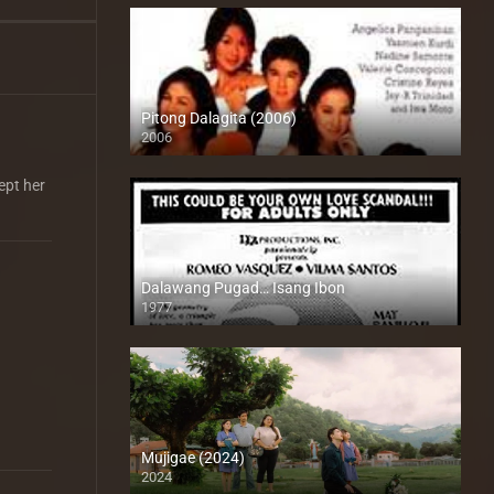
Pitong Dalagita (2006)
2006
HD (720p)
ept her
Dalawang Pugad… Isang Ibon
1977
SD (480p)
Mujigae (2024)
2024
Full HD (1080p)