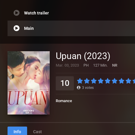
Watch trailer
Main
Upuan (2023)
Mar. 03, 2023
PH
127 Min.
NR
10
3
votes
Romance
Info
Cast