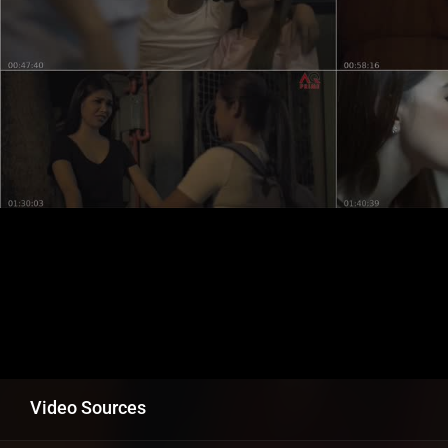
Video Sources