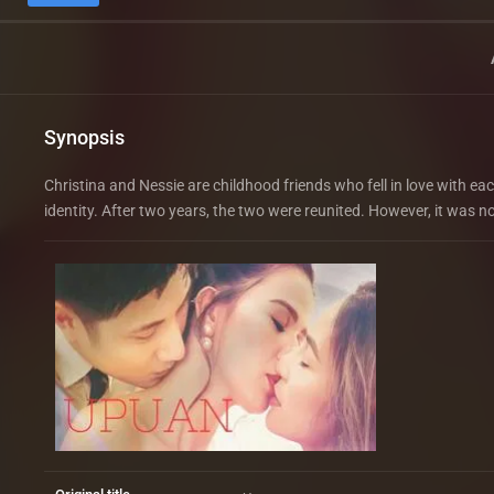
Synopsis
Christina and Nessie are childhood friends who fell in love with ea
identity. After two years, the two were reunited. However, it was n