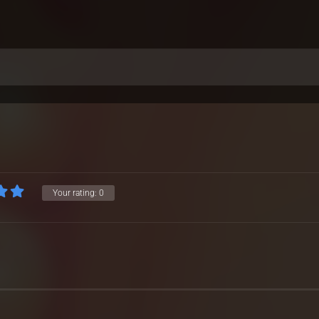
Your rating:
0