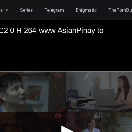
es
Series
Telegram
Enigmatic
ThePornDu