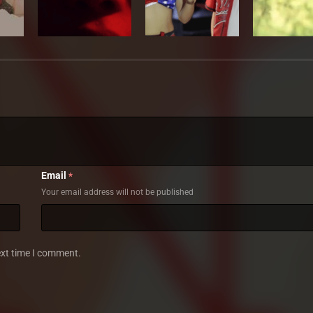
Email
*
Your email address will not be published
ext time I comment.