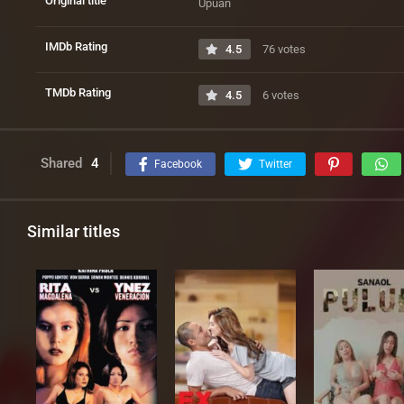
Original title
Upuan
IMDb Rating
4.5
76 votes
TMDb Rating
4.5
6 votes
Shared
4
Facebook
Twitter
Similar titles