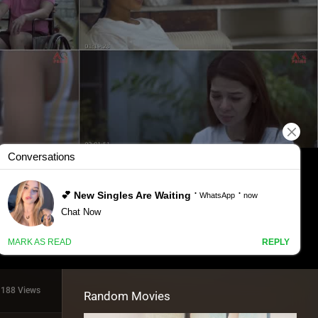
1188 Views
Random Movies