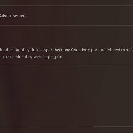
Advertisement
ch other, but they drifted apart because Christina’s parents refused to acc
ot the reunion they were hoping for.