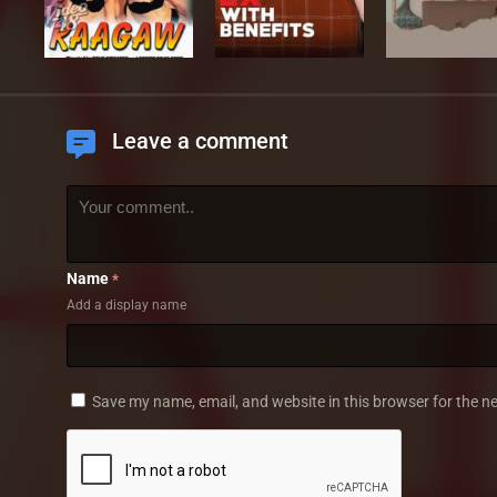
Leave a comment
Name
*
Add a display name
Save my name, email, and website in this browser for the n