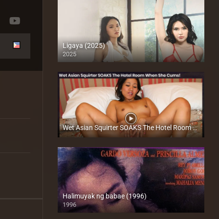
Ligaya (2025)
2025
4K (2160p)
Wet Asian Squirter SOAKS The Hotel Room When She Cums – Betyna Dela Cruz​ – Trike Patrol
Full HD (1080p)
Halimuyak ng babae (1996)
1996
SD (480p)