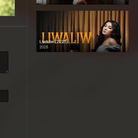
Full HD (1080p)
Liwaliw (2025)
2025
Coming Soon