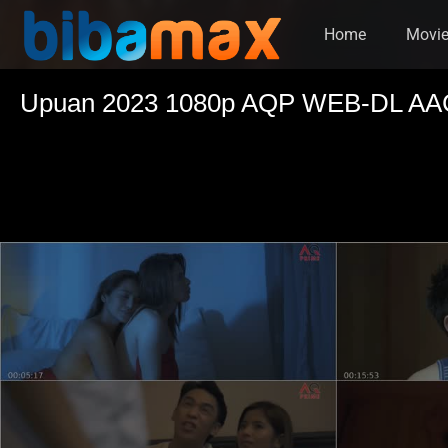
Home
Movi