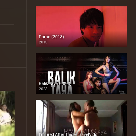
Porno (2013)
2013
HD (720p)
Balik Taya (2023)
2023
Full HD (1080p)
I’mTired After This – TravelVids