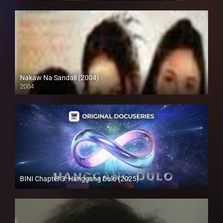
Nakaw Na Sandali (2004)
2004
SD (480p)
BINI Chapter 3: Hanggang Dulo (2025)
Full HD (1080p)