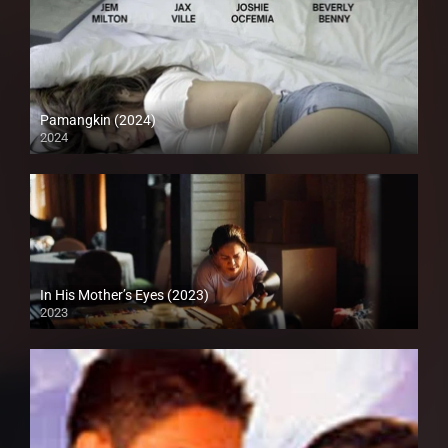
Pamangkin (2024)
2024
Full HD (1080p)
In His Mother’s Eyes (2023)
2023