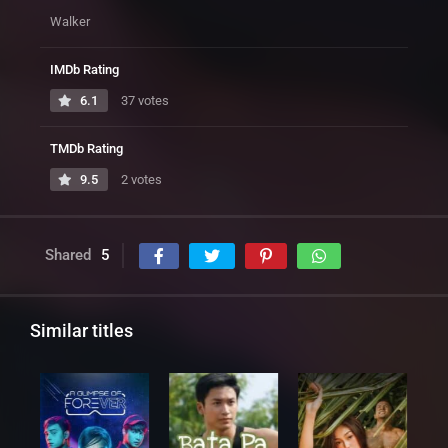
Walker
IMDb Rating
6.1
37 votes
TMDb Rating
9.5
2 votes
Shared
5
Similar titles