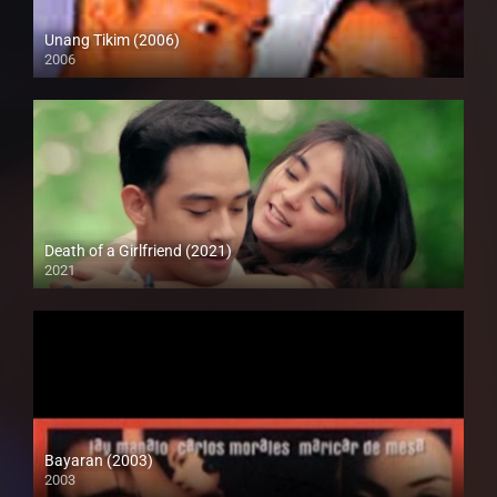
Unang Tikim (2006)
2006
SD (480p)
Death of a Girlfriend (2021)
2021
Full HD (1080p)
Bayaran (2003)
2003
SD (480p)