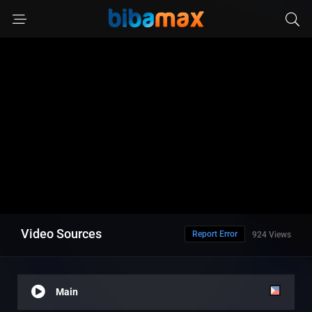
Video Sources
Report Error
924 Views
Main