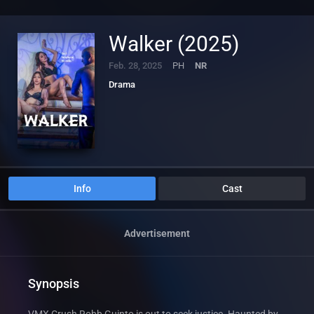
Walker (2025)
Feb. 28, 2025
PH
NR
Drama
Info
Cast
Advertisement
Synopsis