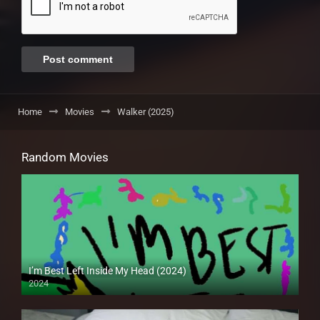
Home
Movies
Walker (2025)
Random Movies
I’m Best Left Inside My Head (2024)
2024
Full HD (1080p)