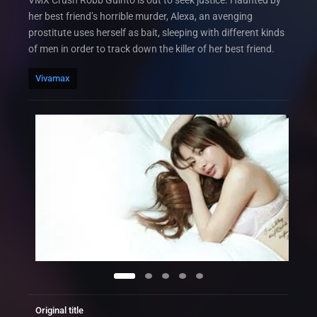
VMX Crush Robb Guinto is out to seek justice. Haunted by
her best friend’s horrible murder, Alexa, an avenging
prostitute uses herself as bait, sleeping with different kinds
of men in order to track down the killer of her best friend.
Vivamax
Original title