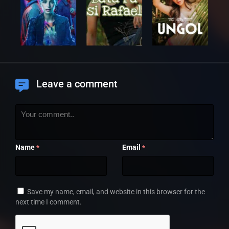
Leave a comment
Name
Email
*
*
Save my name, email, and website in this browser for the
next time I comment.