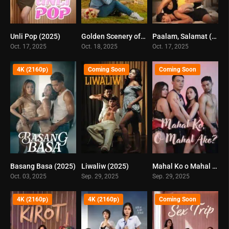
Unli Pop (2025)
Golden Scenery of Tomorrow (2025)
Paalam, Salamat (2025)
0
0
0
Oct. 17, 2025
Oct. 18, 2025
Oct. 17, 2025
4K (2160p)
Coming Soon
Coming Soon
Basang Basa (2025)
Liwaliw (2025)
Mahal Ko o Mahal Ako (2025)
0
0
0
Oct. 03, 2025
Sep. 29, 2025
Sep. 29, 2025
4K (2160p)
4K (2160p)
Coming Soon