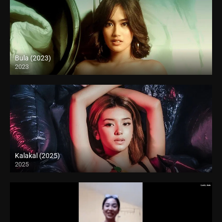
Bula (2023)
2023
Full HD (1080p)
Kalakal (2025)
2025
4K (2160p)