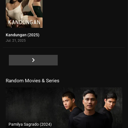
Kandungan (2025)
0
Jul. 21, 2025
Random Movies & Series
Pamilya Sagrado (2024)