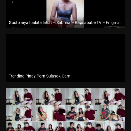
Gusto niya Ipakita lahat – Sabrina – Rapsababe TV – Enigmatic TV
Full HD (1080p)
Trending Pinay Porn Sulasok.Cam