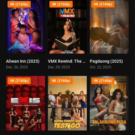
4K (2160p)
4K (2160p)
4K (2160p)
Aliwan Inn (2025)
VMX Rewind: The Best Of VMX 2025 (2025)
Pagdaong (2025)
0
0
0
Dec. 26, 2025
Dec. 09, 2025
Oct. 22, 2025
4K (2160p)
4K (2160p)
4K (2160p)