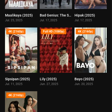
Maalikaya (2025)
Bad Genius: The Series (2025)
Hipak (2025)
0
5
0
Jul. 25, 2025
Jul. 17, 2025
Jul. 17, 2025
4K (2160p)
Full HD (1080p)
4K (2160p)
Sipsipan (2025)
Lily (2025)
Bayo (2025)
0
0
0
Jul. 11, 2025
Jun. 27, 2025
Jun. 20, 2025
4K (2160p)