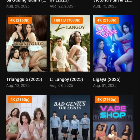
5.1
4.9
5.7
Aug. 29, 2025
Aug. 22, 2025
Aug. 15, 2025
4K (2160p)
Full HD (1080p)
4K (2160p)
Trianggulo (2025)
L: Langoy (2025)
Ligaya (2025)
6
0
5.1
Aug. 12, 2025
Aug. 08, 2025
Aug. 01, 2025
4K (2160p)
4K (2160p)