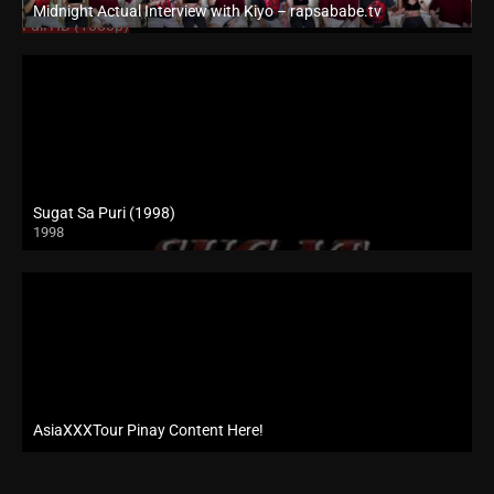
Midnight Actual Interview with Kiyo – rapsababe.tv
Full HD (1080p)
Sugat Sa Puri (1998)
1998
SD (480p)
AsiaXXXTour Pinay Content Here!