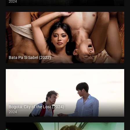
2024
Bata Pa Si Sabel (2022)
Full HD (1080p)
Bogotá: City of the Lost (2024)
2024