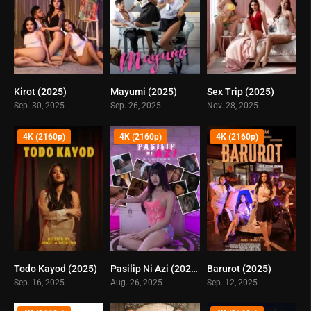
Kirot (2025)
Mayumi (2025)
Sex Trip (2025)
0
0
0
Sep. 30, 2025
Sep. 26, 2025
Nov. 28, 2025
4K (2160p)
4K (2160p)
4K (2160p)
Todo Kayod (2025)
Pasilip Ni Azi (2025)
Barurot (2025)
0
6.2
0
Sep. 16, 2025
Aug. 26, 2025
Sep. 12, 2025