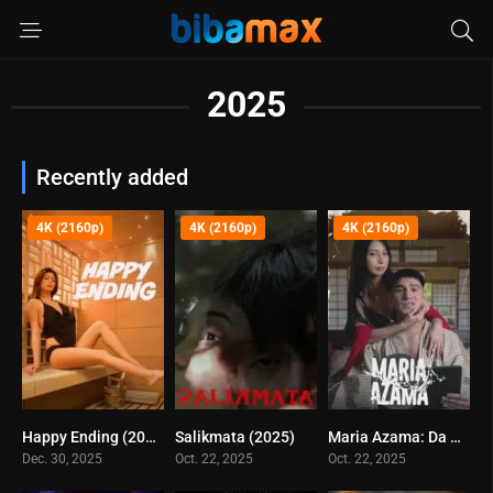
2025
Recently added
4K (2160p)
4K (2160p)
4K (2160p)
Happy Ending (2025)
Salikmata (2025)
Maria Azama: Da Best Porn Star (2025)
0
4.8
3.7
Dec. 30, 2025
Oct. 22, 2025
Oct. 22, 2025