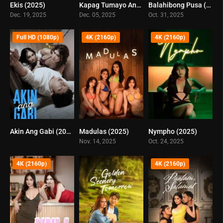
Ekis (2025)
Kapag Tumayo Ang Testigo (2025)
Balahibong Pusa (2025)
0
0
0
Dec. 19, 2025
Dec. 05, 2025
Oct. 31, 2025
Full HD (1080p)
4K (2160p)
4K (2160p)
Akin Ang Gabi (2025)
Madulas (2025)
Nympho (2025)
0
0
0
Nov. 14, 2025
Oct. 24, 2025
4K (2160p)
4K (2160p)