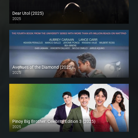
Dear Utol (2025)
2025
Avenues of the Diamond (2025)
2025
Pinoy Big Brother: Celebrity Edition 3 (2025)
2025