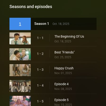
Seasons and episodes
1
Season 1
Oct. 18, 2025
The Beginning Of Us
1 - 1
Oct. 18, 2025
Best "Friends"
1 - 2
Oct. 25, 2025
Happy Crush
1 - 3
Nov. 01, 2025
Episode 4
1 - 4
Nov. 08, 2025
Episode 5
1 - 5
Nov. 15, 2025