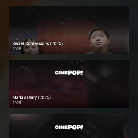
Secret Confessions (2025)
2025
Maria’s Diary (2025)
2025