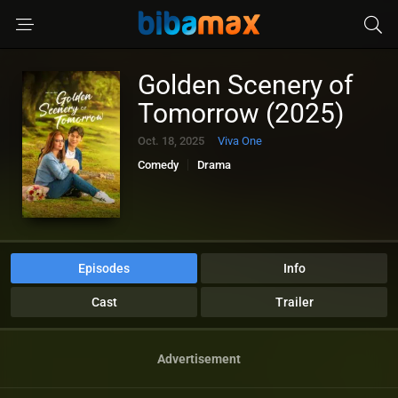
Golden Scenery of
Tomorrow (2025)
Oct. 18, 2025
Viva One
Comedy
Drama
Episodes
Info
Cast
Trailer
Advertisement