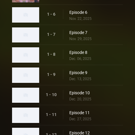
Episode 6
1 - 6
Nov. 22, 2025
Episode 7
1 - 7
Nov. 29, 2025
Episode 8
1 - 8
Dec. 06, 2025
Episode 9
1 - 9
Dec. 13, 2025
Episode 10
1 - 10
Dec. 20, 2025
Episode 11
1 - 11
Dec. 27, 2025
Episode 12
1 - 12