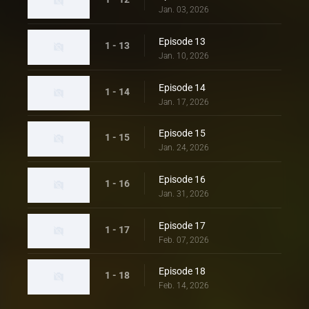
Jan. 03, 2026
Episode 13
1 - 13
Jan. 10, 2026
Episode 14
1 - 14
Jan. 17, 2026
Episode 15
1 - 15
Jan. 24, 2026
Episode 16
1 - 16
Jan. 31, 2026
Episode 17
1 - 17
Feb. 07, 2026
Episode 18
1 - 18
Feb. 14, 2026