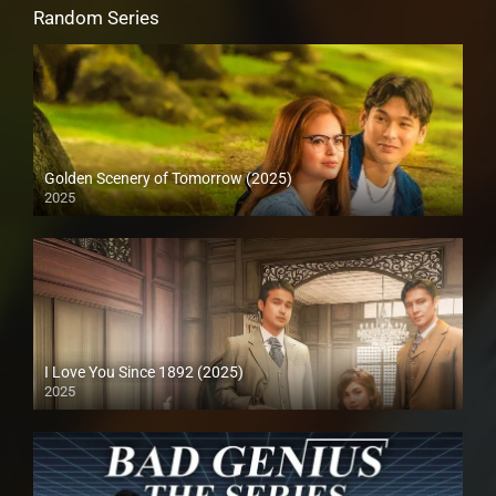
Random Series
Golden Scenery of Tomorrow (2025)
2025
I Love You Since 1892 (2025)
2025