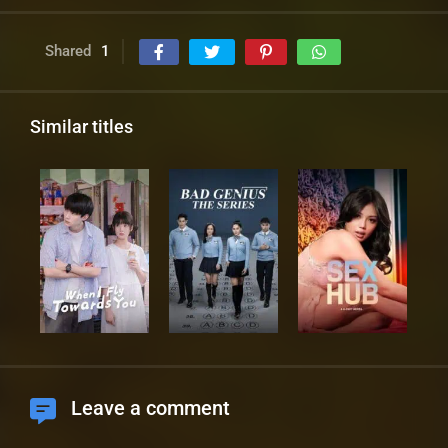
Shared
1
Similar titles
Leave a comment