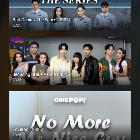
Bad Genius: The Series (2025)
2025
Seducing Drake Palma (2025)
2025
Loverboi (2025)
2025