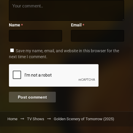
Name
Email
*
*
Save my name, email, and website in this browser for the
next time I comment.
Home
TV Shows
Golden Scenery of Tomorrow (2025)