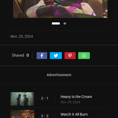
Nov. 23, 2024
Shared
0
Advertisement
Heavy Is the Crown
2 - 1
Nov. 09, 2024
Watch It All Burn
2 - 2