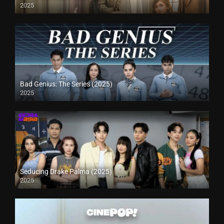
2025
Bad Genius: The Series (2025)
2025
Seducing Drake Palma (2025)
2025