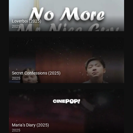
Loverboi (2025)
2025
Secret Confessions (2025)
2025
Maria’s Diary (2025)
2025