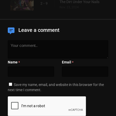
The Dirt Under Your Nails
2 - 9
Nov. 23, 2024
Leave a comment
Name
Email
*
*
Save my name, email, and website in this browser for the
next time I comment.