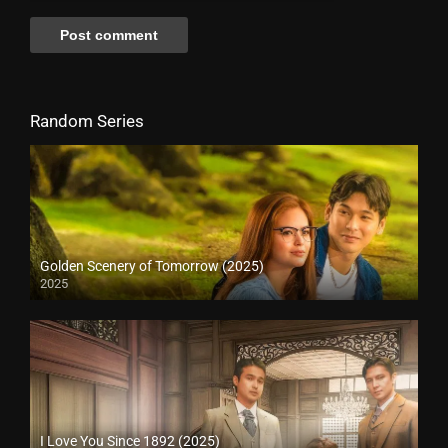
Random Series
Golden Scenery of Tomorrow (2025)
2025
I Love You Since 1892 (2025)