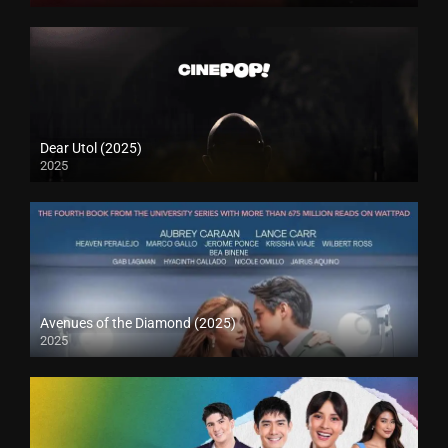
Dear Utol (2025)
2025
Avenues of the Diamond (2025)
2025