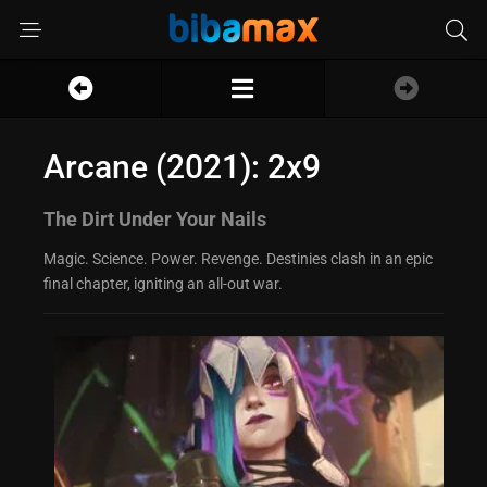
Arcane (2021): 2x9
The Dirt Under Your Nails
Magic. Science. Power. Revenge. Destinies clash in an epic
final chapter, igniting an all-out war.