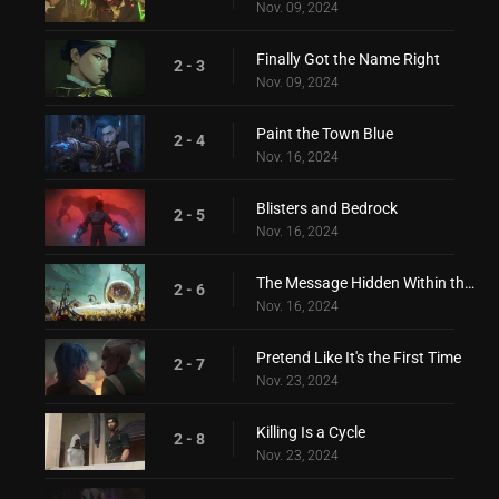
Nov. 09, 2024
Finally Got the Name Right
2 - 3
Nov. 09, 2024
Paint the Town Blue
2 - 4
Nov. 16, 2024
Blisters and Bedrock
2 - 5
Nov. 16, 2024
The Message Hidden Within the Pattern
2 - 6
Nov. 16, 2024
Pretend Like It's the First Time
2 - 7
Nov. 23, 2024
Killing Is a Cycle
2 - 8
Nov. 23, 2024