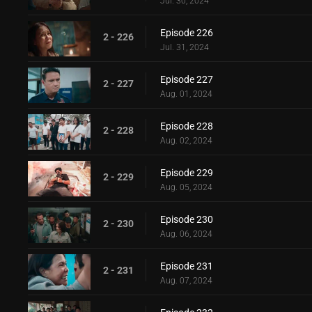
Jul. 30, 2024
Episode 226
2 - 226
Jul. 31, 2024
Episode 227
2 - 227
Aug. 01, 2024
Episode 228
2 - 228
Aug. 02, 2024
Episode 229
2 - 229
Aug. 05, 2024
Episode 230
2 - 230
Aug. 06, 2024
Episode 231
2 - 231
Aug. 07, 2024