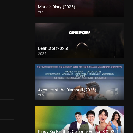
Maria’s Diary (2025)
2025
Dear Utol (2025)
2025
Avenues of the Diamond (2025)
2025
Pinoy Big Brother: Celebrity Edition 3 (2025)