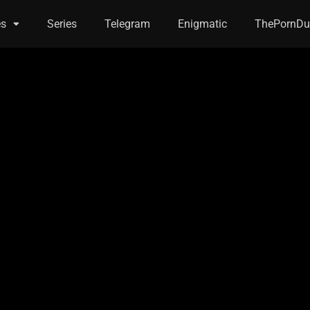
es
Series
Telegram
Enigmatic
ThePornDu