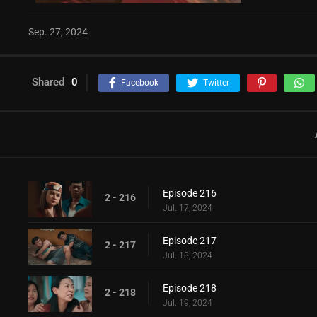
Sep. 27, 2024
Shared
0
Facebook
Twitter
Episode 216
2 - 216
Jul. 17, 2024
Episode 217
2 - 217
Jul. 18, 2024
Episode 218
2 - 218
Jul. 19, 2024