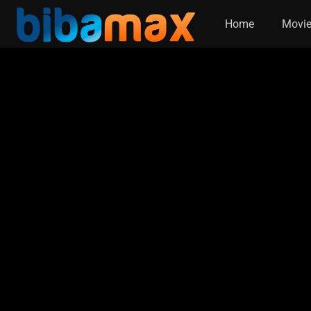
Home
Movi