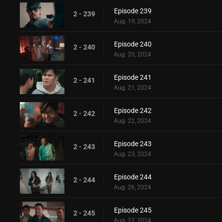
Episode 239
2 - 239
Aug. 19, 2024
Episode 240
2 - 240
Aug. 20, 2024
Episode 241
2 - 241
Aug. 21, 2024
Episode 242
2 - 242
Aug. 22, 2024
Episode 243
2 - 243
Aug. 23, 2024
Episode 244
2 - 244
Aug. 26, 2024
Episode 245
2 - 245
Aug. 27, 2024