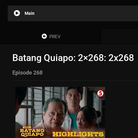
Main
PREV
Batang Quiapo: 2×268: 2x268
Episode 268