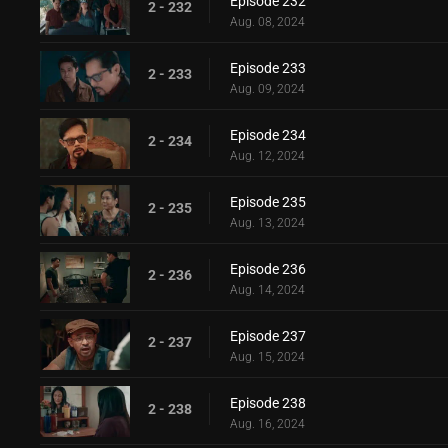
Episode 232
2 - 232
Aug. 08, 2024
Episode 233
2 - 233
Aug. 09, 2024
Episode 234
2 - 234
Aug. 12, 2024
Episode 235
2 - 235
Aug. 13, 2024
Episode 236
2 - 236
Aug. 14, 2024
Episode 237
2 - 237
Aug. 15, 2024
Episode 238
2 - 238
Aug. 16, 2024