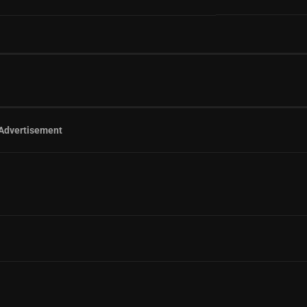
Advertisement