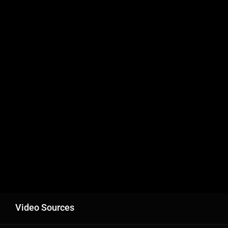
Video Sources