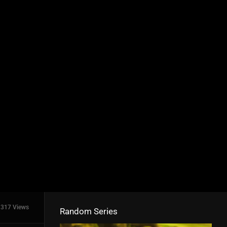
317 Views
Random Series