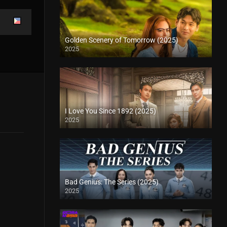
Golden Scenery of Tomorrow (2025)
2025
I Love You Since 1892 (2025)
2025
Bad Genius: The Series (2025)
2025