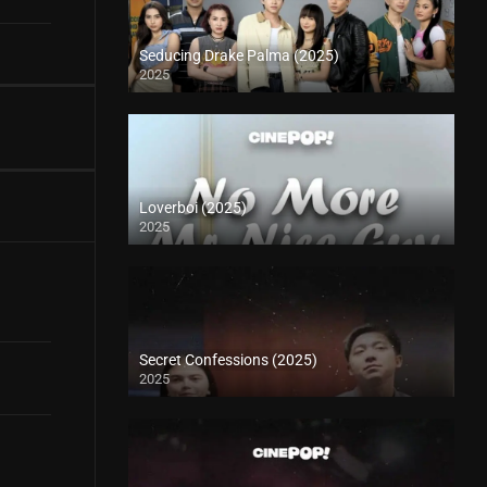
Seducing Drake Palma (2025)
2025
Loverboi (2025)
2025
Secret Confessions (2025)
2025