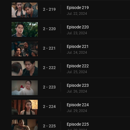
Episode 219
2 - 219
Jul. 22, 2024
Episode 220
2 - 220
Jul. 23, 2024
Episode 221
2 - 221
Jul. 24, 2024
Episode 222
2 - 222
Jul. 25, 2024
Episode 223
2 - 223
Jul. 26, 2024
Episode 224
2 - 224
Jul. 29, 2024
Episode 225
2 - 225