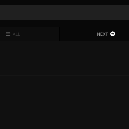
ALL
NEXT