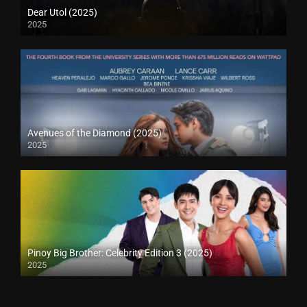
Dear Utol (2025)
2025
Avenues of the Diamond (2025)
2025
Pinoy Big Brother: Celebrity Edition 3 (2025)
2025