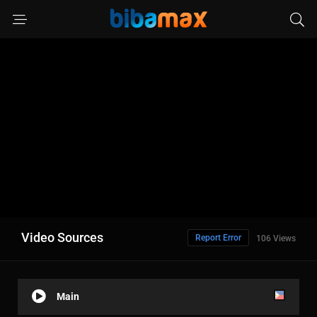
Video Sources
Report Error
106 Views
Main