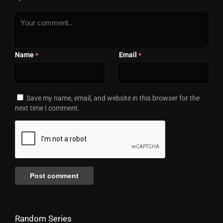
Name
Email
*
*
Save my name, email, and website in this browser for the
next time I comment.
Random Series