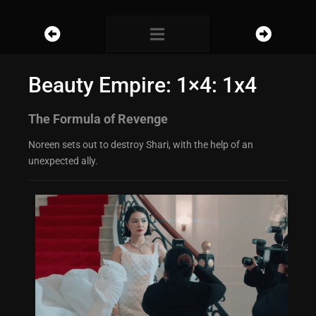
Beauty Empire: 1×4: 1x4
The Formula of Revenge
Noreen sets out to destroy Shari, with the help of an
unexpected ally.