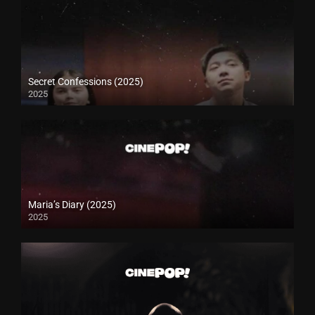
Secret Confessions (2025)
2025
Maria’s Diary (2025)
2025