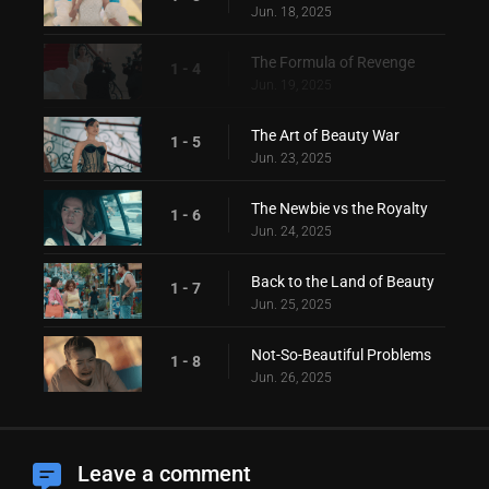
Jun. 18, 2025
The Formula of Revenge
1 - 4
Jun. 19, 2025
The Art of Beauty War
1 - 5
Jun. 23, 2025
The Newbie vs the Royalty
1 - 6
Jun. 24, 2025
Back to the Land of Beauty
1 - 7
Jun. 25, 2025
Not-So-Beautiful Problems
1 - 8
Jun. 26, 2025
Leave a comment