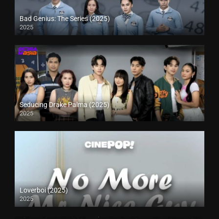
Bad Genius: The Series (2025)
2025
Seducing Drake Palma (2025)
2025
Loverboi (2025)
2025