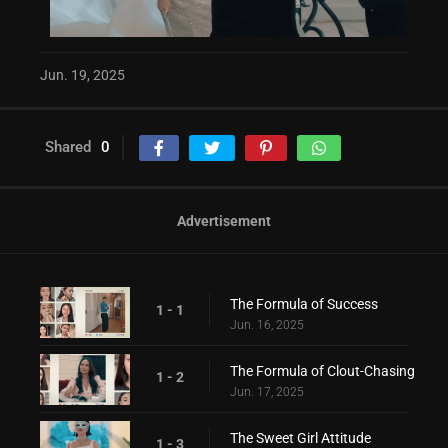
Jun. 19, 2025
Shared
0
Advertisement
The Formula of Success
1 - 1
Jun. 16, 2025
The Formula of Clout-Chasing
1 - 2
Jun. 17, 2025
The Sweet Girl Attitude
1 - 3