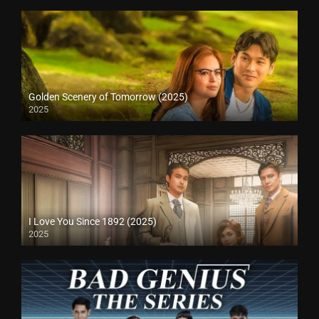
Golden Scenery of Tomorrow (2025)
2025
I Love You Since 1892 (2025)
2025