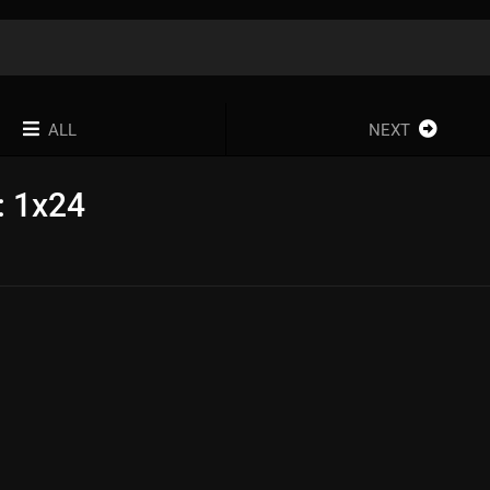
ALL
NEXT
: 1x24