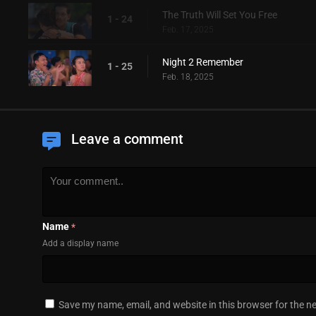
The Truth Will Set You Free
1 - 24
Feb. 17, 2025
Night 2 Remember
1 - 25
Feb. 18, 2025
Leave a comment
Name
*
Add a display name
Save my name, email, and website in this browser for the n