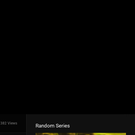
382 Views
Random Series