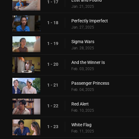
Lost and Found
1 - 17
Jan. 21, 2025
Perfectly Imperfect
1 - 18
Jan. 27, 2025
Sigma Wars
1 - 19
Jan. 28, 2025
And the Winner Is
1 - 20
Feb. 03, 2025
Passenger Princess
1 - 21
Feb. 04, 2025
Red Alert
1 - 22
Feb. 10, 2025
White Flag
1 - 23
Feb. 11, 2025