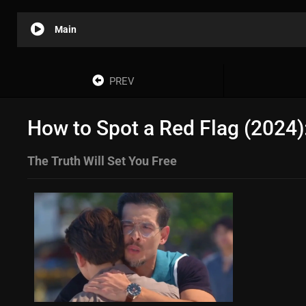
Main
PREV
How to Spot a Red Flag (2024)
The Truth Will Set You Free