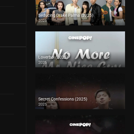
Seducing Drake Palma (2025)
2025
Loverboi (2025)
2025
Secret Confessions (2025)
2025