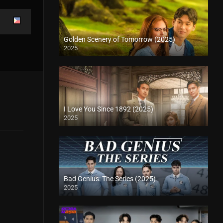
Golden Scenery of Tomorrow (2025)
2025
I Love You Since 1892 (2025)
2025
Bad Genius: The Series (2025)
2025