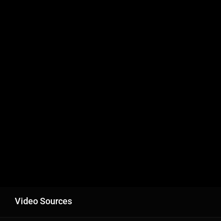
Video Sources