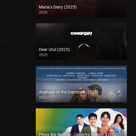
Maria’s Diary (2025)
2025
Dear Utol (2025)
2025
Avenues of the Diamond (2025)
2025
Pinoy Big Brother: Celebrity Edition 3 (2025)