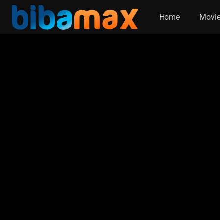
Home
Movi