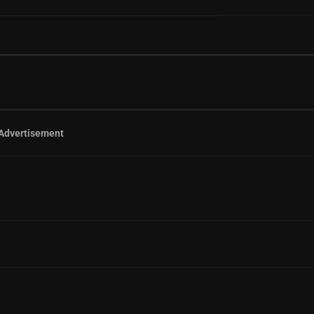
Advertisement