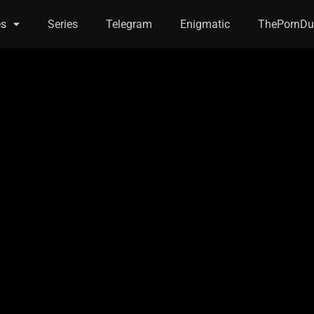
es
Series
Telegram
Enigmatic
ThePornDu