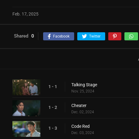
Feb. 17, 2025
Shared
0
Facebook
Twitter
Talking Stage
1 - 1
Nov. 25, 2024
Cheater
1 - 2
Dec. 02, 2024
Code Red
1 - 3
Dec. 03, 2024