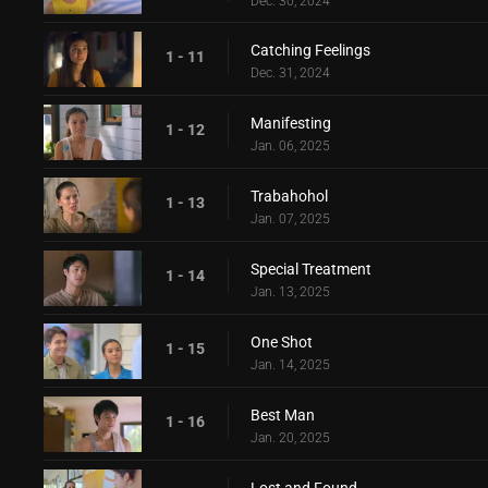
Dec. 30, 2024
Catching Feelings
1 - 11
Dec. 31, 2024
Manifesting
1 - 12
Jan. 06, 2025
Trabahohol
1 - 13
Jan. 07, 2025
Special Treatment
1 - 14
Jan. 13, 2025
One Shot
1 - 15
Jan. 14, 2025
Best Man
1 - 16
Jan. 20, 2025