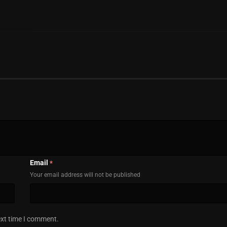
Email
*
Your email address will not be published
ext time I comment.