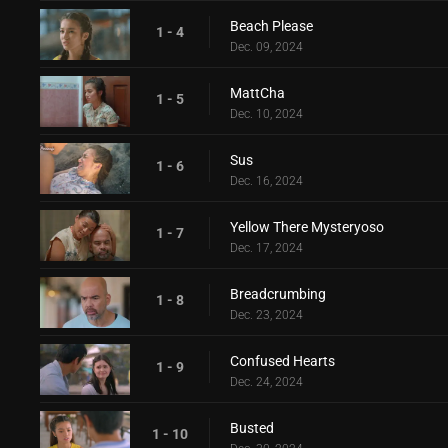
Beach Please
1 - 4
Dec. 09, 2024
MattCha
1 - 5
Dec. 10, 2024
Sus
1 - 6
Dec. 16, 2024
Yellow There Mysteryoso
1 - 7
Dec. 17, 2024
Breadcrumbing
1 - 8
Dec. 23, 2024
Confused Hearts
1 - 9
Dec. 24, 2024
Busted
1 - 10