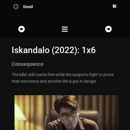
Dood
Iskandalo (2022): 1x6
Consequence
The killer still roams free while the suspects fight to prove
their innocence and another life is put in danger.