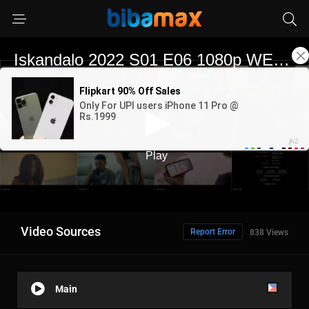
Video Sources
Report Error
838 Views
Main