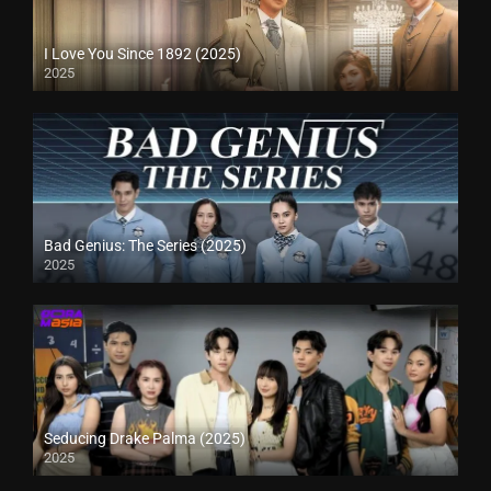
I Love You Since 1892 (2025)
2025
Bad Genius: The Series (2025)
2025
Seducing Drake Palma (2025)
2025