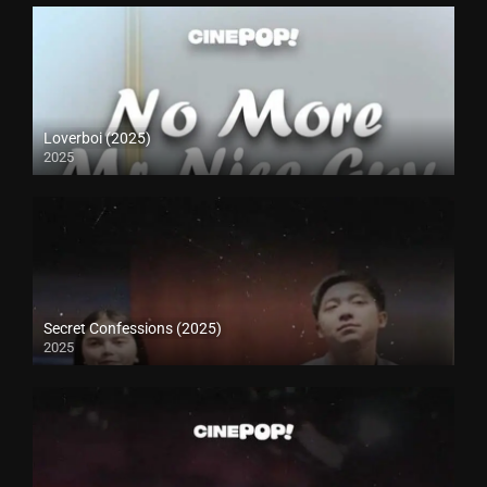
Loverboi (2025)
2025
Secret Confessions (2025)
2025