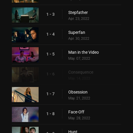
Stepfather
1 - 3
Apr. 23, 2022
Superfan
1 - 4
Apr. 30, 2022
Man in the Video
1 - 5
May. 07, 2022
Consequence
1 - 6
May. 14, 2022
Obsession
1 - 7
May. 21, 2022
Face-Off
1 - 8
May. 28, 2022
Hunt