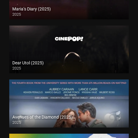
Maria’s Diary (2025)
2025
Dear Utol (2025)
2025
Avenues of the Diamond (2025)
2025