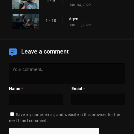
1 - 9
Jun. 04, 2022
Agent
1 - 10
Jun. 11, 2022
Leave a comment
Name
Email
*
*
Save my name, email, and website in this browser for the
next time I comment.