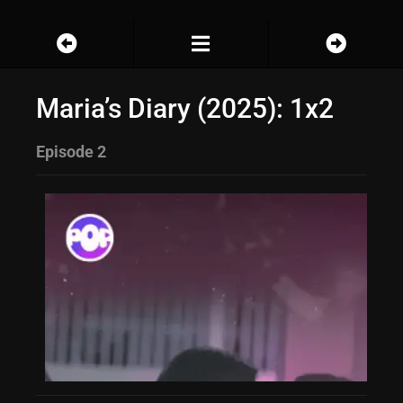
Maria’s Diary (2025): 1x2
Episode 2