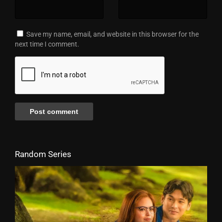
Save my name, email, and website in this browser for the
next time I comment.
Random Series