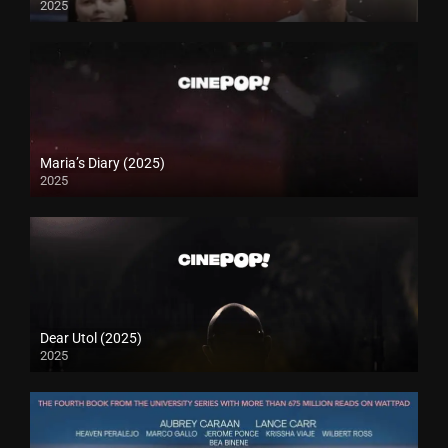
2025
Maria’s Diary (2025)
2025
Dear Utol (2025)
2025