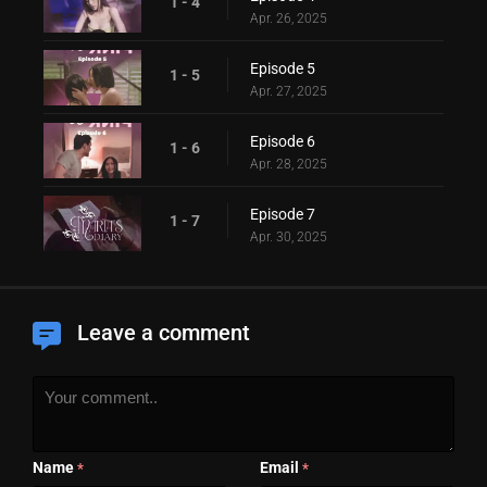
1 - 4
Apr. 26, 2025
Episode 5
1 - 5
Apr. 27, 2025
Episode 6
1 - 6
Apr. 28, 2025
Episode 7
1 - 7
Apr. 30, 2025
Leave a comment
Name
Email
*
*