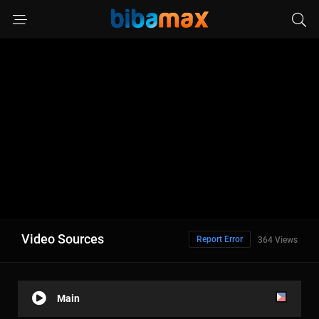
Video Sources
Report Error
364 Views
Main