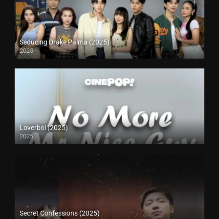
Seducing Drake Palma (2025)
2025
Loverboi (2025)
2025
Secret Confessions (2025)