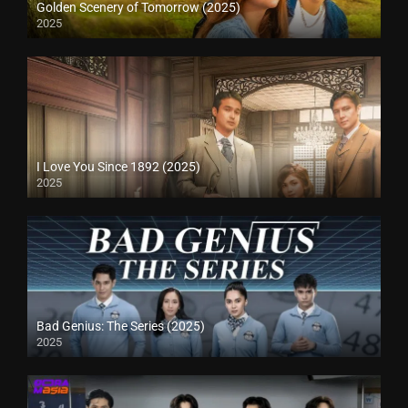
Golden Scenery of Tomorrow (2025)
2025
I Love You Since 1892 (2025)
2025
Bad Genius: The Series (2025)
2025