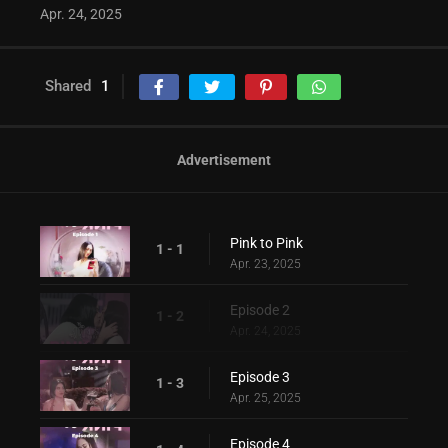
Apr. 24, 2025
Shared
1
Advertisement
Pink to Pink
1 - 1
Apr. 23, 2025
Episode 2
1 - 2
Apr. 24, 2025
Episode 3
1 - 3
Apr. 25, 2025
Episode 4