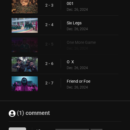
001
2 - 3
Dec. 26, 2024
Six Legs
2 - 4
Dec. 26, 2024
One More Game
2 - 5
Dec. 26, 2024
O X
2 - 6
Dec. 26, 2024
Friend or Foe
2 - 7
Dec. 26, 2024
(1) comment