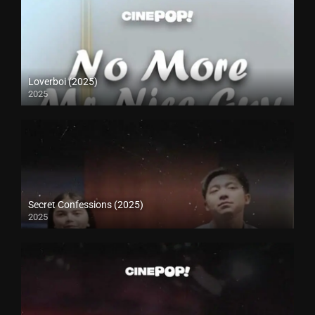
Loverboi (2025)
2025
Secret Confessions (2025)
2025