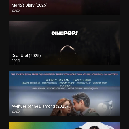
Maria’s Diary (2025)
2025
Dear Utol (2025)
2025
Avenues of the Diamond (2025)
2025