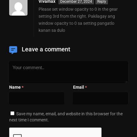
Vivamax
December 27, 2024
Reply
Please set window opacity to 0 in the gear
setting 3rd from the right. Pakilagay ang
window opacity to 0 sa setting pangatlo
kanan sa dulo
Leave a comment
Name
Email
*
*
Save my name, email, and website in this browser for the
next time I comment.