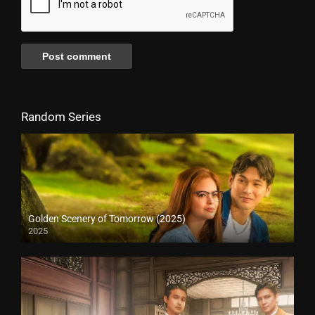
Random Series
Golden Scenery of Tomorrow (2025)
2025