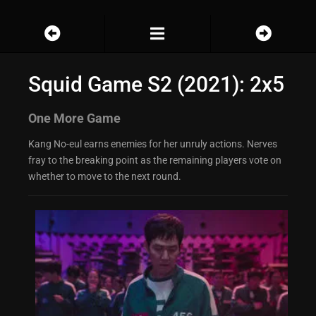
Squid Game S2 (2021): 2x5
One More Game
Kang No-eul earns enemies for her unruly actions. Nerves
fray to the breaking point as the remaining players vote on
whether to move to the next round.