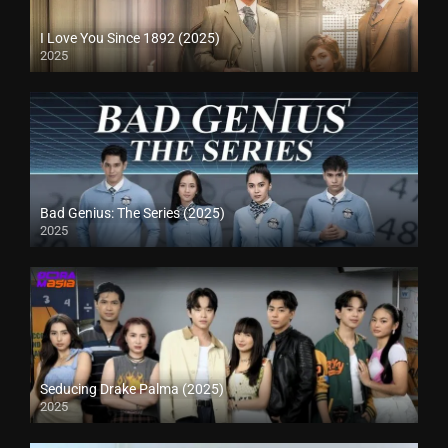
I Love You Since 1892 (2025)
2025
Bad Genius: The Series (2025)
2025
Seducing Drake Palma (2025)
2025