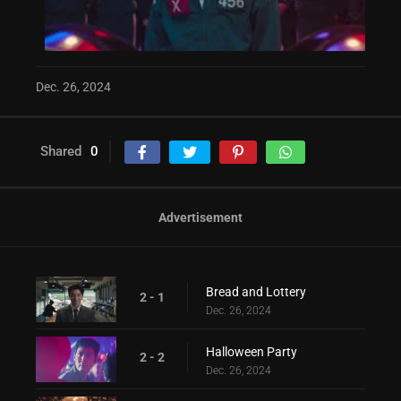
Dec. 26, 2024
Shared
0
Advertisement
Bread and Lottery
2 - 1
Dec. 26, 2024
Halloween Party
2 - 2
Dec. 26, 2024