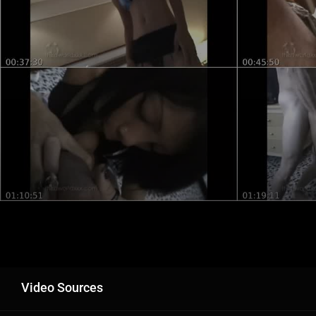
Video Sources