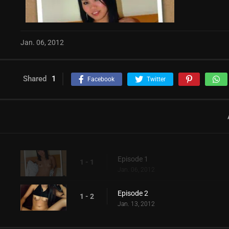
Jan. 06, 2012
Shared
1
Facebook
Twitter
Episode 1
1 - 1
Jan. 06, 2012
Episode 2
1 - 2
Jan. 13, 2012