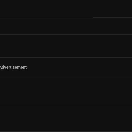
Advertisement