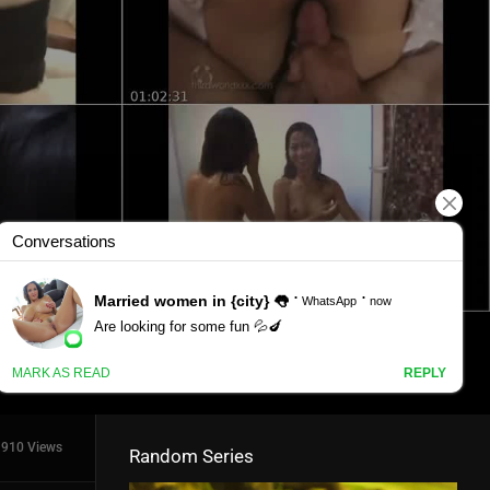
910 Views
Random Series