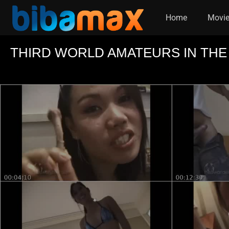
Home
Movi