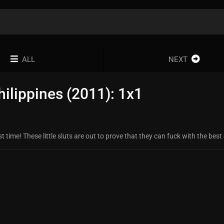
ALL
NEXT
ilippines (2011): 1x1
 time! These little sluts are out to prove that they can fuck with the best