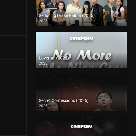
Seducing Drake Palma (2025)
2025
Loverboi (2025)
2025
Secret Confessions (2025)
2025