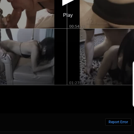
Report Error