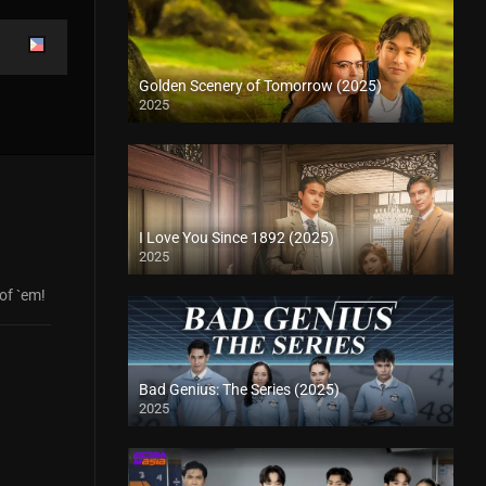
Golden Scenery of Tomorrow (2025)
2025
I Love You Since 1892 (2025)
2025
 of `em!
Bad Genius: The Series (2025)
2025