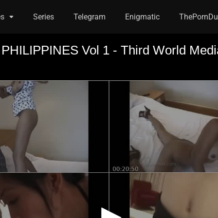
es
Series
Telegram
Enigmatic
ThePornDu