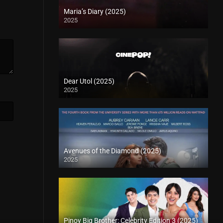
Maria’s Diary (2025)
2025
Dear Utol (2025)
2025
Avenues of the Diamond (2025)
2025
Pinoy Big Brother: Celebrity Edition 3 (2025)