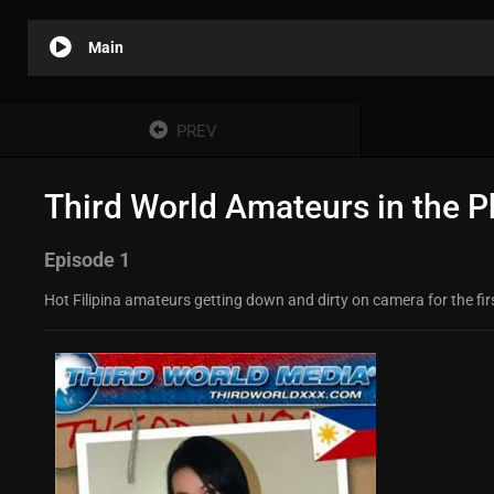
Main
PREV
Third World Amateurs in the Ph
Episode 1
Hot Filipina amateurs getting down and dirty on camera for the first