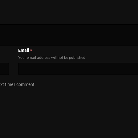
Email
*
Your email address will not be published
ext time I comment.