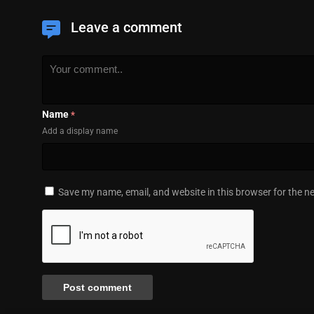
Leave a comment
Name
*
Add a display name
Save my name, email, and website in this browser for the n