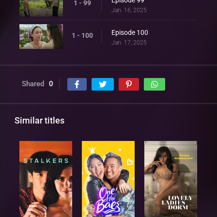
1 - 99
Jan. 16, 2025
Episode 100
1 - 100
Jan. 17, 2025
Shared
0
Similar titles