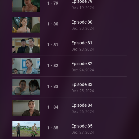
Episode 79
1 - 79
Dec. 19, 2024
Episode 80
1 - 80
Dec. 20, 2024
Episode 81
1 - 81
Dec. 23, 2024
Episode 82
1 - 82
Dec. 24, 2024
Episode 83
1 - 83
Dec. 25, 2024
Episode 84
1 - 84
Dec. 26, 2024
Episode 85
1 - 85
Dec. 27, 2024