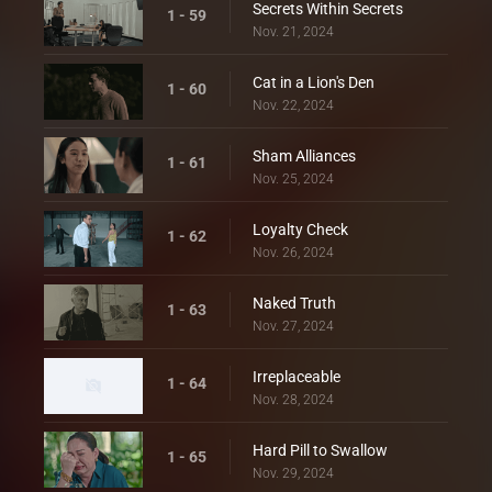
Secrets Within Secrets
1 - 59
Nov. 21, 2024
Cat in a Lion's Den
1 - 60
Nov. 22, 2024
Sham Alliances
1 - 61
Nov. 25, 2024
Loyalty Check
1 - 62
Nov. 26, 2024
Naked Truth
1 - 63
Nov. 27, 2024
Irreplaceable
1 - 64
Nov. 28, 2024
Hard Pill to Swallow
1 - 65
Nov. 29, 2024