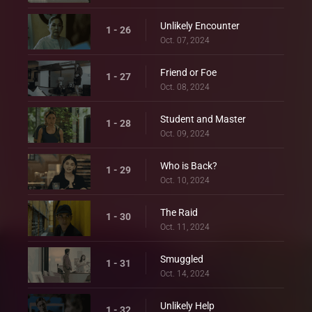
Unlikely Encounter
1 - 26
Oct. 07, 2024
Friend or Foe
1 - 27
Oct. 08, 2024
Student and Master
1 - 28
Oct. 09, 2024
Who is Back?
1 - 29
Oct. 10, 2024
The Raid
1 - 30
Oct. 11, 2024
Smuggled
1 - 31
Oct. 14, 2024
Unlikely Help
1 - 32