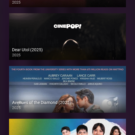
2025
Dear Utol (2025)
2025
Avenues of the Diamond (2025)
2025