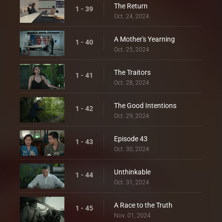
The Return
1 - 39
Oct. 24, 2024
A Mother's Yearning
1 - 40
Oct. 25, 2024
The Traitors
1 - 41
Oct. 28, 2024
The Good Intentions
1 - 42
Oct. 29, 2024
Episode 43
1 - 43
Oct. 30, 2024
Unthinkable
1 - 44
Oct. 31, 2024
A Race to the Truth
1 - 45
Nov. 01, 2024