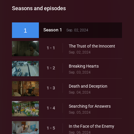
Seasons and episodes
1
Season 1
Sep. 02, 2024
The Trust of the Innocent
1 - 1
Sep. 02, 2024
Breaking Hearts
1 - 2
Sep. 03, 2024
Death and Deception
1 - 3
Sep. 04, 2024
Searching for Answers
1 - 4
Sep. 05, 2024
In the Face of the Enemy
1 - 5
Sep. 06, 2024