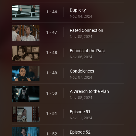
Duplicity
1 - 46
Nov. 04, 2024
Fated Connection
1 - 47
Nov. 05, 2024
Echoes of the Past
1 - 48
Nov. 06, 2024
Condolences
1 - 49
Nov. 07, 2024
A Wrench to the Plan
1 - 50
Nov. 08, 2024
Episode 51
1 - 51
Nov. 11, 2024
Episode 52
1 - 52