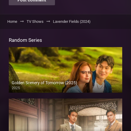
Home
TV Shows
Lavender Fields (2024)
Random Series
Golden Scenery of Tomorrow (2025)
2025