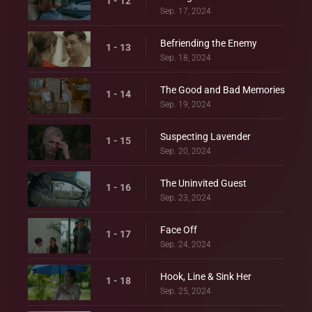
1 - 12
Sep. 17, 2024
Befriending the Enemy
1 - 13
Sep. 18, 2024
The Good and Bad Memories
1 - 14
Sep. 19, 2024
Suspecting Lavender
1 - 15
Sep. 20, 2024
The Uninvited Guest
1 - 16
Sep. 23, 2024
Face Off
1 - 17
Sep. 24, 2024
Hook, Line & Sink Her
1 - 18
Sep. 25, 2024