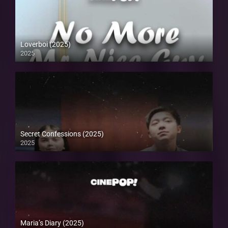
Loverboi (2025)
2025
Secret Confessions (2025)
2025
Maria’s Diary (2025)