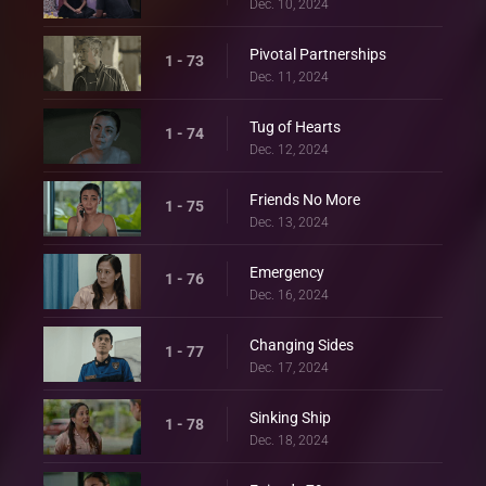
Dec. 10, 2024
Pivotal Partnerships
1 - 73
Dec. 11, 2024
Tug of Hearts
1 - 74
Dec. 12, 2024
Friends No More
1 - 75
Dec. 13, 2024
Emergency
1 - 76
Dec. 16, 2024
Changing Sides
1 - 77
Dec. 17, 2024
Sinking Ship
1 - 78
Dec. 18, 2024