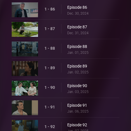
Episode 86
1 - 86
Dec. 30, 2024
Episode 87
1 - 87
Dec. 31, 2024
Episode 88
1 - 88
Jan. 01, 2025
Episode 89
1 - 89
Jan. 02, 2025
Episode 90
1 - 90
Jan. 03, 2025
Episode 91
1 - 91
Jan. 06, 2025
Episode 92
1 - 92
Jan. 07, 2025