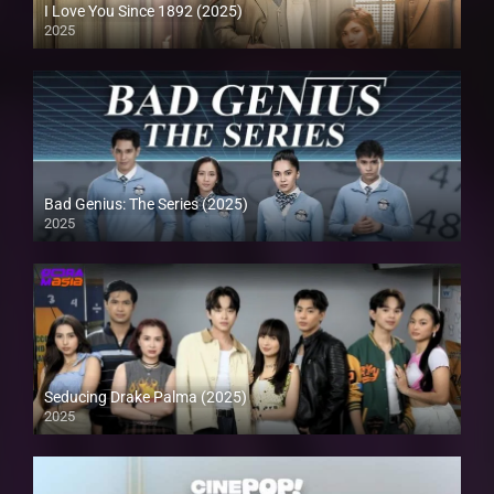
I Love You Since 1892 (2025)
2025
Bad Genius: The Series (2025)
2025
Seducing Drake Palma (2025)
2025