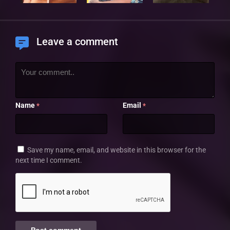
Leave a comment
Name
Email
*
*
Save my name, email, and website in this browser for the
next time I comment.