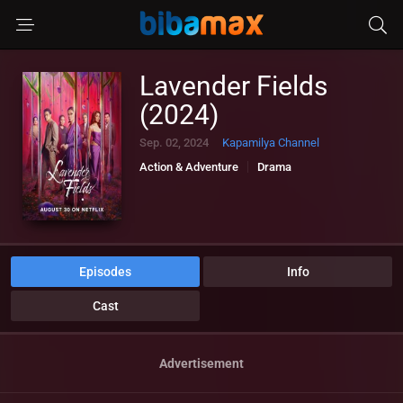
Lavender Fields
(2024)
Sep. 02, 2024
Kapamilya Channel
Action & Adventure
Drama
Episodes
Info
Cast
Advertisement