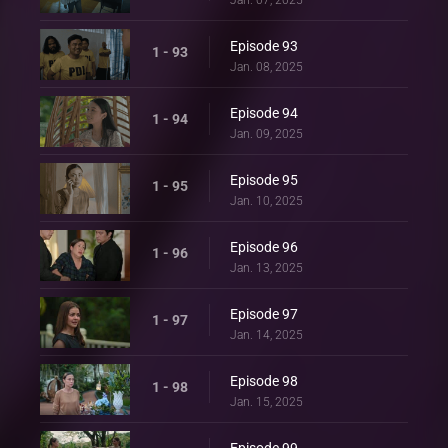
Episode 93
1 - 93
Jan. 08, 2025
Episode 94
1 - 94
Jan. 09, 2025
Episode 95
1 - 95
Jan. 10, 2025
Episode 96
1 - 96
Jan. 13, 2025
Episode 97
1 - 97
Jan. 14, 2025
Episode 98
1 - 98
Jan. 15, 2025
Episode 99