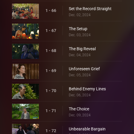
Set the Record Straight
1 - 66
Dec. 02, 2024
The Setup
1 - 67
Dec. 03, 2024
The Big Reveal
1 - 68
Dec. 04, 2024
Unforeseen Grief
1 - 69
Dec. 05, 2024
Behind Enemy Lines
1 - 70
Dec. 06, 2024
The Choice
1 - 71
Dec. 09, 2024
Unbearable Bargain
1 - 72