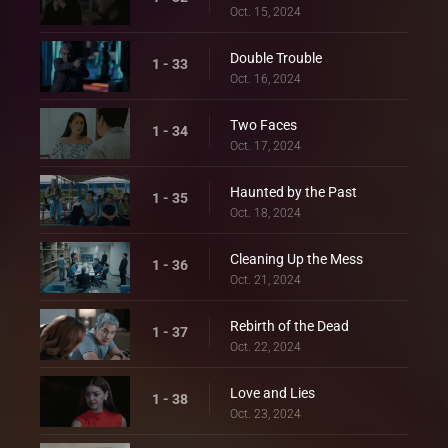
Oct. 15, 2024
Double Trouble
1 - 33
Oct. 16, 2024
Two Faces
1 - 34
Oct. 17, 2024
Haunted by the Past
1 - 35
Oct. 18, 2024
Cleaning Up the Mess
1 - 36
Oct. 21, 2024
Rebirth of the Dead
1 - 37
Oct. 22, 2024
Love and Lies
1 - 38
Oct. 23, 2024