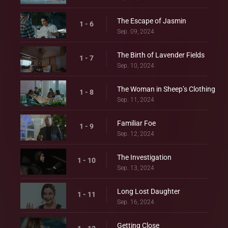
The Escape of Jasmin
1 - 6
Sep. 09, 2024
The Birth of Lavender Fields
1 - 7
Sep. 10, 2024
The Woman in Sheep’s Clothing
1 - 8
Sep. 11, 2024
Familiar Foe
1 - 9
Sep. 12, 2024
The Investigation
1 - 10
Sep. 13, 2024
Long Lost Daughter
1 - 11
Sep. 16, 2024
Getting Close