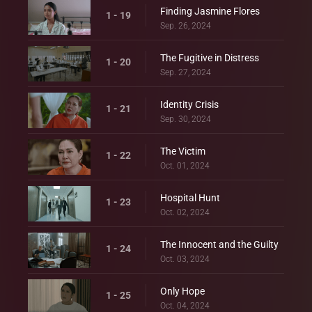
Finding Jasmine Flores
1 - 19
Sep. 26, 2024
The Fugitive in Distress
1 - 20
Sep. 27, 2024
Identity Crisis
1 - 21
Sep. 30, 2024
The Victim
1 - 22
Oct. 01, 2024
Hospital Hunt
1 - 23
Oct. 02, 2024
The Innocent and the Guilty
1 - 24
Oct. 03, 2024
Only Hope
1 - 25
Oct. 04, 2024