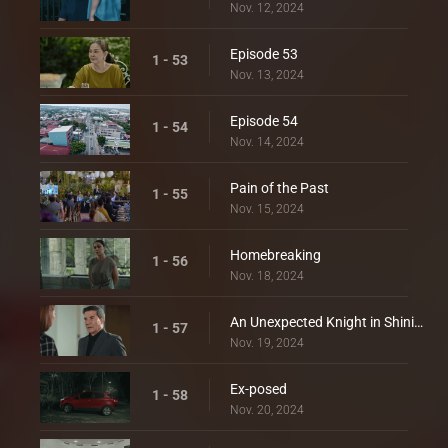
Nov. 12, 2024
Episode 53
1 - 53
Nov. 13, 2024
Episode 54
1 - 54
Nov. 14, 2024
Pain of the Past
1 - 55
Nov. 15, 2024
Homebreaking
1 - 56
Nov. 18, 2024
An Unexpected Knight in Shining Armor
1 - 57
Nov. 19, 2024
Ex-posed
1 - 58
Nov. 20, 2024