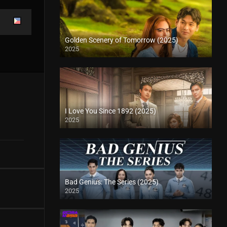
Golden Scenery of Tomorrow (2025)
2025
I Love You Since 1892 (2025)
2025
Bad Genius: The Series (2025)
2025