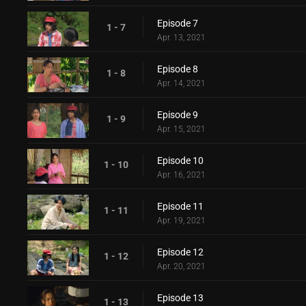
Episode 7
1 - 7
Apr. 13, 2021
Episode 8
1 - 8
Apr. 14, 2021
Episode 9
1 - 9
Apr. 15, 2021
Episode 10
1 - 10
Apr. 16, 2021
Episode 11
1 - 11
Apr. 19, 2021
Episode 12
1 - 12
Apr. 20, 2021
Episode 13
1 - 13