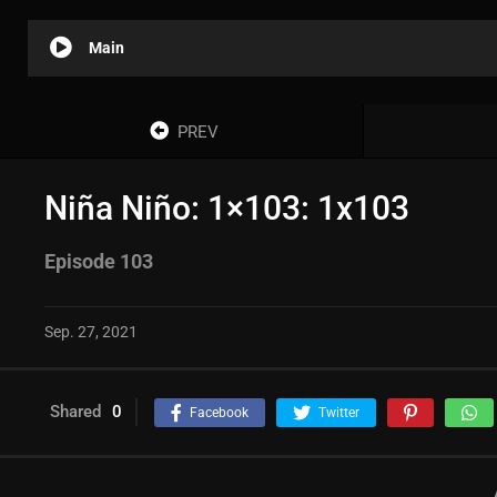
Main
PREV
Niña Niño: 1×103: 1x103
Episode 103
Sep. 27, 2021
Shared
0
Facebook
Twitter