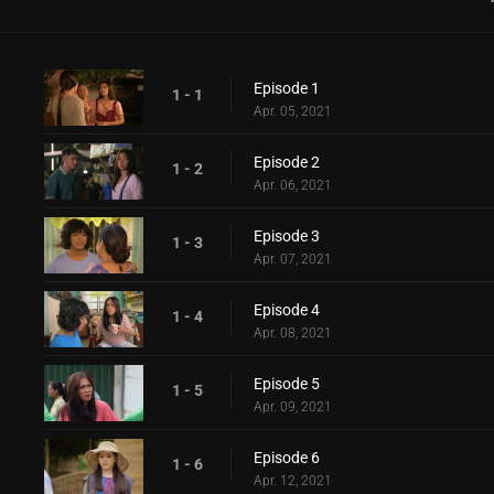
Episode 1
1 - 1
Apr. 05, 2021
Episode 2
1 - 2
Apr. 06, 2021
Episode 3
1 - 3
Apr. 07, 2021
Episode 4
1 - 4
Apr. 08, 2021
Episode 5
1 - 5
Apr. 09, 2021
Episode 6
1 - 6
Apr. 12, 2021