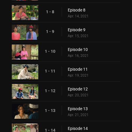
Episode 8
1 - 8
Apr. 14, 2021
Episode 9
1 - 9
Apr. 15, 2021
Episode 10
1 - 10
Apr. 16, 2021
Episode 11
1 - 11
Apr. 19, 2021
Episode 12
1 - 12
Apr. 20, 2021
Episode 13
1 - 13
Apr. 21, 2021
Episode 14
1 - 14