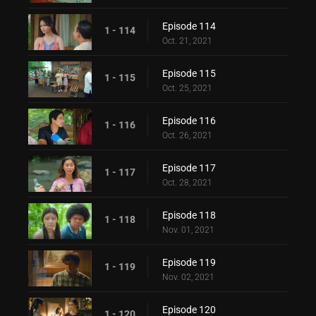
Episode 114
1 - 114
Oct. 21, 2021
Episode 115
1 - 115
Oct. 25, 2021
Episode 116
1 - 116
Oct. 26, 2021
Episode 117
1 - 117
Oct. 28, 2021
Episode 118
1 - 118
Nov. 01, 2021
Episode 119
1 - 119
Nov. 02, 2021
Episode 120
1 - 120