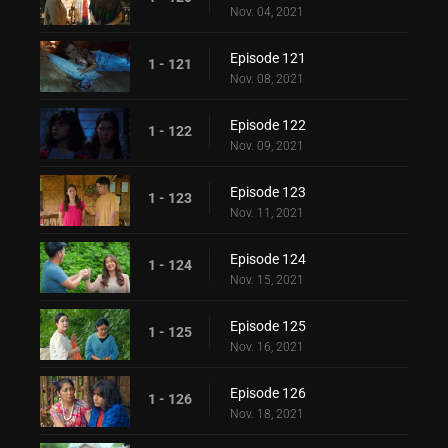
Nov. 04, 2021
Episode 121
1 - 121
Nov. 08, 2021
Episode 122
1 - 122
Nov. 09, 2021
Episode 123
1 - 123
Nov. 11, 2021
Episode 124
1 - 124
Nov. 15, 2021
Episode 125
1 - 125
Nov. 16, 2021
Episode 126
1 - 126
Nov. 18, 2021