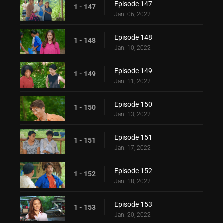
Episode 147
1 - 147
Jan. 06, 2022
Episode 148
1 - 148
Jan. 10, 2022
Episode 149
1 - 149
Jan. 11, 2022
Episode 150
1 - 150
Jan. 13, 2022
Episode 151
1 - 151
Jan. 17, 2022
Episode 152
1 - 152
Jan. 18, 2022
Episode 153
1 - 153
Jan. 20, 2022