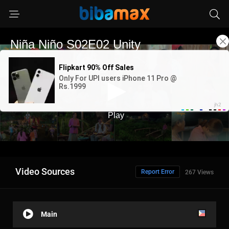
Video Sources
Report Error
267 Views
Main