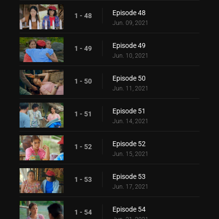
Episode 48
1 - 48
Jun. 09, 2021
Episode 49
1 - 49
Jun. 10, 2021
Episode 50
1 - 50
Jun. 11, 2021
Episode 51
1 - 51
Jun. 14, 2021
Episode 52
1 - 52
Jun. 15, 2021
Episode 53
1 - 53
Jun. 17, 2021
Episode 54
1 - 54