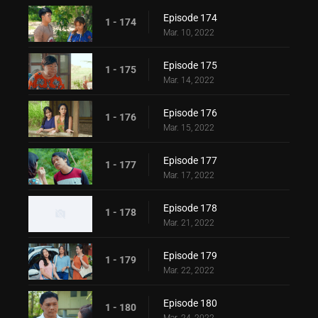
Episode 174
1 - 174
Mar. 10, 2022
Episode 175
1 - 175
Mar. 14, 2022
Episode 176
1 - 176
Mar. 15, 2022
Episode 177
1 - 177
Mar. 17, 2022
Episode 178
1 - 178
Mar. 21, 2022
Episode 179
1 - 179
Mar. 22, 2022
Episode 180
1 - 180
Mar. 24, 2022