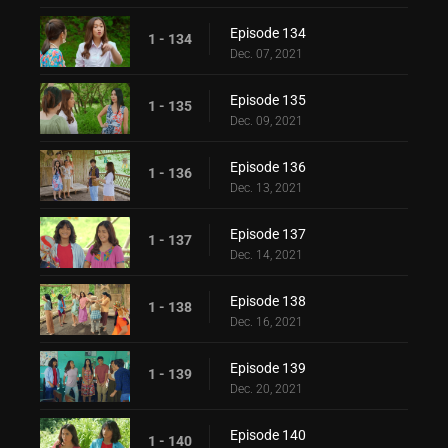
Episode 134
1 - 134
Dec. 07, 2021
Episode 135
1 - 135
Dec. 09, 2021
Episode 136
1 - 136
Dec. 13, 2021
Episode 137
1 - 137
Dec. 14, 2021
Episode 138
1 - 138
Dec. 16, 2021
Episode 139
1 - 139
Dec. 20, 2021
Episode 140
1 - 140