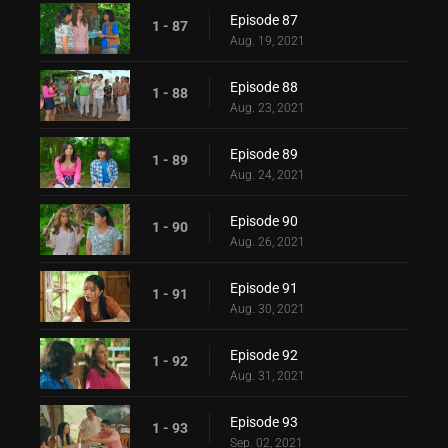
Episode 87
1 - 87
Aug. 19, 2021
Episode 88
1 - 88
Aug. 23, 2021
Episode 89
1 - 89
Aug. 24, 2021
Episode 90
1 - 90
Aug. 26, 2021
Episode 91
1 - 91
Aug. 30, 2021
Episode 92
1 - 92
Aug. 31, 2021
Episode 93
1 - 93
Sep. 02, 2021