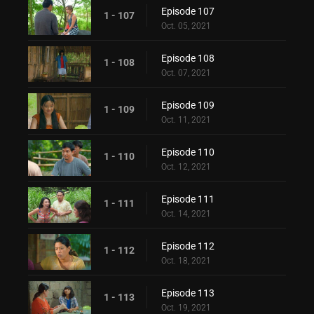
Episode 107
1 - 107
Oct. 05, 2021
Episode 108
1 - 108
Oct. 07, 2021
Episode 109
1 - 109
Oct. 11, 2021
Episode 110
1 - 110
Oct. 12, 2021
Episode 111
1 - 111
Oct. 14, 2021
Episode 112
1 - 112
Oct. 18, 2021
Episode 113
1 - 113
Oct. 19, 2021