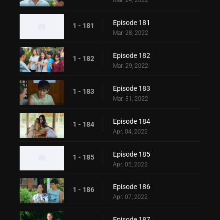
Episode 181
1 - 181
Mar. 28, 2022
Episode 182
1 - 182
Mar. 29, 2022
Episode 183
1 - 183
Mar. 31, 2022
Episode 184
1 - 184
Apr. 04, 2022
Episode 185
1 - 185
Apr. 05, 2022
Episode 186
1 - 186
Apr. 07, 2022
Episode 187