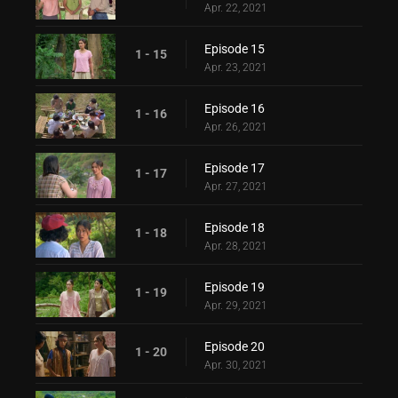
Apr. 22, 2021
Episode 15
1 - 15
Apr. 23, 2021
Episode 16
1 - 16
Apr. 26, 2021
Episode 17
1 - 17
Apr. 27, 2021
Episode 18
1 - 18
Apr. 28, 2021
Episode 19
1 - 19
Apr. 29, 2021
Episode 20
1 - 20
Apr. 30, 2021