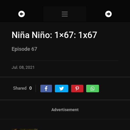
Niña Niño: 1×67: 1x67
Episode 67
Jul. 08, 2021
Shared
0
Advertisement