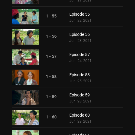
Jun. 21, 2021
Episode 55
1 - 55
Jun. 22, 2021
Episode 56
1 - 56
Jun. 23, 2021
Episode 57
1 - 57
Jun. 24, 2021
Episode 58
1 - 58
Jun. 25, 2021
Episode 59
1 - 59
Jun. 28, 2021
Episode 60
1 - 60
Jun. 29, 2021