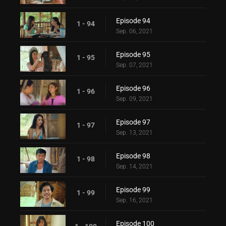
Episode 94
1 - 94
Sep. 06, 2021
Episode 95
1 - 95
Sep. 07, 2021
Episode 96
1 - 96
Sep. 09, 2021
Episode 97
1 - 97
Sep. 13, 2021
Episode 98
1 - 98
Sep. 14, 2021
Episode 99
1 - 99
Sep. 16, 2021
Episode 100