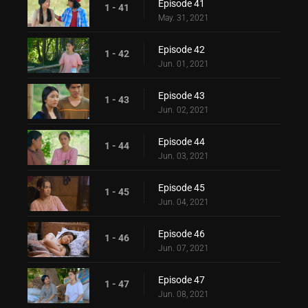
Episode 41
1 - 41
May. 31, 2021
Episode 42
1 - 42
Jun. 01, 2021
Episode 43
1 - 43
Jun. 02, 2021
Episode 44
1 - 44
Jun. 03, 2021
Episode 45
1 - 45
Jun. 04, 2021
Episode 46
1 - 46
Jun. 07, 2021
Episode 47
1 - 47
Jun. 08, 2021