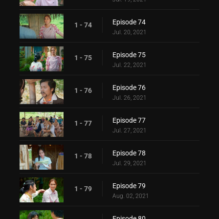
Episode 74
1 - 74
Jul. 20, 2021
Episode 75
1 - 75
Jul. 22, 2021
Episode 76
1 - 76
Jul. 26, 2021
Episode 77
1 - 77
Jul. 27, 2021
Episode 78
1 - 78
Jul. 29, 2021
Episode 79
1 - 79
Aug. 02, 2021
Episode 80