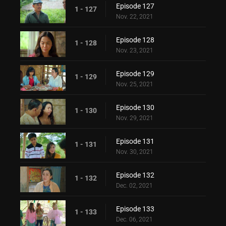
Episode 127
1 - 127
Nov. 22, 2021
Episode 128
1 - 128
Nov. 23, 2021
Episode 129
1 - 129
Nov. 25, 2021
Episode 130
1 - 130
Nov. 29, 2021
Episode 131
1 - 131
Nov. 30, 2021
Episode 132
1 - 132
Dec. 02, 2021
Episode 133
1 - 133
Dec. 06, 2021