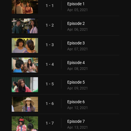
Episode 1
1 - 1
Apr. 05, 2021
Episode 2
1 - 2
Apr. 06, 2021
Episode 3
1 - 3
Apr. 07, 2021
Episode 4
1 - 4
Apr. 08, 2021
Episode 5
1 - 5
Apr. 09, 2021
Episode 6
1 - 6
Apr. 12, 2021
Episode 7
1 - 7
Apr. 13, 2021