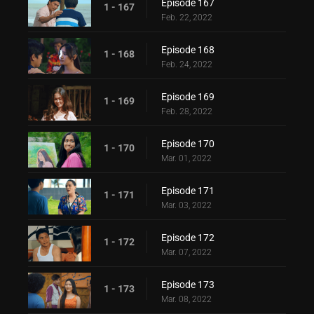
Episode 167
1 - 167
Feb. 22, 2022
Episode 168
1 - 168
Feb. 24, 2022
Episode 169
1 - 169
Feb. 28, 2022
Episode 170
1 - 170
Mar. 01, 2022
Episode 171
1 - 171
Mar. 03, 2022
Episode 172
1 - 172
Mar. 07, 2022
Episode 173
1 - 173
Mar. 08, 2022