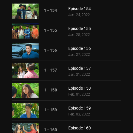
Episode 154
1 - 154
Jan. 24, 2022
Episode 155
1 - 155
Jan. 25, 2022
Episode 156
1 - 156
Jan. 27, 2022
Episode 157
1 - 157
Jan. 31, 2022
Episode 158
1 - 158
Feb. 01, 2022
Episode 159
1 - 159
Feb. 03, 2022
Episode 160
1 - 160