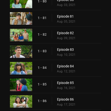
1 - 80
Aug. 03, 2021
Episode 81
1 - 81
Aug. 05, 2021
Episode 82
1 - 82
Aug. 09, 2021
Episode 83
1 - 83
Aug. 10, 2021
Episode 84
1 - 84
Aug. 12, 2021
Episode 85
1 - 85
Aug. 16, 2021
Episode 86
1 - 86
Aug. 17, 2021