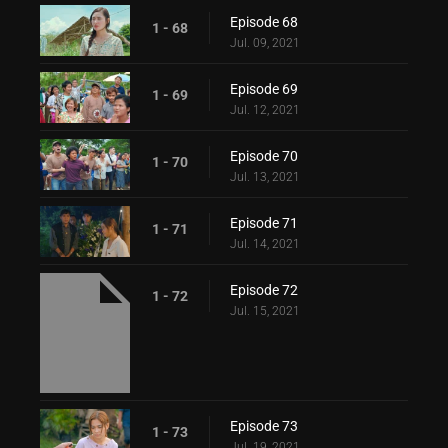
Episode 68
1 - 68
Jul. 09, 2021
Episode 69
1 - 69
Jul. 12, 2021
Episode 70
1 - 70
Jul. 13, 2021
Episode 71
1 - 71
Jul. 14, 2021
Episode 72
1 - 72
Jul. 15, 2021
Episode 73
1 - 73
Jul. 19, 2021