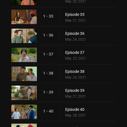
May. 20, 2021
Episode 35
1 - 35
May. 21, 2021
Episode 36
1 - 36
May. 24, 2021
Episode 37
1 - 37
May. 25, 2021
Episode 38
1 - 38
May. 26, 2021
Episode 39
1 - 39
May. 27, 2021
Episode 40
1 - 40
May. 28, 2021