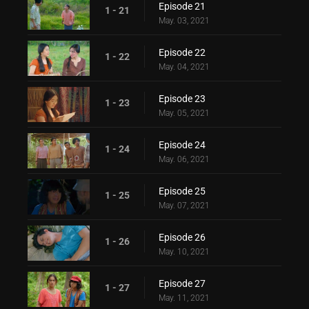
Episode 21
1 - 21
May. 03, 2021
Episode 22
1 - 22
May. 04, 2021
Episode 23
1 - 23
May. 05, 2021
Episode 24
1 - 24
May. 06, 2021
Episode 25
1 - 25
May. 07, 2021
Episode 26
1 - 26
May. 10, 2021
Episode 27
1 - 27
May. 11, 2021