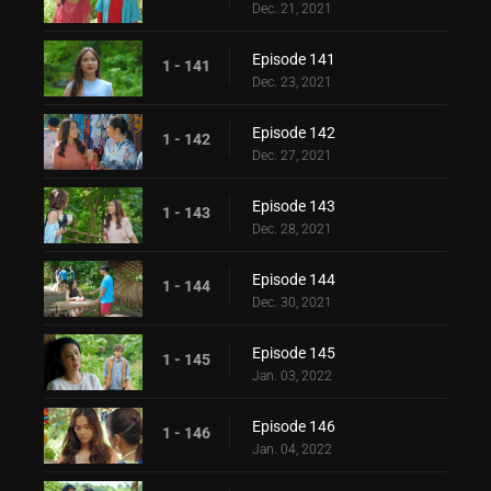
Dec. 21, 2021
Episode 141
1 - 141
Dec. 23, 2021
Episode 142
1 - 142
Dec. 27, 2021
Episode 143
1 - 143
Dec. 28, 2021
Episode 144
1 - 144
Dec. 30, 2021
Episode 145
1 - 145
Jan. 03, 2022
Episode 146
1 - 146
Jan. 04, 2022