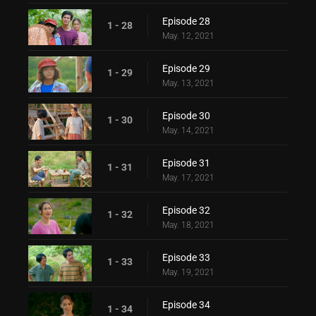
Episode 28
1 - 28
May. 12, 2021
Episode 29
1 - 29
May. 13, 2021
Episode 30
1 - 30
May. 14, 2021
Episode 31
1 - 31
May. 17, 2021
Episode 32
1 - 32
May. 18, 2021
Episode 33
1 - 33
May. 19, 2021
Episode 34
1 - 34