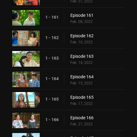
Feb. 07, 2022
Episode 161
1 - 161
Feb. 08, 2022
Episode 162
1 - 162
Feb. 10, 2022
Episode 163
1 - 163
Feb. 14, 2022
Episode 164
1 - 164
Feb. 15, 2022
Episode 165
1 - 165
Feb. 17, 2022
Episode 166
1 - 166
Feb. 21, 2022