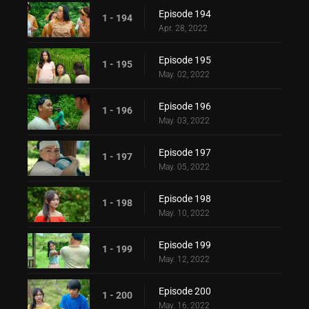
Episode 194
1 - 194
Apr. 28, 2022
Episode 195
1 - 195
May. 02, 2022
Episode 196
1 - 196
May. 03, 2022
Episode 197
1 - 197
May. 05, 2022
Episode 198
1 - 198
May. 10, 2022
Episode 199
1 - 199
May. 12, 2022
Episode 200
1 - 200
May. 16, 2022