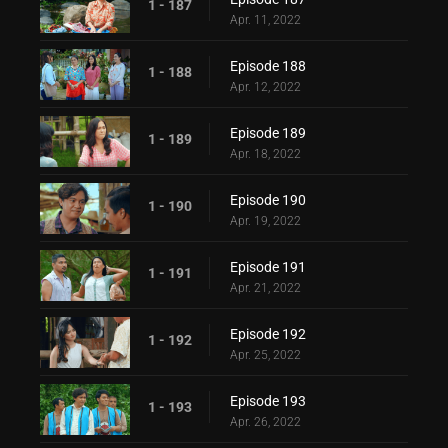
1 - 187
Apr. 11, 2022
Episode 188
1 - 188
Apr. 12, 2022
Episode 189
1 - 189
Apr. 18, 2022
Episode 190
1 - 190
Apr. 19, 2022
Episode 191
1 - 191
Apr. 21, 2022
Episode 192
1 - 192
Apr. 25, 2022
Episode 193
1 - 193
Apr. 26, 2022