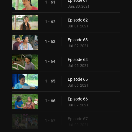
Episode 61
1 - 61
Jun. 30, 2021
Episode 62
1 - 62
Jul. 01, 2021
Episode 63
1 - 63
Jul. 02, 2021
Episode 64
1 - 64
Jul. 05, 2021
Episode 65
1 - 65
Jul. 06, 2021
Episode 66
1 - 66
Jul. 07, 2021
Episode 67
1 - 67
Jul. 08, 2021