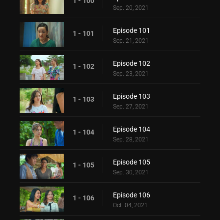
1 - 100
Sep. 20, 2021
Episode 101
1 - 101
Sep. 21, 2021
Episode 102
1 - 102
Sep. 23, 2021
Episode 103
1 - 103
Sep. 27, 2021
Episode 104
1 - 104
Sep. 28, 2021
Episode 105
1 - 105
Sep. 30, 2021
Episode 106
1 - 106
Oct. 04, 2021