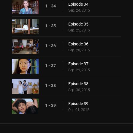
Episode 34
1 - 34
Sep. 24, 2015
Episode 35
1 - 35
Sep. 25, 2015
Episode 36
1 - 36
Sep. 28, 2015
Episode 37
1 - 37
Sep. 29, 2015
Episode 38
1 - 38
Sep. 30, 2015
Episode 39
1 - 39
Oct. 01, 2015