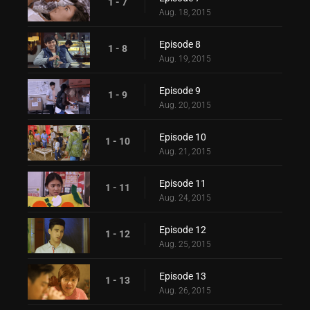
1 - 7
Aug. 18, 2015
Episode 8
1 - 8
Aug. 19, 2015
Episode 9
1 - 9
Aug. 20, 2015
Episode 10
1 - 10
Aug. 21, 2015
Episode 11
1 - 11
Aug. 24, 2015
Episode 12
1 - 12
Aug. 25, 2015
Episode 13
1 - 13
Aug. 26, 2015