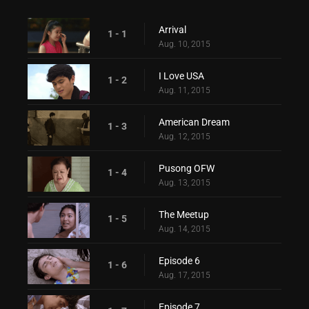
Arrival
1 - 1
Aug. 10, 2015
I Love USA
1 - 2
Aug. 11, 2015
American Dream
1 - 3
Aug. 12, 2015
Pusong OFW
1 - 4
Aug. 13, 2015
The Meetup
1 - 5
Aug. 14, 2015
Episode 6
1 - 6
Aug. 17, 2015
Episode 7