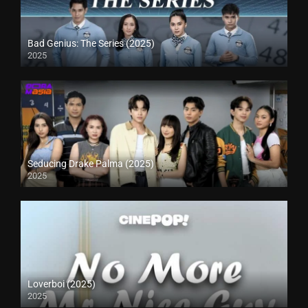
Bad Genius: The Series (2025)
2025
Seducing Drake Palma (2025)
2025
Loverboi (2025)
2025