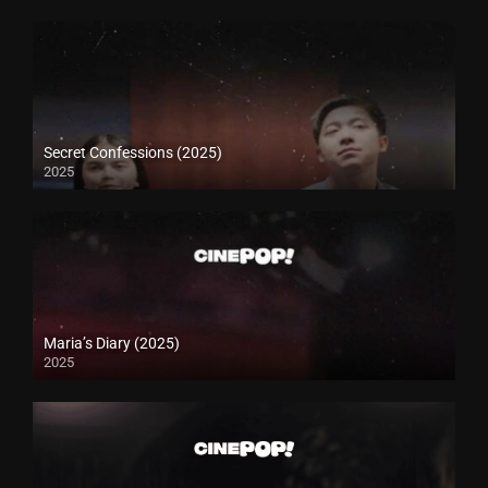
Secret Confessions (2025)
2025
Maria’s Diary (2025)
2025