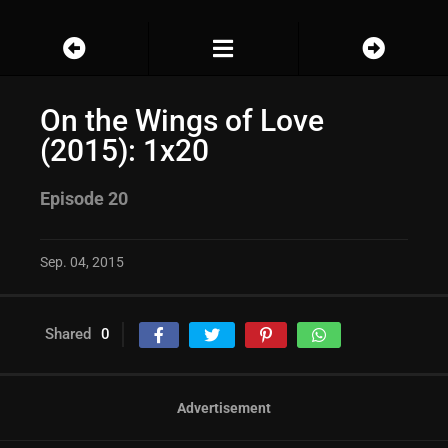
On the Wings of Love
(2015): 1x20
Episode 20
Sep. 04, 2015
Shared
0
Advertisement