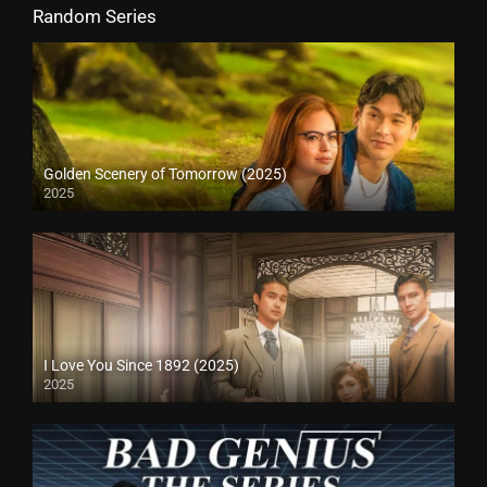
Random Series
Golden Scenery of Tomorrow (2025)
2025
I Love You Since 1892 (2025)
2025