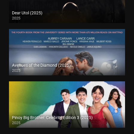
Dear Utol (2025)
2025
Avenues of the Diamond (2025)
2025
Pinoy Big Brother: Celebrity Edition 3 (2025)
2025