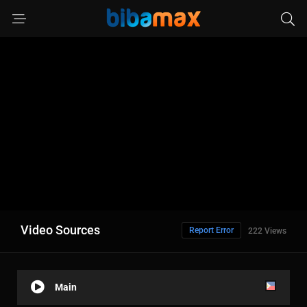
Video Sources
Report Error
222 Views
Main