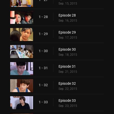
Sep. 15, 2015
Episode 28
1 - 28
Sep. 16, 2015
Episode 29
1 - 29
Sep. 17, 2015
Episode 30
1 - 30
Sep. 18, 2015
Episode 31
1 - 31
Sep. 21, 2015
Episode 32
1 - 32
Sep. 22, 2015
Episode 33
1 - 33
Sep. 23, 2015