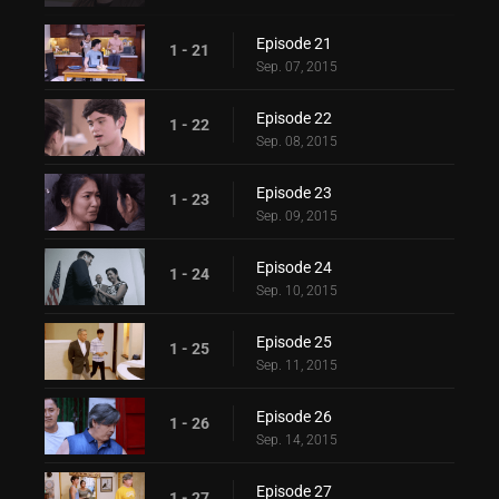
Episode 21
1 - 21
Sep. 07, 2015
Episode 22
1 - 22
Sep. 08, 2015
Episode 23
1 - 23
Sep. 09, 2015
Episode 24
1 - 24
Sep. 10, 2015
Episode 25
1 - 25
Sep. 11, 2015
Episode 26
1 - 26
Sep. 14, 2015
Episode 27
1 - 27