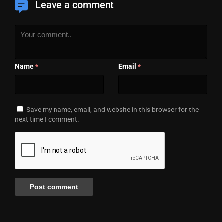
Leave a comment
Name
Email
*
*
Save my name, email, and website in this browser for the
next time I comment.