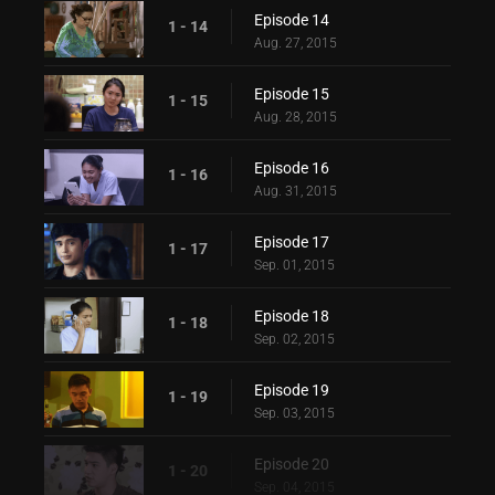
Episode 14
1 - 14
Aug. 27, 2015
Episode 15
1 - 15
Aug. 28, 2015
Episode 16
1 - 16
Aug. 31, 2015
Episode 17
1 - 17
Sep. 01, 2015
Episode 18
1 - 18
Sep. 02, 2015
Episode 19
1 - 19
Sep. 03, 2015
Episode 20
1 - 20
Sep. 04, 2015