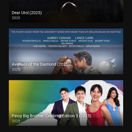
Dear Utol (2025)
2025
Avenues of the Diamond (2025)
2025
Pinoy Big Brother: Celebrity Edition 3 (2025)
2025