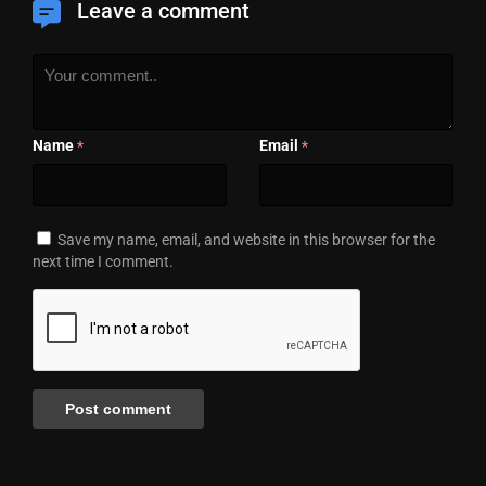
Leave a comment
Name
Email
*
*
Save my name, email, and website in this browser for the
next time I comment.