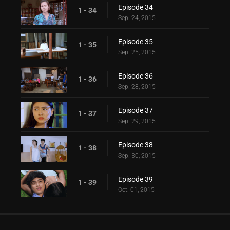
Episode 34
1 - 34
Sep. 24, 2015
Episode 35
1 - 35
Sep. 25, 2015
Episode 36
1 - 36
Sep. 28, 2015
Episode 37
1 - 37
Sep. 29, 2015
Episode 38
1 - 38
Sep. 30, 2015
Episode 39
1 - 39
Oct. 01, 2015