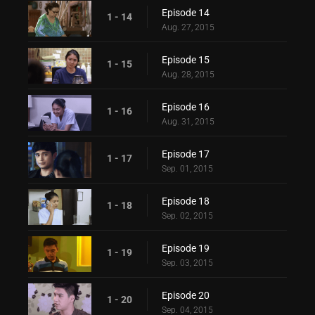
Episode 14
1 - 14
Aug. 27, 2015
Episode 15
1 - 15
Aug. 28, 2015
Episode 16
1 - 16
Aug. 31, 2015
Episode 17
1 - 17
Sep. 01, 2015
Episode 18
1 - 18
Sep. 02, 2015
Episode 19
1 - 19
Sep. 03, 2015
Episode 20
1 - 20
Sep. 04, 2015