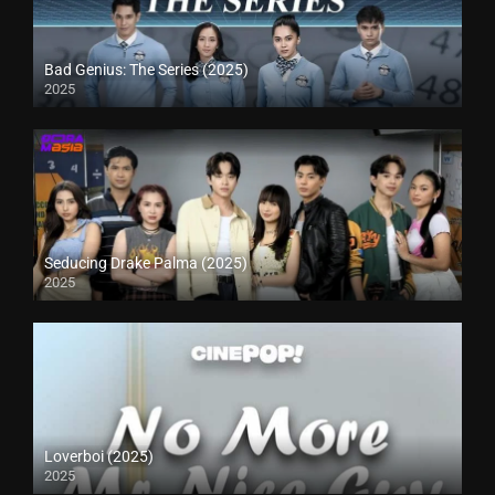
Bad Genius: The Series (2025)
2025
Seducing Drake Palma (2025)
2025
Loverboi (2025)
2025