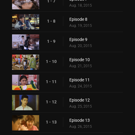
1 - 7
Aug. 18, 2015
Episode 8
1 - 8
Aug. 19, 2015
Episode 9
1 - 9
Aug. 20, 2015
Episode 10
1 - 10
Aug. 21, 2015
Episode 11
1 - 11
Aug. 24, 2015
Episode 12
1 - 12
Aug. 25, 2015
Episode 13
1 - 13
Aug. 26, 2015