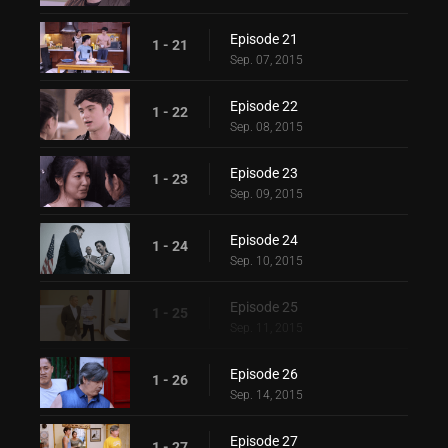
Episode 21
1 - 21
Sep. 07, 2015
Episode 22
1 - 22
Sep. 08, 2015
Episode 23
1 - 23
Sep. 09, 2015
Episode 24
1 - 24
Sep. 10, 2015
Episode 25
1 - 25
Sep. 11, 2015
Episode 26
1 - 26
Sep. 14, 2015
Episode 27
1 - 27