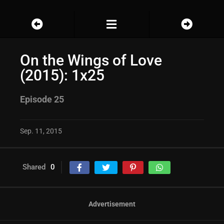
On the Wings of Love
(2015): 1x25
Episode 25
Sep. 11, 2015
Shared
0
Advertisement