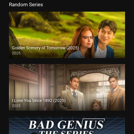
Random Series
Golden Scenery of Tomorrow (2025)
2025
I Love You Since 1892 (2025)
2025