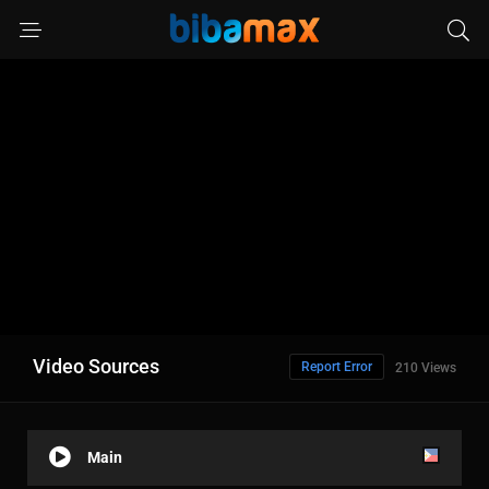
Video Sources
Report Error
210 Views
Main