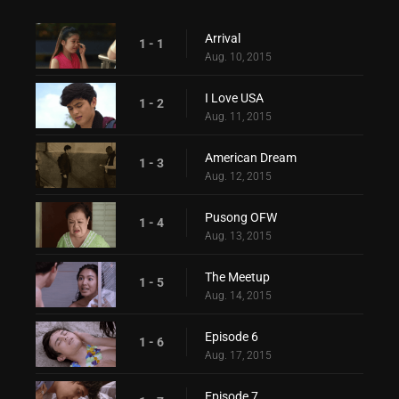
Arrival
1 - 1
Aug. 10, 2015
I Love USA
1 - 2
Aug. 11, 2015
American Dream
1 - 3
Aug. 12, 2015
Pusong OFW
1 - 4
Aug. 13, 2015
The Meetup
1 - 5
Aug. 14, 2015
Episode 6
1 - 6
Aug. 17, 2015
Episode 7