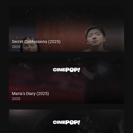
Secret Confessions (2025)
2025
Maria’s Diary (2025)
2025