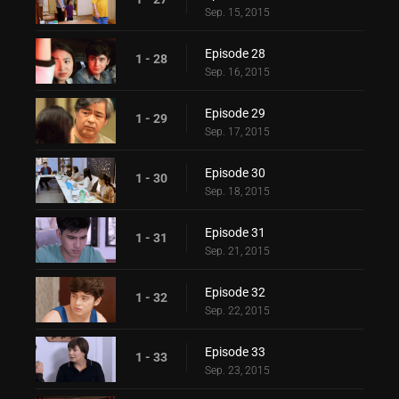
Sep. 15, 2015
Episode 28
1 - 28
Sep. 16, 2015
Episode 29
1 - 29
Sep. 17, 2015
Episode 30
1 - 30
Sep. 18, 2015
Episode 31
1 - 31
Sep. 21, 2015
Episode 32
1 - 32
Sep. 22, 2015
Episode 33
1 - 33
Sep. 23, 2015