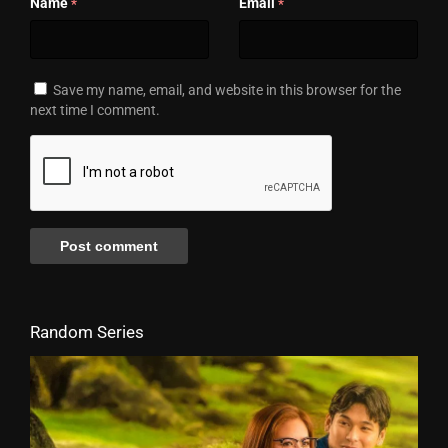
Name
Email
*
*
Save my name, email, and website in this browser for the
next time I comment.
Random Series