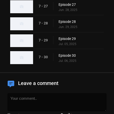
Episode 27
7 - 27
Jun. 28, 2025
Episode 28
7 - 28
Jun. 29, 2025
Episode 29
7 - 29
Jul. 05, 2025
Episode 30
7 - 30
Jul. 06, 2025
Leave a comment