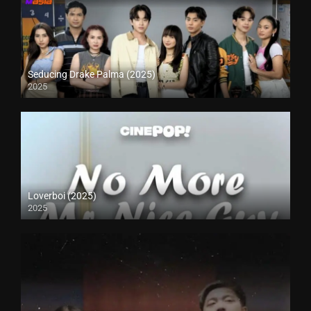
Seducing Drake Palma (2025)
2025
Loverboi (2025)
2025