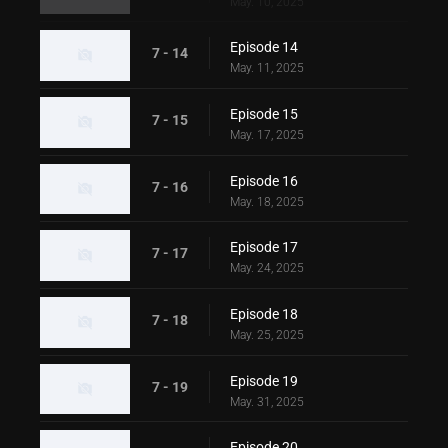
May. 10, 2025
Episode 14
7 - 14
May. 11, 2025
Episode 15
7 - 15
May. 17, 2025
Episode 16
7 - 16
May. 18, 2025
Episode 17
7 - 17
May. 24, 2025
Episode 18
7 - 18
May. 25, 2025
Episode 19
7 - 19
May. 31, 2025
Episode 20