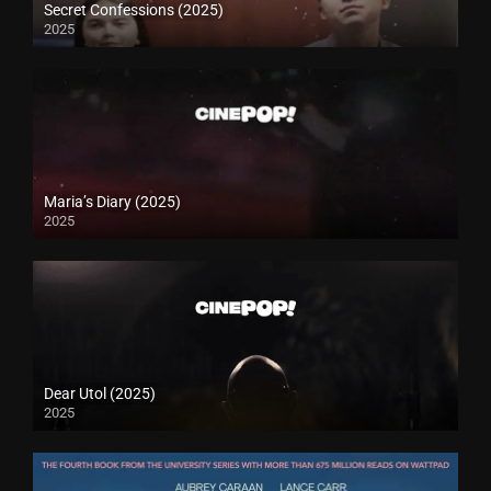
Secret Confessions (2025)
2025
Maria’s Diary (2025)
2025
Dear Utol (2025)
2025