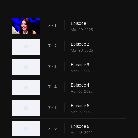
Episode 1
7 - 1
Mar. 29, 2025
Episode 2
7 - 2
Mar. 30, 2025
Episode 3
7 - 3
Apr. 05, 2025
Episode 4
7 - 4
Apr. 06, 2025
Episode 5
7 - 5
Apr. 12, 2025
Episode 6
7 - 6
Apr. 13, 2025