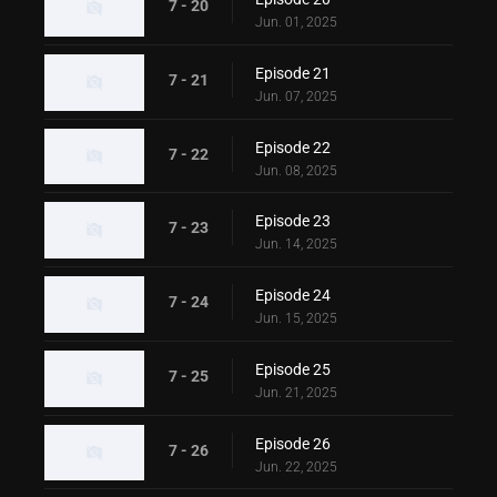
7 - 20
Jun. 01, 2025
Episode 21
7 - 21
Jun. 07, 2025
Episode 22
7 - 22
Jun. 08, 2025
Episode 23
7 - 23
Jun. 14, 2025
Episode 24
7 - 24
Jun. 15, 2025
Episode 25
7 - 25
Jun. 21, 2025
Episode 26
7 - 26
Jun. 22, 2025