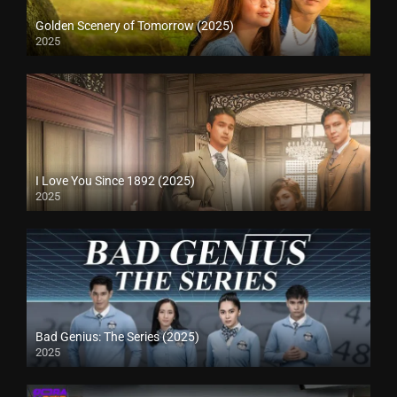
Golden Scenery of Tomorrow (2025)
2025
I Love You Since 1892 (2025)
2025
Bad Genius: The Series (2025)
2025