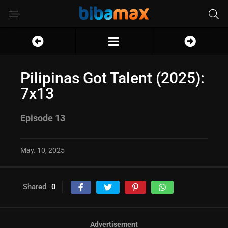
Pilipinas Got Talent (2025):
7x13
Episode 13
May. 10, 2025
Shared
0
Advertisement