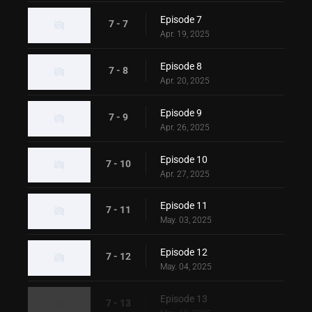
Episode 7
7 - 7
Apr. 19, 2025
Episode 8
7 - 8
Apr. 20, 2025
Episode 9
7 - 9
Apr. 26, 2025
Episode 10
7 - 10
Apr. 27, 2025
Episode 11
7 - 11
May. 03, 2025
Episode 12
7 - 12
May. 04, 2025
Episode 13
7 - 13