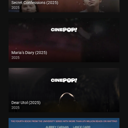
Secret Confessions (2025)
2025
Maria’s Diary (2025)
2025
Dear Utol (2025)
2025