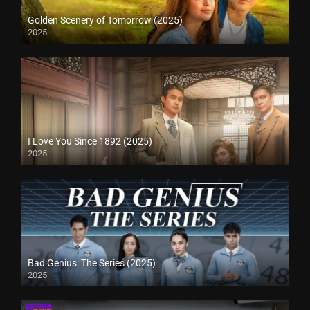
Golden Scenery of Tomorrow (2025)
2025
I Love You Since 1892 (2025)
2025
Bad Genius: The Series (2025)
2025