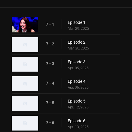
Episode 1
7 - 1
Mar. 29, 2025
Episode 2
7 - 2
Mar. 30, 2025
Episode 3
7 - 3
Apr. 05, 2025
Episode 4
7 - 4
Apr. 06, 2025
Episode 5
7 - 5
Apr. 12, 2025
Episode 6
7 - 6
Apr. 13, 2025