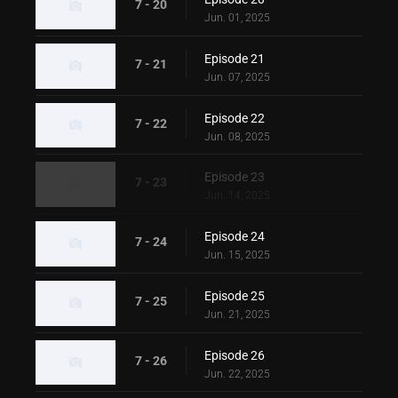
7 - 20
Jun. 01, 2025
Episode 21
7 - 21
Jun. 07, 2025
Episode 22
7 - 22
Jun. 08, 2025
Episode 23
7 - 23
Jun. 14, 2025
Episode 24
7 - 24
Jun. 15, 2025
Episode 25
7 - 25
Jun. 21, 2025
Episode 26
7 - 26
Jun. 22, 2025