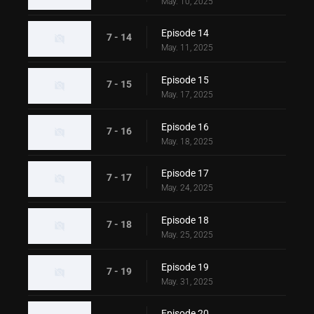
May. 10, 2025
Episode 14
7 - 14
May. 11, 2025
Episode 15
7 - 15
May. 17, 2025
Episode 16
7 - 16
May. 18, 2025
Episode 17
7 - 17
May. 24, 2025
Episode 18
7 - 18
May. 25, 2025
Episode 19
7 - 19
May. 31, 2025
Episode 20