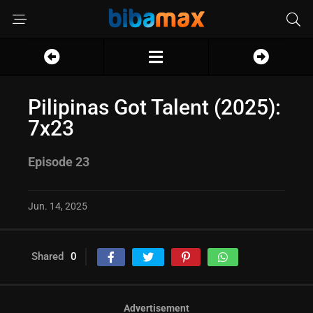
Pilipinas Got Talent (2025):
7x23
Episode 23
Jun. 14, 2025
Shared
0
Advertisement