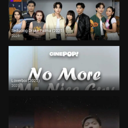
Seducing Drake Palma (2025)
2025
Loverboi (2025)
2025