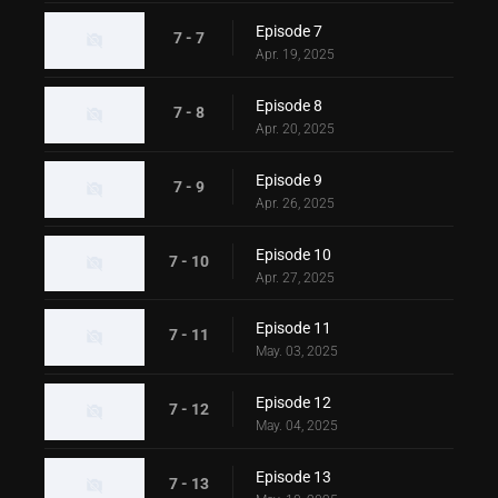
Episode 7
7 - 7
Apr. 19, 2025
Episode 8
7 - 8
Apr. 20, 2025
Episode 9
7 - 9
Apr. 26, 2025
Episode 10
7 - 10
Apr. 27, 2025
Episode 11
7 - 11
May. 03, 2025
Episode 12
7 - 12
May. 04, 2025
Episode 13
7 - 13