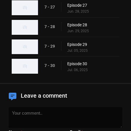
Episode 27
7 - 27
Jun. 28, 2025
Episode 28
7 - 28
Jun. 29, 2025
Episode 29
7 - 29
Jul. 05, 2025
Episode 30
7 - 30
Jul. 06, 2025
Leave a comment