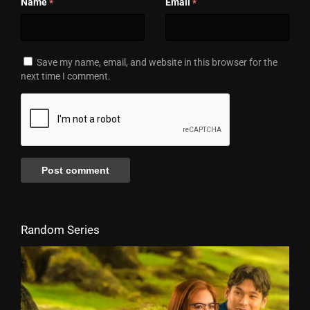
Name
Email
*
*
Save my name, email, and website in this browser for the
next time I comment.
Random Series