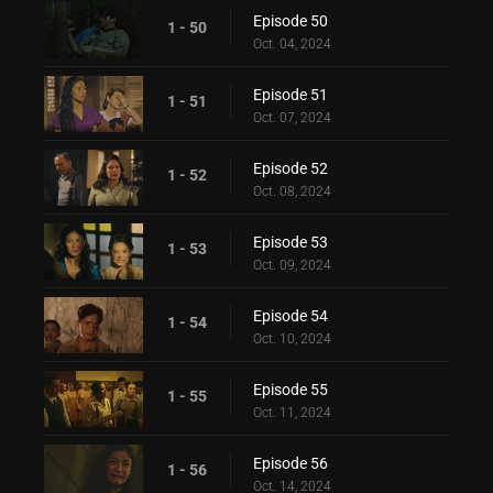
Episode 50
1 - 50
Oct. 04, 2024
Episode 51
1 - 51
Oct. 07, 2024
Episode 52
1 - 52
Oct. 08, 2024
Episode 53
1 - 53
Oct. 09, 2024
Episode 54
1 - 54
Oct. 10, 2024
Episode 55
1 - 55
Oct. 11, 2024
Episode 56
1 - 56
Oct. 14, 2024