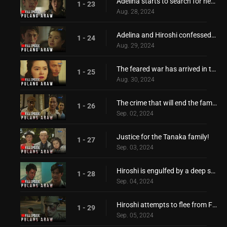
Adelina starts to search for her only love, Hiroshi
1 - 23
Aug. 28, 2024
Adelina and Hiroshi confessed their feelings for each other
1 - 24
Aug. 29, 2024
The feared war has arrived in the Philippines!
1 - 25
Aug. 30, 2024
The crime that will end the family of Hiroshi!
1 - 26
Sep. 02, 2024
Justice for the Tanaka family!
1 - 27
Sep. 03, 2024
Hiroshi is engulfed by a deep sorrow and pain
1 - 28
Sep. 04, 2024
Hiroshi attempts to flee from Filipino captors!
1 - 29
Sep. 05, 2024