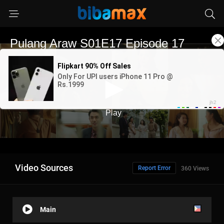
Video Sources
Report Error
360 Views
Main