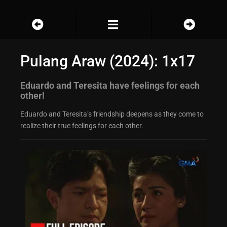
Pulang Araw (2024): 1x17
Eduardo and Teresita have feelings for each
other!
Eduardo and Teresita’s friendship deepens as they come to
realize their true feelings for each other.