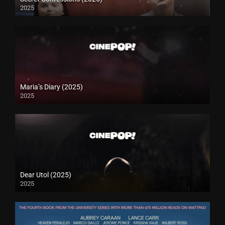
2025
Maria’s Diary (2025)
2025
Dear Utol (2025)
2025