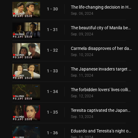
The life-changing decision in Hiroshi's hand
1 - 30
Sep. 06, 2024
The beautiful city of Manila became a battlefield!
1 - 31
Sep. 09, 2024
Carmela disapproves of her daughter's relationship!
1 - 32
Sep. 10, 2024
The Japanese invaders target the Borromeo family!
1 - 33
Sep. 11, 2024
The forbidden lovers' lives collide again!
1 - 34
Sep. 12, 2024
Teresita captivated the Japanese invader's heart!
1 - 35
Sep. 13, 2024
Eduardo and Teresita’s night of passionate love affair!
1 - 36
Sep. 16, 2024