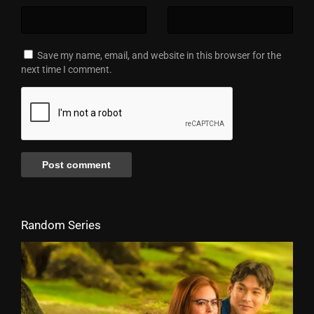
Save my name, email, and website in this browser for the
next time I comment.
Random Series