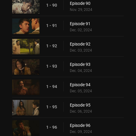
Episode 90
1 - 90
Nov. 29, 2024
Episode 91
1 - 91
Dec. 02, 2024
Episode 92
1 - 92
Dec. 03, 2024
Episode 93
1 - 93
Dec. 04, 2024
Episode 94
1 - 94
Dec. 05, 2024
Episode 95
1 - 95
Dec. 06, 2024
Episode 96
1 - 96
Dec. 09, 2024