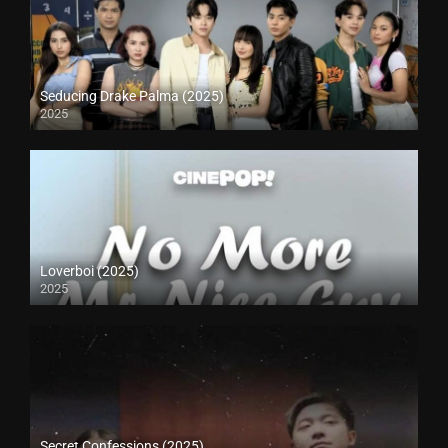
Seducing Drake Palma (2025)
2025
Loverboi (2025)
2025
Secret Confessions (2025)