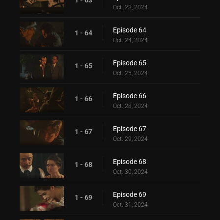
Oct. 23, 2024
Episode 64
1 - 64
Oct. 24, 2024
Episode 65
1 - 65
Oct. 25, 2024
Episode 66
1 - 66
Oct. 28, 2024
Episode 67
1 - 67
Oct. 29, 2024
Episode 68
1 - 68
Oct. 30, 2024
Episode 69
1 - 69
Oct. 31, 2024