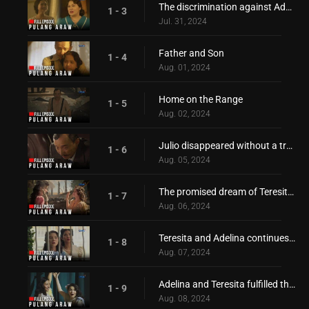
The discrimination against Adelina!
1 - 3
Jul. 31, 2024
Father and Son
1 - 4
Aug. 01, 2024
Home on the Range
1 - 5
Aug. 02, 2024
Julio disappeared without a trace!
1 - 6
Aug. 05, 2024
The promised dream of Teresita and Adelina
1 - 7
Aug. 06, 2024
Teresita and Adelina continues to pursue their dream!
1 - 8
Aug. 07, 2024
Adelina and Teresita fulfilled their promise to reach their dream
1 - 9
Aug. 08, 2024