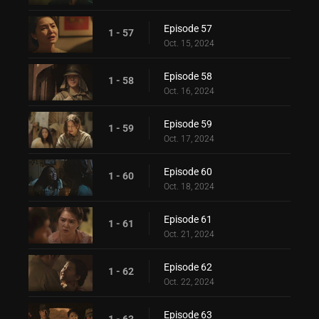
Episode 57
1 - 57
Oct. 15, 2024
Episode 58
1 - 58
Oct. 16, 2024
Episode 59
1 - 59
Oct. 17, 2024
Episode 60
1 - 60
Oct. 18, 2024
Episode 61
1 - 61
Oct. 21, 2024
Episode 62
1 - 62
Oct. 22, 2024
Episode 63
1 - 63