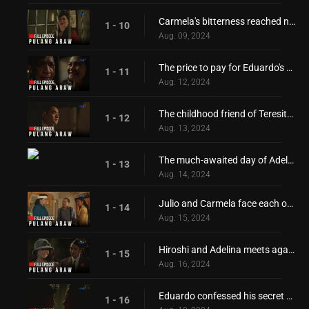
Carmela's bitterness reached new heights!
1 - 10
Aug. 09, 2024
The price to pay for Eduardo's freedom
1 - 11
Aug. 12, 2024
The childhood friend of Teresita and Adelina returns
1 - 12
Aug. 13, 2024
The much-awaited day of Adelina and Teresita!
1 - 13
Aug. 14, 2024
Julio and Carmela face each other again!
1 - 14
Aug. 15, 2024
Hiroshi and Adelina meets again
1 - 15
Aug. 16, 2024
Eduardo confessed his secret desire for Teresita!
1 - 16