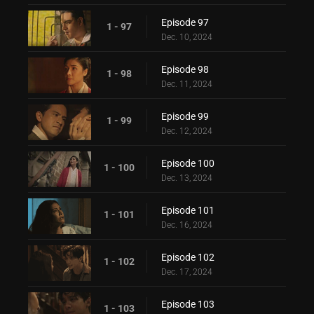
Episode 97
1 - 97
Dec. 10, 2024
Episode 98
1 - 98
Dec. 11, 2024
Episode 99
1 - 99
Dec. 12, 2024
Episode 100
1 - 100
Dec. 13, 2024
Episode 101
1 - 101
Dec. 16, 2024
Episode 102
1 - 102
Dec. 17, 2024
Episode 103
1 - 103