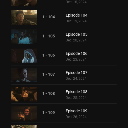
Dec. 18, 2024
Episode 104
1 - 104
Dec. 19, 2024
Episode 105
1 - 105
Dec. 20, 2024
Episode 106
1 - 106
Dec. 23, 2024
Episode 107
1 - 107
Dec. 24, 2024
Episode 108
1 - 108
Dec. 25, 2024
Episode 109
1 - 109
Dec. 26, 2024