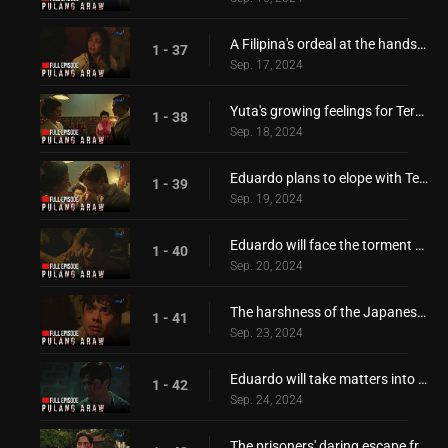
A Filipina's ordeal at the hands of the invaders!
1 - 37
Sep. 17, 2024
Yuta's growing feelings for Teresita!
1 - 38
Sep. 18, 2024
Eduardo plans to elope with Teresita!
1 - 39
Sep. 19, 2024
Eduardo will face the torment of the Japanese!
1 - 40
Sep. 20, 2024
The harshness of the Japanese invaders!
1 - 41
Sep. 23, 2024
Eduardo will take matters into his own hands!
1 - 42
Sep. 24, 2024
The prisoners' daring escape from Japanese forces!