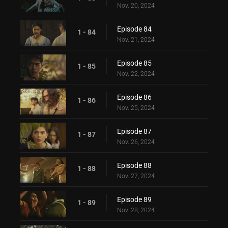
Nov. 20, 2024
Episode 84
1 - 84
Nov. 21, 2024
Episode 85
1 - 85
Nov. 22, 2024
Episode 86
1 - 86
Nov. 25, 2024
Episode 87
1 - 87
Nov. 26, 2024
Episode 88
1 - 88
Nov. 27, 2024
Episode 89
1 - 89
Nov. 28, 2024