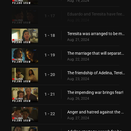
Aug. 19, 2024
Eduardo and Teresita have feelings for each other!
1 - 17
Aug. 20, 2024
Teresita was arranged to be married with Hiroshi!
1 - 18
Aug. 21, 2024
The marriage that will separate Adelina and Teresita!
1 - 19
Aug. 22, 2024
The friendship of Adelina, Tereista, Hiroshi, and Eduardo, is torn apart
1 - 20
Aug. 23, 2024
The impending war brings fear!
1 - 21
Aug. 26, 2024
Anger and hatred against the Japanese started to grow
1 - 22
Aug. 27, 2024