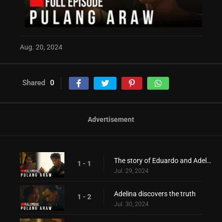
Aug. 20, 2024
Shared
0
Advertisement
The story of Eduardo and Adelina during the war period!
1 - 1
Jul. 29, 2024
Adelina discovers the truth
1 - 2
Jul. 30, 2024