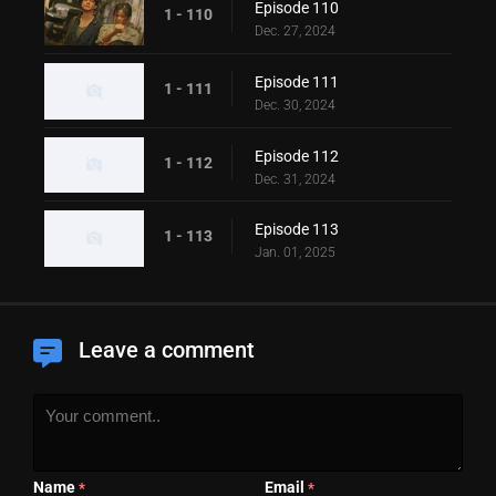
Episode 110
1 - 110
Dec. 27, 2024
Episode 111
1 - 111
Dec. 30, 2024
Episode 112
1 - 112
Dec. 31, 2024
Episode 113
1 - 113
Jan. 01, 2025
Leave a comment
Name
Email
*
*