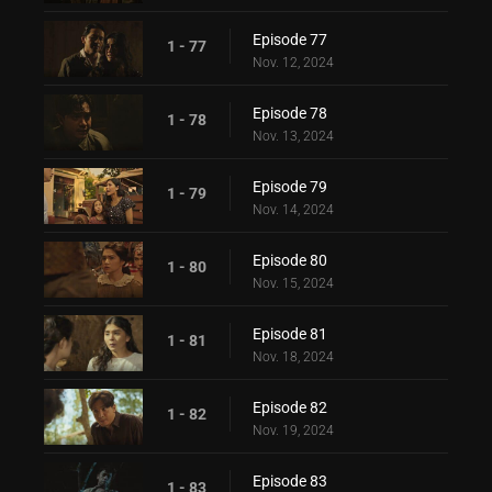
Episode 77
1 - 77
Nov. 12, 2024
Episode 78
1 - 78
Nov. 13, 2024
Episode 79
1 - 79
Nov. 14, 2024
Episode 80
1 - 80
Nov. 15, 2024
Episode 81
1 - 81
Nov. 18, 2024
Episode 82
1 - 82
Nov. 19, 2024
Episode 83
1 - 83