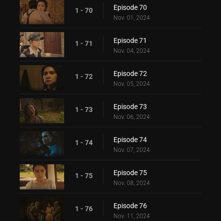
Episode 70
1 - 70
Nov. 01, 2024
Episode 71
1 - 71
Nov. 04, 2024
Episode 72
1 - 72
Nov. 05, 2024
Episode 73
1 - 73
Nov. 06, 2024
Episode 74
1 - 74
Nov. 07, 2024
Episode 75
1 - 75
Nov. 08, 2024
Episode 76
1 - 76
Nov. 11, 2024