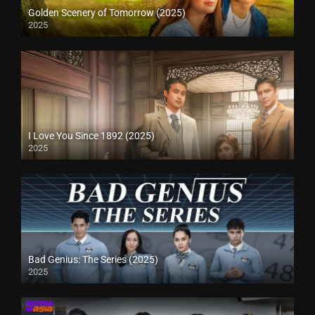
Golden Scenery of Tomorrow (2025)
2025
I Love You Since 1892 (2025)
2025
Bad Genius: The Series (2025)
2025