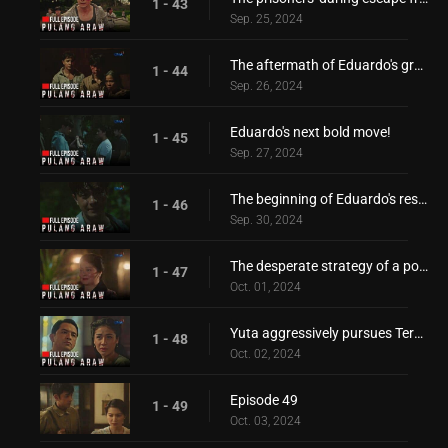
1 - 43
Sep. 25, 2024
The aftermath of Eduardo's grand escape
1 - 44
Sep. 26, 2024
Eduardo's next bold move!
1 - 45
Sep. 27, 2024
The beginning of Eduardo's resistance!
1 - 46
Sep. 30, 2024
The desperate strategy of a power-hungry mother!
1 - 47
Oct. 01, 2024
Yuta aggressively pursues Teresita!
1 - 48
Oct. 02, 2024
Episode 49
1 - 49
Oct. 03, 2024