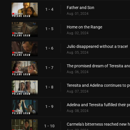
Father and Son
1 - 4
Aug. 01, 2024
Home on the Range
1 - 5
Aug. 02, 2024
Julio disappeared without a trace!
1 - 6
Aug. 05, 2024
The promised dream of Teresita an
1 - 7
Aug. 06, 2024
Teresita and Adelina continues to p
1 - 8
Aug. 07, 2024
Adelina and Teresita fulfilled their
1 - 9
Aug. 08, 2024
Carmela's bitterness reached new h
1 - 10