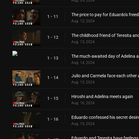
Aug. 09, 2024
The price to pay for Eduardo's fre
1 - 11
Aug. 12, 2024
The childhood friend of Teresita an
1 - 12
Aug. 13, 2024
The much-awaited day of Adelina a
1 - 13
Aug. 14, 2024
Julio and Carmela face each other 
1 - 14
Aug. 15, 2024
Hiroshi and Adelina meets again
1 - 15
Aug. 16, 2024
Eduardo confessed his secret desire
1 - 16
Aug. 19, 2024
Eduardo and Teresita have feelings 