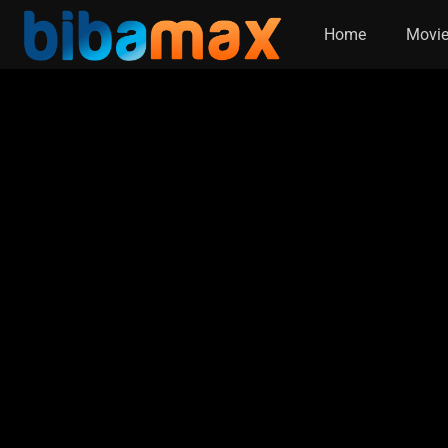
Home
Movi