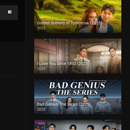
Golden Scenery of Tomorrow (2025)
2025
I Love You Since 1892 (2025)
2025
Bad Genius: The Series (2025)
2025