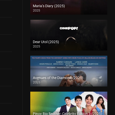
Maria’s Diary (2025)
2025
Dear Utol (2025)
2025
Avenues of the Diamond (2025)
2025
Pinoy Big Brother: Celebrity Edition 3 (2025)