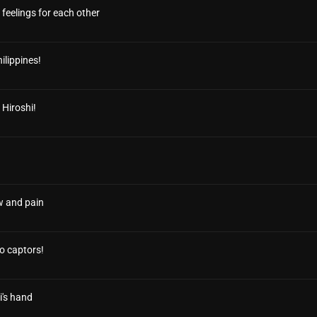
 feelings for each other
ilippines!
 Hiroshi!
w and pain
no captors!
i's hand