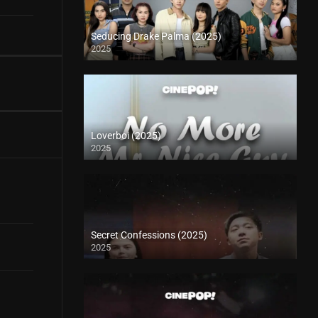
Seducing Drake Palma (2025)
2025
Loverboi (2025)
2025
Secret Confessions (2025)
2025