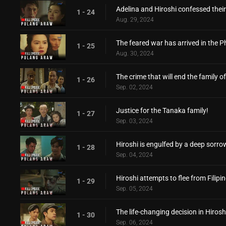
Adelina and Hiroshi confessed their
1 - 24
Aug. 29, 2024
The feared war has arrived in the Ph
1 - 25
Aug. 30, 2024
The crime that will end the family of
1 - 26
Sep. 02, 2024
Justice for the Tanaka family!
1 - 27
Sep. 03, 2024
Hiroshi is engulfed by a deep sorro
1 - 28
Sep. 04, 2024
Hiroshi attempts to flee from Filipi
1 - 29
Sep. 05, 2024
The life-changing decision in Hirosh
1 - 30
Sep. 06, 2024