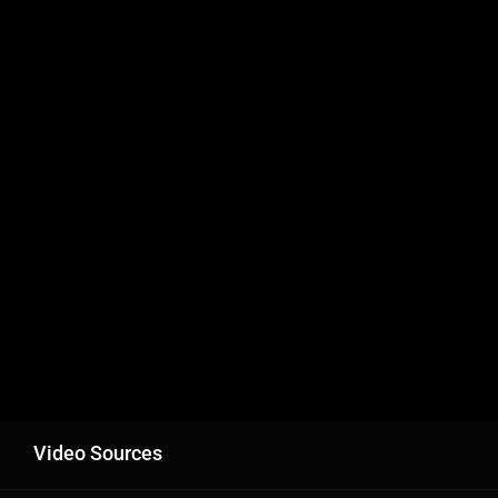
Video Sources