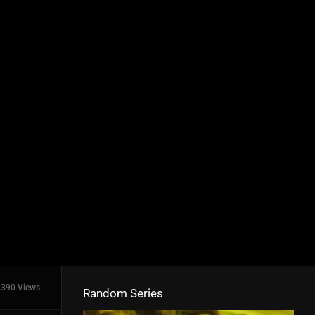
390 Views
Random Series