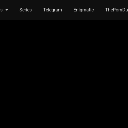
es
Series
Telegram
Enigmatic
ThePornDu