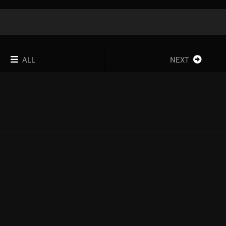
ALL
NEXT