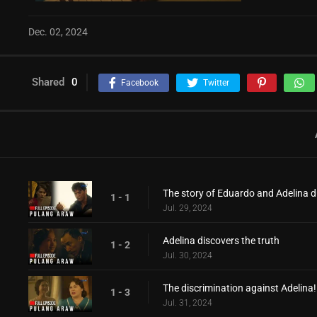
Dec. 02, 2024
Shared
0
Facebook
Twitter
The story of Eduardo and Adelina d
1 - 1
Jul. 29, 2024
Adelina discovers the truth
1 - 2
Jul. 30, 2024
The discrimination against Adelina!
1 - 3
Jul. 31, 2024