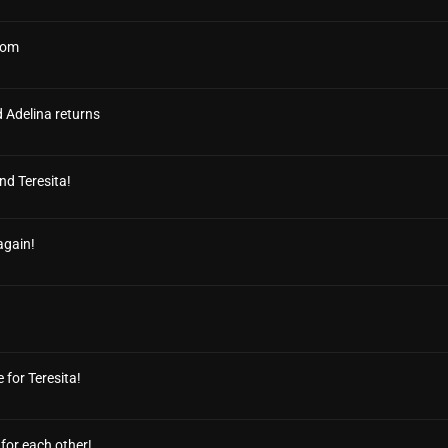
edom
d Adelina returns
nd Teresita!
again!
 for Teresita!
for each other!