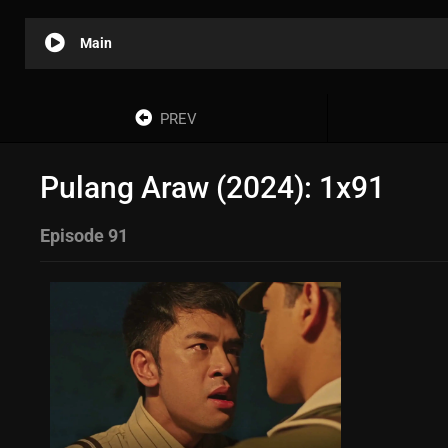
Main
PREV
Pulang Araw (2024): 1x91
Episode 91