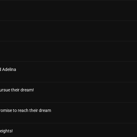
d Adelina
ursue their dream!
 promise to reach their dream
eights!