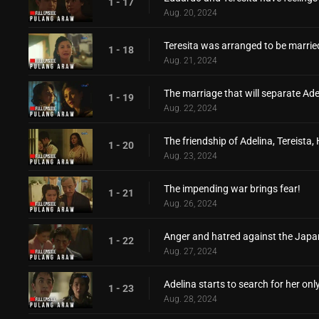
1 - 17
Aug. 20, 2024
Teresita was arranged to be married
1 - 18
Aug. 21, 2024
The marriage that will separate Ade
1 - 19
Aug. 22, 2024
The friendship of Adelina, Tereista,
1 - 20
Aug. 23, 2024
The impending war brings fear!
1 - 21
Aug. 26, 2024
Anger and hatred against the Japa
1 - 22
Aug. 27, 2024
Adelina starts to search for her only
1 - 23
Aug. 28, 2024