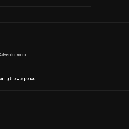
Advertisement
uring the war period!