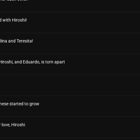
 with Hiroshi!
lina and Teresita!
 Hiroshi, and Eduardo, is torn apart
nese started to grow
 love, Hiroshi