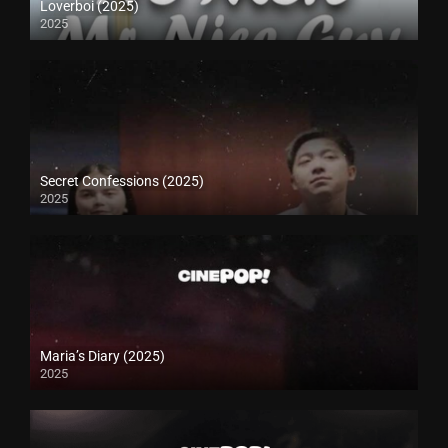
Loverboi (2025)
2025
Secret Confessions (2025)
2025
Maria’s Diary (2025)
2025