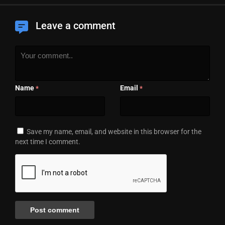
Leave a comment
Name
Email
*
*
Save my name, email, and website in this browser for the
next time I comment.