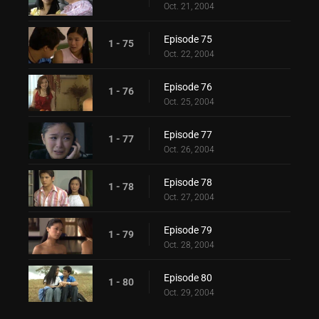
Oct. 21, 2004
Episode 75
1 - 75
Oct. 22, 2004
Episode 76
1 - 76
Oct. 25, 2004
Episode 77
1 - 77
Oct. 26, 2004
Episode 78
1 - 78
Oct. 27, 2004
Episode 79
1 - 79
Oct. 28, 2004
Episode 80
1 - 80
Oct. 29, 2004