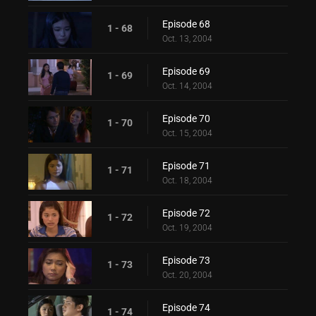
Episode 68
1 - 68
Oct. 13, 2004
Episode 69
1 - 69
Oct. 14, 2004
Episode 70
1 - 70
Oct. 15, 2004
Episode 71
1 - 71
Oct. 18, 2004
Episode 72
1 - 72
Oct. 19, 2004
Episode 73
1 - 73
Oct. 20, 2004
Episode 74
1 - 74