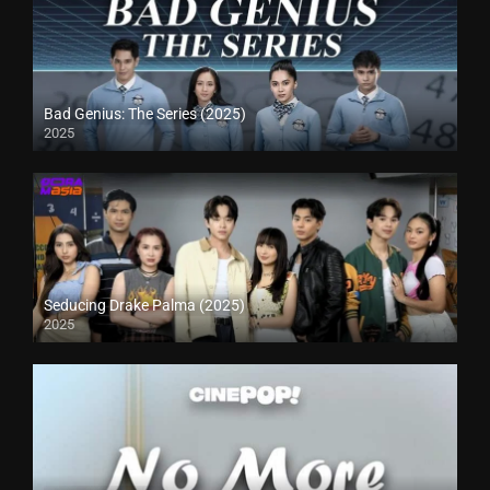
Bad Genius: The Series (2025)
2025
Seducing Drake Palma (2025)
2025