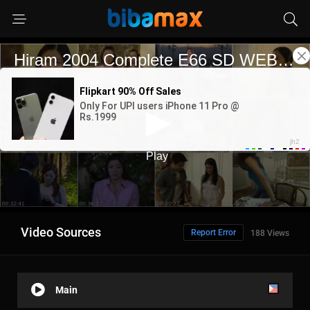
Video Sources
Report Error
188 Views
Main