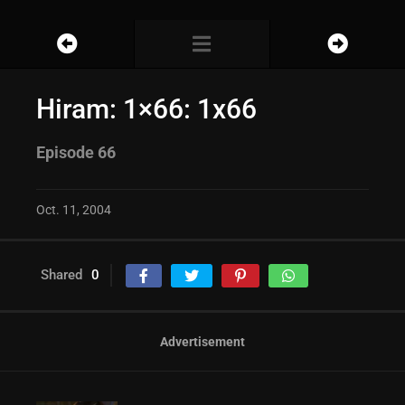
Hiram: 1×66: 1x66
Episode 66
Oct. 11, 2004
Shared
0
Advertisement