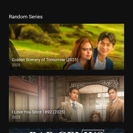
Random Series
Golden Scenery of Tomorrow (2025)
2025
I Love You Since 1892 (2025)
2025