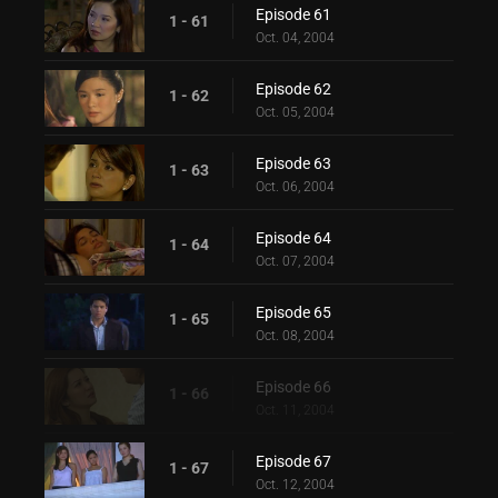
Episode 61
1 - 61
Oct. 04, 2004
Episode 62
1 - 62
Oct. 05, 2004
Episode 63
1 - 63
Oct. 06, 2004
Episode 64
1 - 64
Oct. 07, 2004
Episode 65
1 - 65
Oct. 08, 2004
Episode 66
1 - 66
Oct. 11, 2004
Episode 67
1 - 67
Oct. 12, 2004