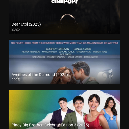
Dear Utol (2025)
2025
Avenues of the Diamond (2025)
2025
Pinoy Big Brother: Celebrity Edition 3 (2025)