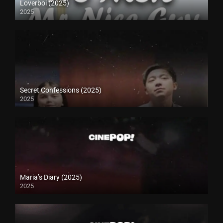
Loverboi (2025)
2025
Secret Confessions (2025)
2025
Maria’s Diary (2025)
2025