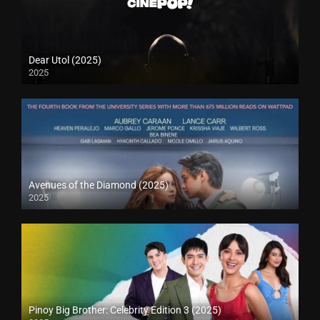
Dear Utol (2025)
2025
Avenues of the Diamond (2025)
2025
Pinoy Big Brother: Celebrity Edition 3 (2025)