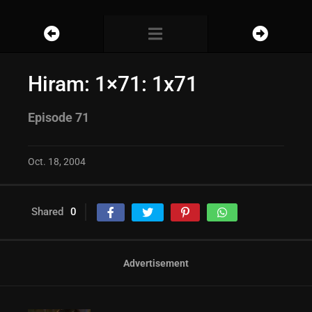
Hiram: 1×71: 1x71
Episode 71
Oct. 18, 2004
Shared
0
Advertisement