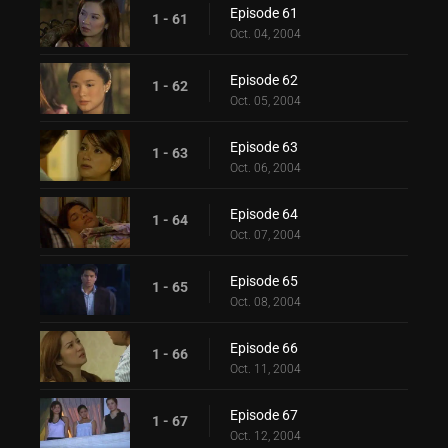
Episode 61
1 - 61
Oct. 04, 2004
Episode 62
1 - 62
Oct. 05, 2004
Episode 63
1 - 63
Oct. 06, 2004
Episode 64
1 - 64
Oct. 07, 2004
Episode 65
1 - 65
Oct. 08, 2004
Episode 66
1 - 66
Oct. 11, 2004
Episode 67
1 - 67
Oct. 12, 2004