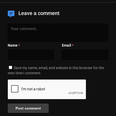
Leave a comment
Name
Email
*
*
Save my name, email, and website in this browser for the
next time I comment.