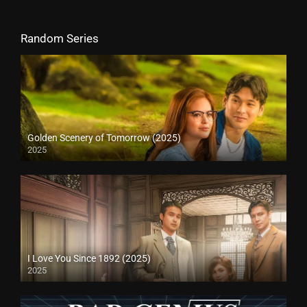
Random Series
Golden Scenery of Tomorrow (2025)
2025
I Love You Since 1892 (2025)
2025