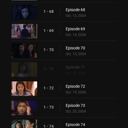
Episode 68
1 - 68
Oct. 13, 2004
Episode 69
1 - 69
Oct. 14, 2004
Episode 70
1 - 70
Oct. 15, 2004
Episode 71
1 - 71
Oct. 18, 2004
Episode 72
1 - 72
Oct. 19, 2004
Episode 73
1 - 73
Oct. 20, 2004
Episode 74
1 - 74