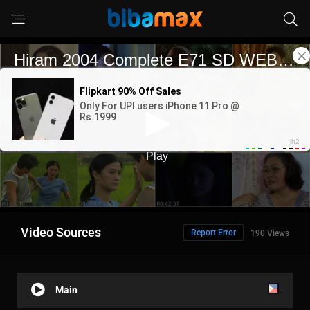
Video Sources
Report Error
190 Views
Main