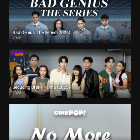
Bad Genius: The Series (2025)
2025
Seducing Drake Palma (2025)
2025