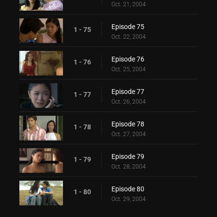
Oct. 21, 2004
Episode 75
1 - 75
Oct. 22, 2004
Episode 76
1 - 76
Oct. 25, 2004
Episode 77
1 - 77
Oct. 26, 2004
Episode 78
1 - 78
Oct. 27, 2004
Episode 79
1 - 79
Oct. 28, 2004
Episode 80
1 - 80
Oct. 29, 2004