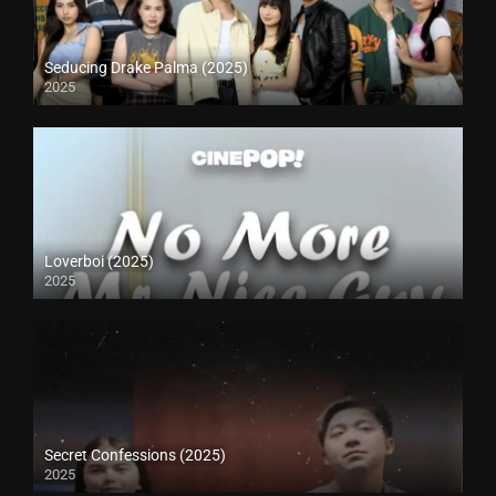
Seducing Drake Palma (2025)
2025
Loverboi (2025)
2025
Secret Confessions (2025)
2025