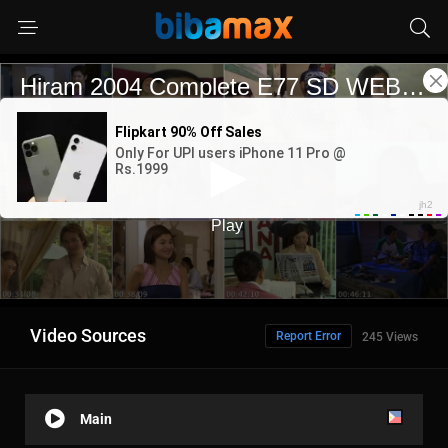
Video Sources
Report Error
245 Views
Main