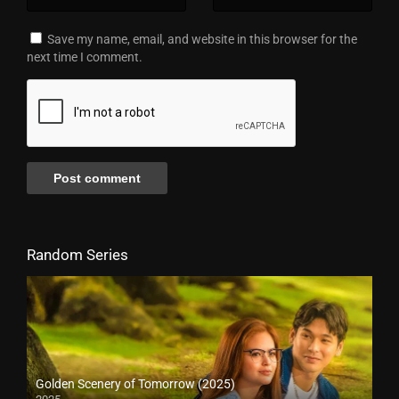
Save my name, email, and website in this browser for the
next time I comment.
Random Series
Golden Scenery of Tomorrow (2025)