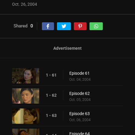
Oct. 26, 2004
Shared
0
Advertisement
Episode 61
1 - 61
Oct. 04, 2004
Episode 62
1 - 62
Oct. 05, 2004
Episode 63
1 - 63
Oct. 06, 2004
Episode 64