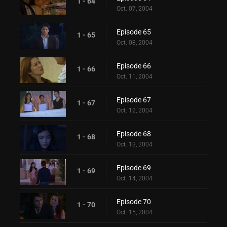
1 - 64
Oct. 07, 2004
Episode 65
1 - 65
Oct. 08, 2004
Episode 66
1 - 66
Oct. 11, 2004
Episode 67
1 - 67
Oct. 12, 2004
Episode 68
1 - 68
Oct. 13, 2004
Episode 69
1 - 69
Oct. 14, 2004
Episode 70
1 - 70
Oct. 15, 2004