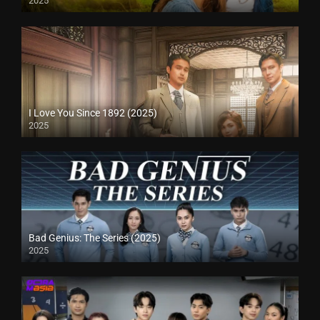
2025
I Love You Since 1892 (2025)
2025
Bad Genius: The Series (2025)
2025