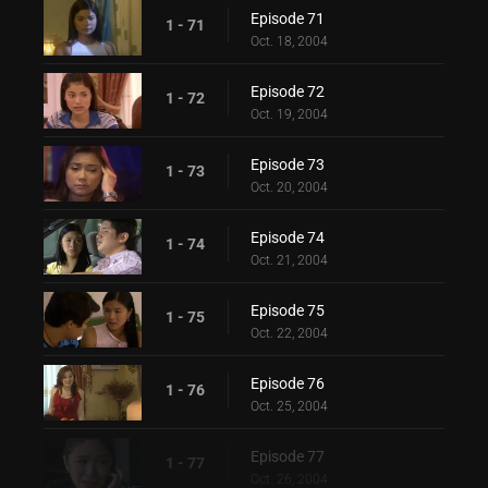
Episode 71
1 - 71
Oct. 18, 2004
Episode 72
1 - 72
Oct. 19, 2004
Episode 73
1 - 73
Oct. 20, 2004
Episode 74
1 - 74
Oct. 21, 2004
Episode 75
1 - 75
Oct. 22, 2004
Episode 76
1 - 76
Oct. 25, 2004
Episode 77
1 - 77
Oct. 26, 2004