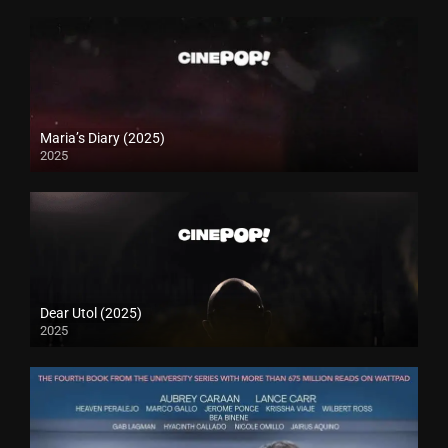
Maria’s Diary (2025)
2025
Dear Utol (2025)
2025