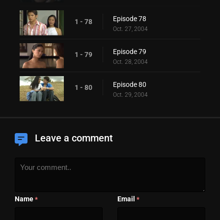
Episode 78
1 - 78
Oct. 27, 2004
Episode 79
1 - 79
Oct. 28, 2004
Episode 80
1 - 80
Oct. 29, 2004
Leave a comment
Name
Email
*
*