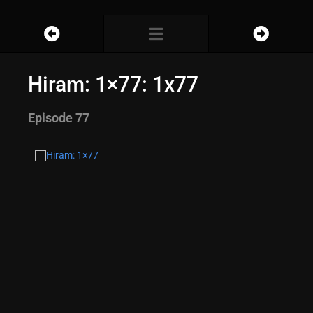
Hiram: 1×77: 1x77
Episode 77