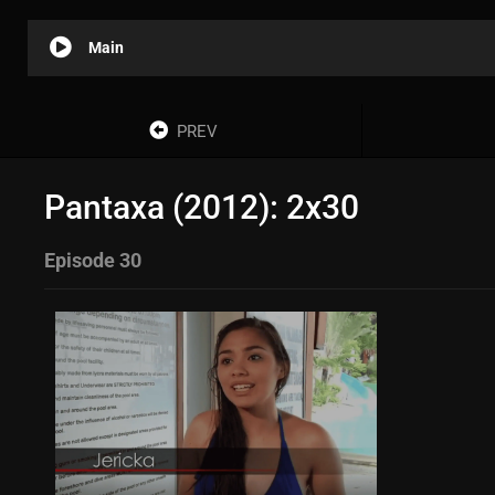
Main
PREV
Pantaxa (2012): 2x30
Episode 30