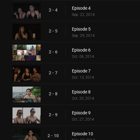
Episode 4
2 - 4
Sep. 22, 2014
Episode 5
2 - 5
Sep. 29, 2014
Episode 6
2 - 6
Oct. 06, 2014
Episode 7
2 - 7
Oct. 13, 2014
Episode 8
2 - 8
Oct. 20, 2014
Episode 9
2 - 9
Oct. 27, 2014
Episode 10
2 - 10