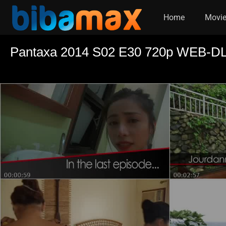
Home
Movi