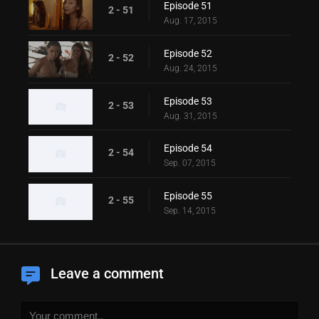
Episode 51
2 - 51
Aug. 17, 2015
Episode 52
2 - 52
Aug. 24, 2015
Episode 53
2 - 53
Aug. 31, 2015
Episode 54
2 - 54
Sep. 07, 2015
Episode 55
2 - 55
Sep. 14, 2015
Leave a comment