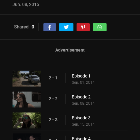
Jun. 08, 2015
Shared
0
Advertisement
Episode 1
2 - 1
Sep. 01, 2014
Episode 2
2 - 2
Sep. 08, 2014
Episode 3
2 - 3
Sep. 15, 2014
Episode 4