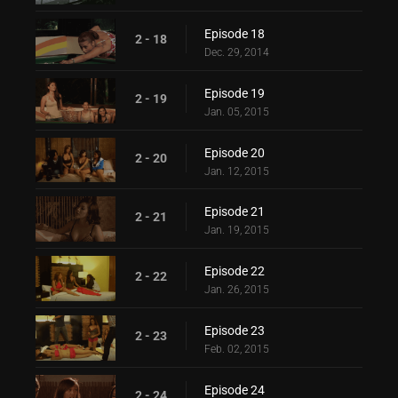
Episode 18
2 - 18
Dec. 29, 2014
Episode 19
2 - 19
Jan. 05, 2015
Episode 20
2 - 20
Jan. 12, 2015
Episode 21
2 - 21
Jan. 19, 2015
Episode 22
2 - 22
Jan. 26, 2015
Episode 23
2 - 23
Feb. 02, 2015
Episode 24
2 - 24