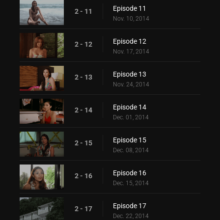
Episode 11
2 - 11
Nov. 10, 2014
Episode 12
2 - 12
Nov. 17, 2014
Episode 13
2 - 13
Nov. 24, 2014
Episode 14
2 - 14
Dec. 01, 2014
Episode 15
2 - 15
Dec. 08, 2014
Episode 16
2 - 16
Dec. 15, 2014
Episode 17
2 - 17
Dec. 22, 2014