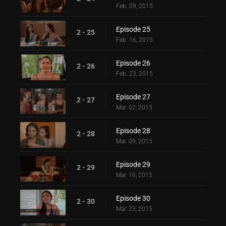
Feb. 09, 2015
Episode 25
2 - 25
Feb. 16, 2015
Episode 26
2 - 26
Feb. 23, 2015
Episode 27
2 - 27
Mar. 02, 2015
Episode 28
2 - 28
Mar. 09, 2015
Episode 29
2 - 29
Mar. 16, 2015
Episode 30
2 - 30
Mar. 23, 2015