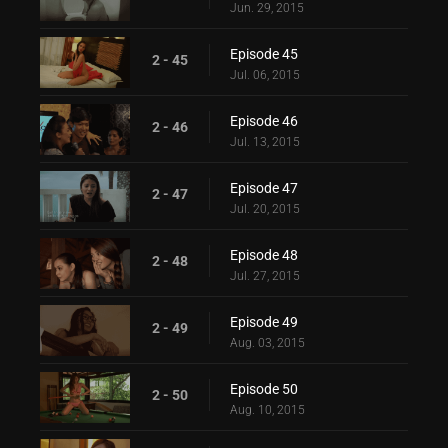
Jun. 29, 2015
Episode 45
2 - 45
Jul. 06, 2015
Episode 46
2 - 46
Jul. 13, 2015
Episode 47
2 - 47
Jul. 20, 2015
Episode 48
2 - 48
Jul. 27, 2015
Episode 49
2 - 49
Aug. 03, 2015
Episode 50
2 - 50
Aug. 10, 2015