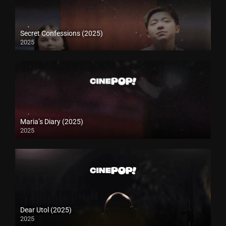
Secret Confessions (2025)
2025
Maria’s Diary (2025)
2025
Dear Utol (2025)
2025