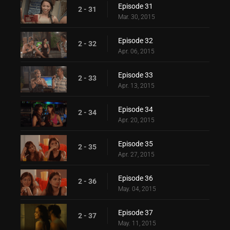
Episode 31
2 - 31
Mar. 30, 2015
Episode 32
2 - 32
Apr. 06, 2015
Episode 33
2 - 33
Apr. 13, 2015
Episode 34
2 - 34
Apr. 20, 2015
Episode 35
2 - 35
Apr. 27, 2015
Episode 36
2 - 36
May. 04, 2015
Episode 37
2 - 37
May. 11, 2015