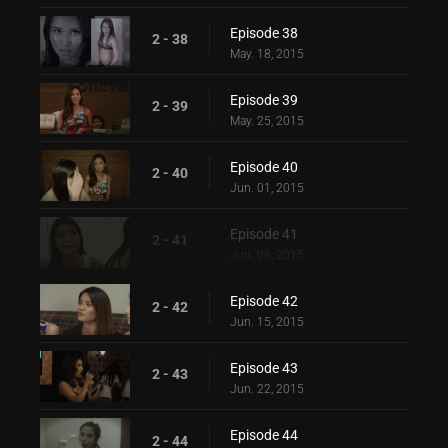
Episode 38
2 - 38
May. 18, 2015
Episode 39
2 - 39
May. 25, 2015
Episode 40
2 - 40
Jun. 01, 2015
Episode 41
2 - 41
Jun. 08, 2015
Episode 42
2 - 42
Jun. 15, 2015
Episode 43
2 - 43
Jun. 22, 2015
Episode 44
2 - 44