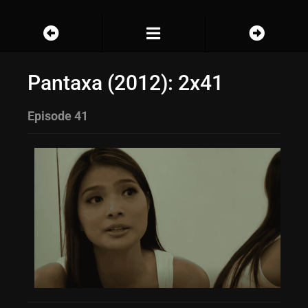
Pantaxa (2012): 2x41
Episode 41