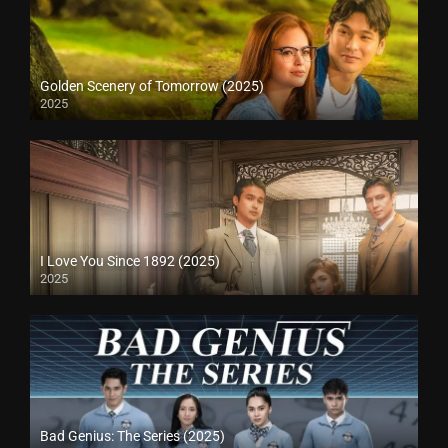
Golden Scenery of Tomorrow (2025)
2025
I Love You Since 1892 (2025)
2025
Bad Genius: The Series (2025)