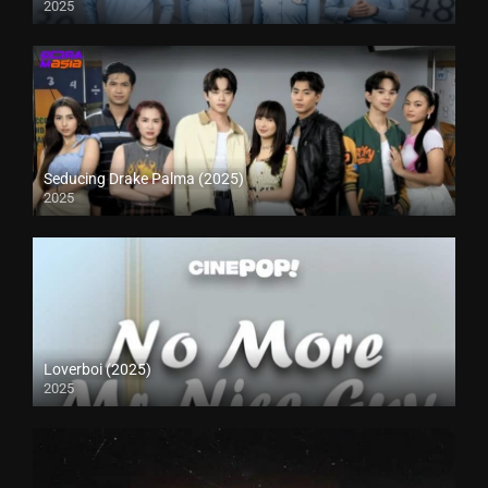
2025
Seducing Drake Palma (2025)
2025
Loverboi (2025)
2025