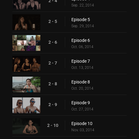
2 - 4
Sep. 22, 2014
Episode 5
2 - 5
Sep. 29, 2014
Episode 6
2 - 6
Oct. 06, 2014
Episode 7
2 - 7
Oct. 13, 2014
Episode 8
2 - 8
Oct. 20, 2014
Episode 9
2 - 9
Oct. 27, 2014
Episode 10
2 - 10
Nov. 03, 2014