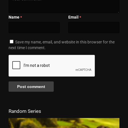
Name
Email
*
*
Save my name, email, and website in this browser for the
next time I comment.
Random Series