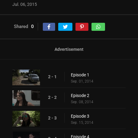
Jul. 06, 2015
Shared
0
Advertisement
Episode 1
2 - 1
Sep. 01, 2014
Episode 2
2 - 2
Sep. 08, 2014
Episode 3
2 - 3
Sep. 15, 2014
Episode 4