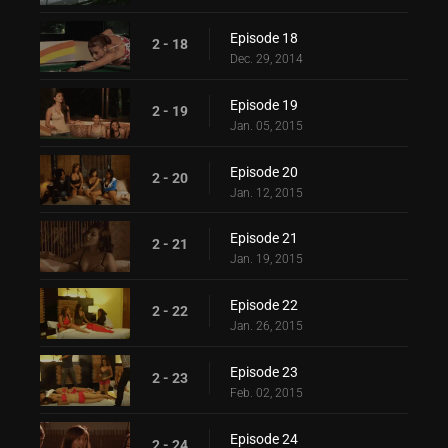
Episode 18
2 - 18
Dec. 29, 2014
Episode 19
2 - 19
Jan. 05, 2015
Episode 20
2 - 20
Jan. 12, 2015
Episode 21
2 - 21
Jan. 19, 2015
Episode 22
2 - 22
Jan. 26, 2015
Episode 23
2 - 23
Feb. 02, 2015
Episode 24
2 - 24