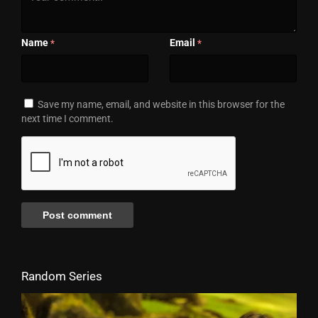
Name
Email
*
*
Save my name, email, and website in this browser for the
next time I comment.
Random Series