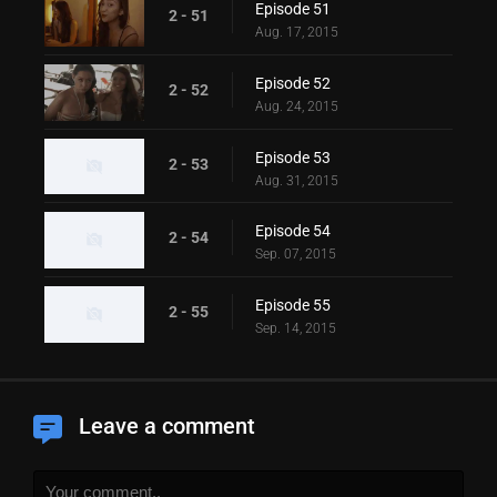
Episode 51
2 - 51
Aug. 17, 2015
Episode 52
2 - 52
Aug. 24, 2015
Episode 53
2 - 53
Aug. 31, 2015
Episode 54
2 - 54
Sep. 07, 2015
Episode 55
2 - 55
Sep. 14, 2015
Leave a comment