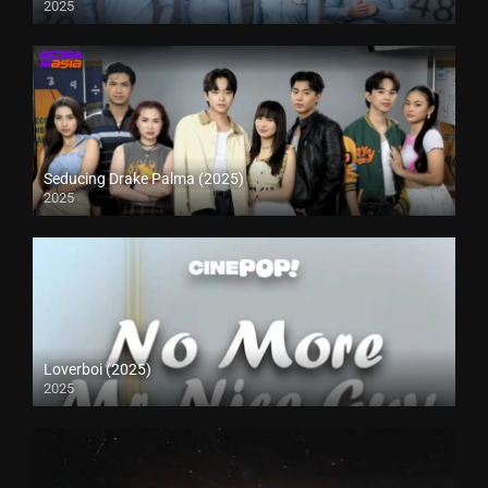
2025
Seducing Drake Palma (2025)
2025
Loverboi (2025)
2025