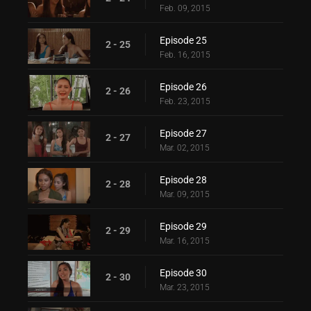
Feb. 09, 2015
Episode 25
2 - 25
Feb. 16, 2015
Episode 26
2 - 26
Feb. 23, 2015
Episode 27
2 - 27
Mar. 02, 2015
Episode 28
2 - 28
Mar. 09, 2015
Episode 29
2 - 29
Mar. 16, 2015
Episode 30
2 - 30
Mar. 23, 2015