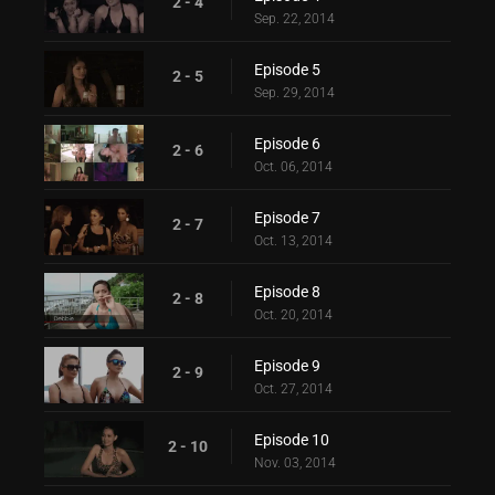
2 - 4
Sep. 22, 2014
Episode 5
2 - 5
Sep. 29, 2014
Episode 6
2 - 6
Oct. 06, 2014
Episode 7
2 - 7
Oct. 13, 2014
Episode 8
2 - 8
Oct. 20, 2014
Episode 9
2 - 9
Oct. 27, 2014
Episode 10
2 - 10
Nov. 03, 2014