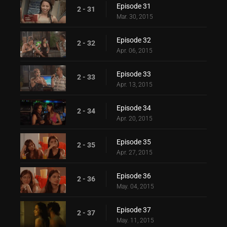
Episode 31
2 - 31
Mar. 30, 2015
Episode 32
2 - 32
Apr. 06, 2015
Episode 33
2 - 33
Apr. 13, 2015
Episode 34
2 - 34
Apr. 20, 2015
Episode 35
2 - 35
Apr. 27, 2015
Episode 36
2 - 36
May. 04, 2015
Episode 37
2 - 37
May. 11, 2015