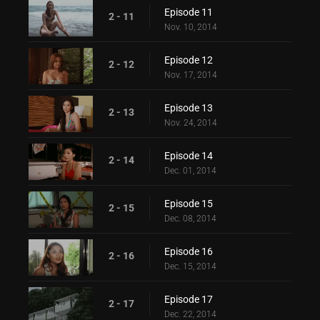
Episode 11
2 - 11
Nov. 10, 2014
Episode 12
2 - 12
Nov. 17, 2014
Episode 13
2 - 13
Nov. 24, 2014
Episode 14
2 - 14
Dec. 01, 2014
Episode 15
2 - 15
Dec. 08, 2014
Episode 16
2 - 16
Dec. 15, 2014
Episode 17
2 - 17
Dec. 22, 2014