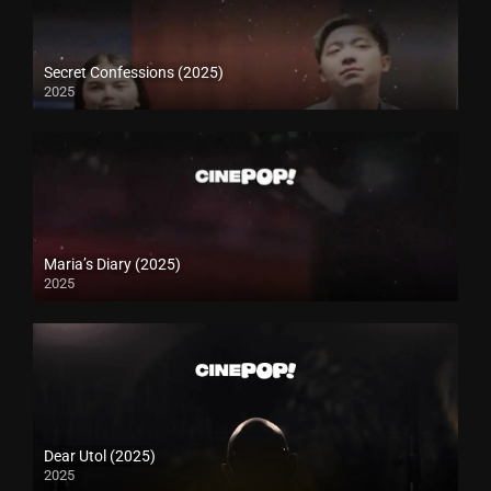
Secret Confessions (2025)
2025
Maria’s Diary (2025)
2025
Dear Utol (2025)
2025