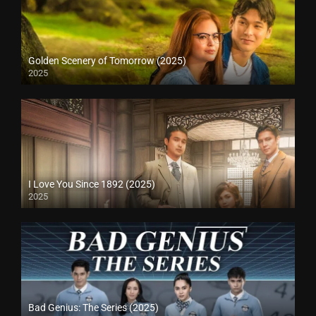
Golden Scenery of Tomorrow (2025)
2025
I Love You Since 1892 (2025)
2025
Bad Genius: The Series (2025)