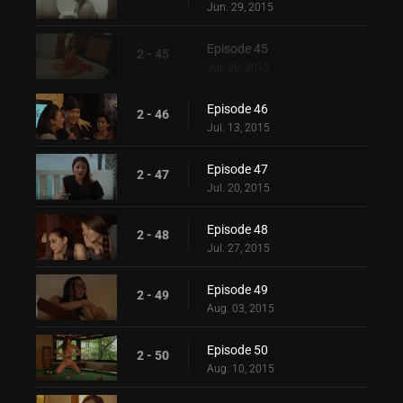
Jun. 29, 2015
Episode 45
2 - 45
Jul. 06, 2015
Episode 46
2 - 46
Jul. 13, 2015
Episode 47
2 - 47
Jul. 20, 2015
Episode 48
2 - 48
Jul. 27, 2015
Episode 49
2 - 49
Aug. 03, 2015
Episode 50
2 - 50
Aug. 10, 2015