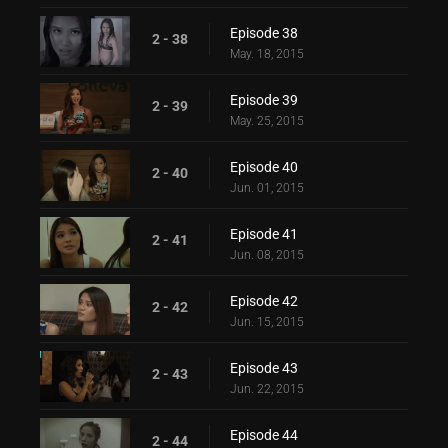
Episode 38
2 - 38
May. 18, 2015
Episode 39
2 - 39
May. 25, 2015
Episode 40
2 - 40
Jun. 01, 2015
Episode 41
2 - 41
Jun. 08, 2015
Episode 42
2 - 42
Jun. 15, 2015
Episode 43
2 - 43
Jun. 22, 2015
Episode 44
2 - 44