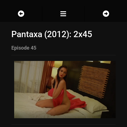
Pantaxa (2012): 2x45
Episode 45