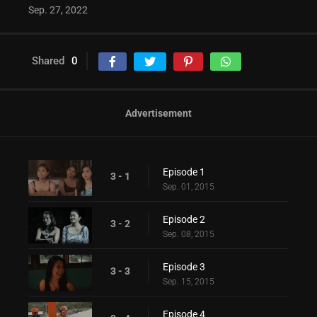
Sep. 27, 2022
Shared
0
Advertisement
Episode 1
3 - 1
Sep. 01, 2015
Episode 2
3 - 2
Sep. 08, 2015
Episode 3
3 - 3
Sep. 15, 2015
Episode 4