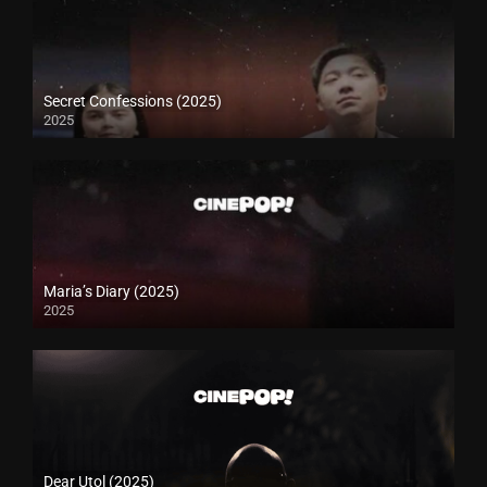
Secret Confessions (2025)
2025
Maria’s Diary (2025)
2025
Dear Utol (2025)