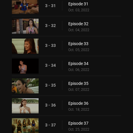
Episode 31
3 - 31
Oct. 03, 2022
Episode 32
3 - 32
Oct. 04, 2022
Episode 33
3 - 33
Oct. 05, 2022
Episode 34
3 - 34
Oct. 06, 2022
Episode 35
3 - 35
Oct. 07, 2022
Episode 36
3 - 36
Oct. 18, 2022
Episode 37
3 - 37
Oct. 25, 2022