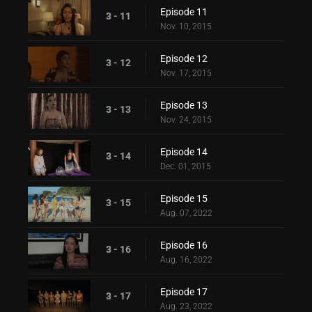
Episode 11
3 - 11
Nov. 10, 2015
Episode 12
3 - 12
Nov. 17, 2015
Episode 13
3 - 13
Nov. 24, 2015
Episode 14
3 - 14
Dec. 01, 2015
Episode 15
3 - 15
Aug. 07, 2022
Episode 16
3 - 16
Aug. 16, 2022
Episode 17
3 - 17
Aug. 23, 2022