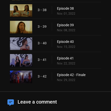
Episode 38
3 - 38
Nov. 01, 2022
Episode 39
3 - 39
Nov. 08, 2022
Episode 40
3 - 40
Nov. 15, 2022
Episode 41
3 - 41
Nov. 22, 2022
Episode 42 - Finale
3 - 42
Nov. 29, 2022
Leave a comment