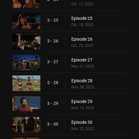
Oct. 11, 2022
Episode 25
3 - 25
Oct. 18, 2022
Episode 26
3 - 26
Oct. 25, 2022
Episode 27
3 - 27
Nov. 01, 2022
Episode 28
3 - 28
Nov. 08, 2022
Episode 29
3 - 29
Nov. 15, 2022
Episode 30
3 - 30
Nov. 22, 2022