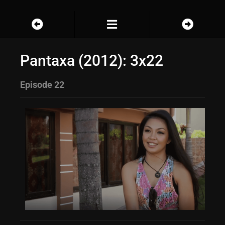
Pantaxa (2012): 3x22
Episode 22