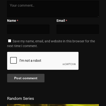
Name
Email
*
*
Save my name, email, and website in this browser for the
next time I comment.
Random Series