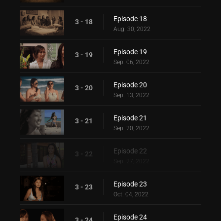
Episode 18
3 - 18
Aug. 30, 2022
Episode 19
3 - 19
Sep. 06, 2022
Episode 20
3 - 20
Sep. 13, 2022
Episode 21
3 - 21
Sep. 20, 2022
Episode 22
3 - 22
Sep. 27, 2022
Episode 23
3 - 23
Oct. 04, 2022
Episode 24
3 - 24