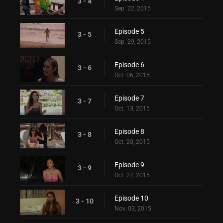
3 - 4
Sep. 22, 2015
Episode 5
3 - 5
Sep. 29, 2015
Episode 6
3 - 6
Oct. 06, 2015
Episode 7
3 - 7
Oct. 13, 2015
Episode 8
3 - 8
Oct. 20, 2015
Episode 9
3 - 9
Oct. 27, 2015
Episode 10
3 - 10
Nov. 03, 2015