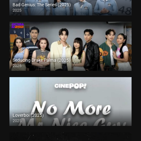
Bad Genius: The Series (2025)
2025
Seducing Drake Palma (2025)
2025
Loverboi (2025)
2025