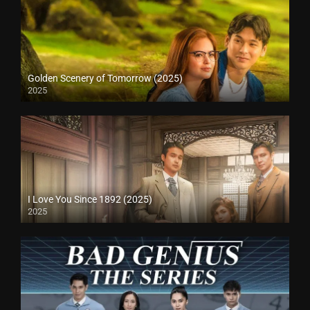
Golden Scenery of Tomorrow (2025)
2025
I Love You Since 1892 (2025)
2025