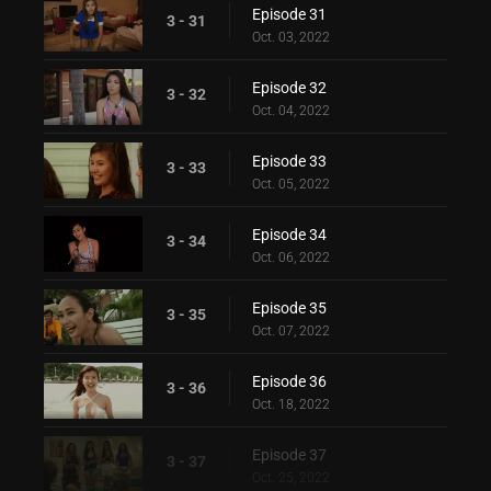
Episode 31
3 - 31
Oct. 03, 2022
Episode 32
3 - 32
Oct. 04, 2022
Episode 33
3 - 33
Oct. 05, 2022
Episode 34
3 - 34
Oct. 06, 2022
Episode 35
3 - 35
Oct. 07, 2022
Episode 36
3 - 36
Oct. 18, 2022
Episode 37
3 - 37
Oct. 25, 2022