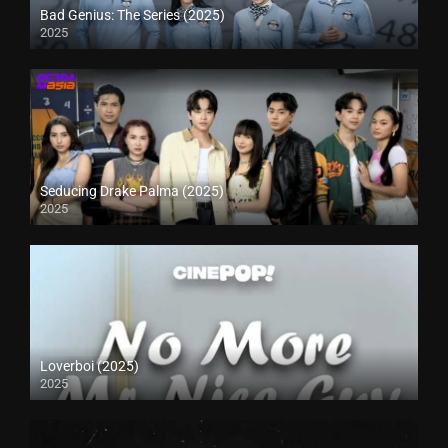
Bad Genius: The Series (2025)
2025
Seducing Drake Palma (2025)
2025
Loverboi (2025)
2025