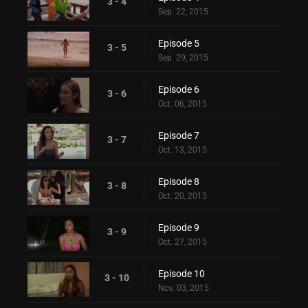
3 - 4
Sep. 22, 2015
Episode 5
3 - 5
Sep. 29, 2015
Episode 6
3 - 6
Oct. 06, 2015
Episode 7
3 - 7
Oct. 13, 2015
Episode 8
3 - 8
Oct. 20, 2015
Episode 9
3 - 9
Oct. 27, 2015
Episode 10
3 - 10
Nov. 03, 2015