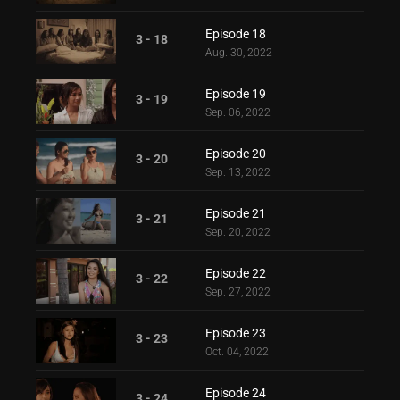
Episode 18
3 - 18
Aug. 30, 2022
Episode 19
3 - 19
Sep. 06, 2022
Episode 20
3 - 20
Sep. 13, 2022
Episode 21
3 - 21
Sep. 20, 2022
Episode 22
3 - 22
Sep. 27, 2022
Episode 23
3 - 23
Oct. 04, 2022
Episode 24
3 - 24