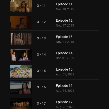
Episode 11
3 - 11
Nov. 10, 2015
Episode 12
3 - 12
Nov. 17, 2015
Episode 13
3 - 13
Nov. 24, 2015
Episode 14
3 - 14
Dec. 01, 2015
Episode 15
3 - 15
Aug. 07, 2022
Episode 16
3 - 16
Aug. 16, 2022
Episode 17
3 - 17
Aug. 23, 2022