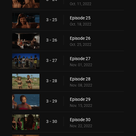
Oct. 11, 2022
Episode 25
3 - 25
Oct. 18, 2022
Episode 26
3 - 26
Oct. 25, 2022
Episode 27
3 - 27
Nov. 01, 2022
Episode 28
3 - 28
Nov. 08, 2022
Episode 29
3 - 29
Nov. 15, 2022
Episode 30
3 - 30
Nov. 22, 2022