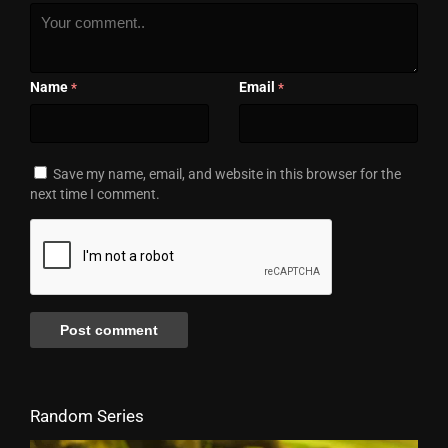
Name
Email
*
*
Save my name, email, and website in this browser for the
next time I comment.
Random Series