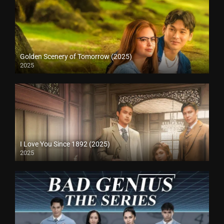
Golden Scenery of Tomorrow (2025)
2025
I Love You Since 1892 (2025)
2025