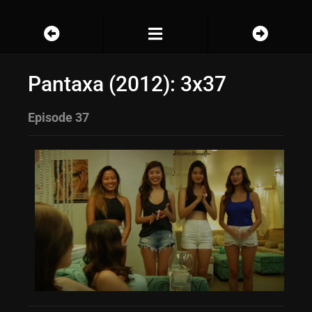
Pantaxa (2012): 3x37
Episode 37