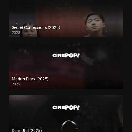
Secret Confessions (2025)
2025
Maria’s Diary (2025)
2025
Dear Utol (2025)