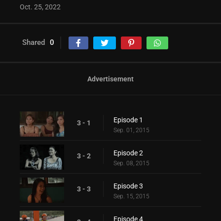
Oct. 25, 2022
Shared
0
Advertisement
Episode 1
3 - 1
Sep. 01, 2015
Episode 2
3 - 2
Sep. 08, 2015
Episode 3
3 - 3
Sep. 15, 2015
Episode 4