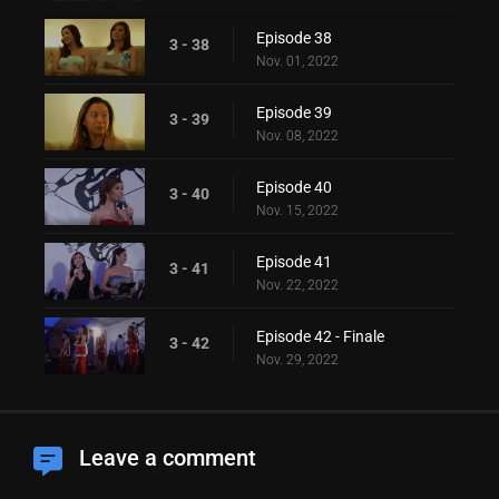
Episode 38
3 - 38
Nov. 01, 2022
Episode 39
3 - 39
Nov. 08, 2022
Episode 40
3 - 40
Nov. 15, 2022
Episode 41
3 - 41
Nov. 22, 2022
Episode 42 - Finale
3 - 42
Nov. 29, 2022
Leave a comment