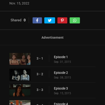
Nov. 15, 2022
Shared
0
Advertisement
Episode 1
3 - 1
Sep. 01, 2015
Episode 2
3 - 2
Sep. 08, 2015
Episode 3
3 - 3
Sep. 15, 2015
Episode 4