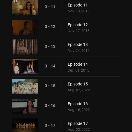
Episode 11
3 - 11
Nov. 10, 2015
Episode 12
3 - 12
Nov. 17, 2015
Episode 13
3 - 13
Nov. 24, 2015
Episode 14
3 - 14
Dec. 01, 2015
Episode 15
3 - 15
Aug. 07, 2022
Episode 16
3 - 16
Aug. 16, 2022
Episode 17
3 - 17
Aug. 23, 2022