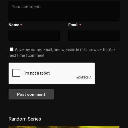
Name
Email
*
*
Save my name, email, and website in this browser for the
next time I comment.
Random Series