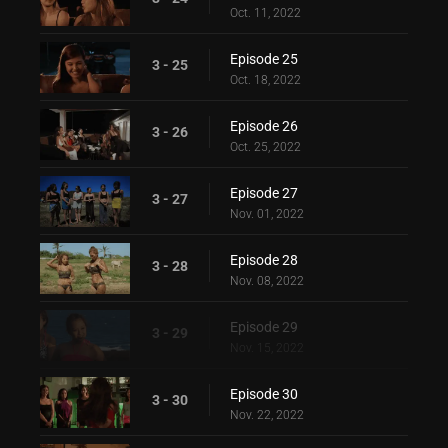
Oct. 11, 2022
Episode 25
3 - 25
Oct. 18, 2022
Episode 26
3 - 26
Oct. 25, 2022
Episode 27
3 - 27
Nov. 01, 2022
Episode 28
3 - 28
Nov. 08, 2022
Episode 29
3 - 29
Nov. 15, 2022
Episode 30
3 - 30
Nov. 22, 2022