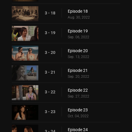
Episode 18
3 - 18
Aug. 30, 2022
Episode 19
3 - 19
Sep. 06, 2022
Episode 20
3 - 20
Sep. 13, 2022
Episode 21
3 - 21
Sep. 20, 2022
Episode 22
3 - 22
Sep. 27, 2022
Episode 23
3 - 23
Oct. 04, 2022
Episode 24
3 - 24