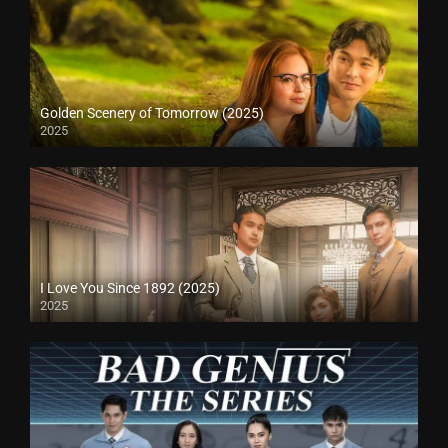
Golden Scenery of Tomorrow (2025)
2025
I Love You Since 1892 (2025)
2025