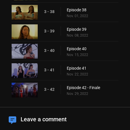
Episode 38
3 - 38
Nov. 01, 2022
Episode 39
3 - 39
Nov. 08, 2022
Episode 40
3 - 40
Nov. 15, 2022
Episode 41
3 - 41
Nov. 22, 2022
Episode 42 - Finale
3 - 42
Nov. 29, 2022
Leave a comment