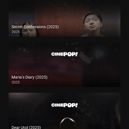
Secret Confessions (2025)
2025
Maria’s Diary (2025)
2025
Dear Utol (2025)