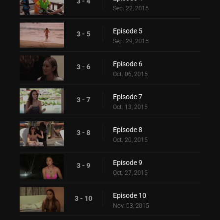
3 - 4
Sep. 22, 2015
Episode 5
3 - 5
Sep. 29, 2015
Episode 6
3 - 6
Oct. 06, 2015
Episode 7
3 - 7
Oct. 13, 2015
Episode 8
3 - 8
Oct. 20, 2015
Episode 9
3 - 9
Oct. 27, 2015
Episode 10
3 - 10
Nov. 03, 2015