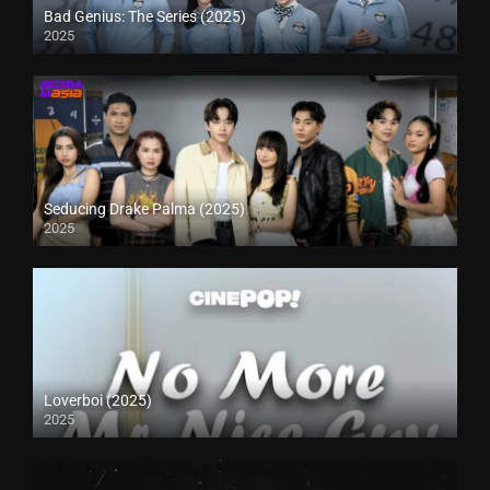
Bad Genius: The Series (2025)
2025
Seducing Drake Palma (2025)
2025
Loverboi (2025)
2025