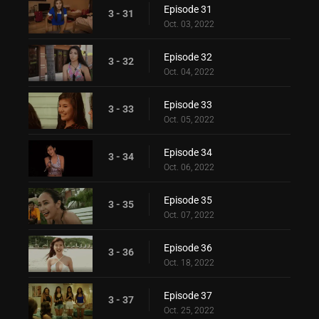
Episode 31
3 - 31
Oct. 03, 2022
Episode 32
3 - 32
Oct. 04, 2022
Episode 33
3 - 33
Oct. 05, 2022
Episode 34
3 - 34
Oct. 06, 2022
Episode 35
3 - 35
Oct. 07, 2022
Episode 36
3 - 36
Oct. 18, 2022
Episode 37
3 - 37
Oct. 25, 2022