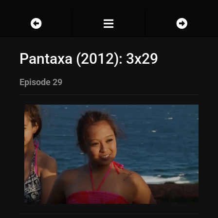
Pantaxa (2012): 3x29
Episode 29